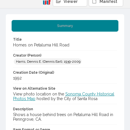
Viewer
Manifest
Summary
Title
Homes on Petaluma Hill Road
Creator (Person)
Harris, Dennis E. (Dennis Earl), 1939-2009
Creation Date (Original)
1992
View on Alternative Site
View photo location on the
Sonoma County Historical
Photos Map
hosted by the City of Santa Rosa
Description
Shows a house behind trees on Petaluma Hill Road in
Penngrove, CA.
Item Format or Genre