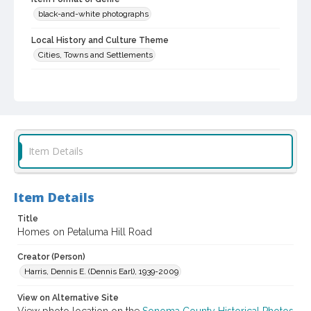
black-and-white photographs
Local History and Culture Theme
Cities, Towns and Settlements
Subject (Topical)
Dwellings
Digital Archives Collection Name(s)
Sonoma County Library Photograph Collection
Item Details
Digital Archives Identifier
cstr_pho_035620
Item Details
Title
Homes on Petaluma Hill Road
Creator (Person)
Harris, Dennis E. (Dennis Earl), 1939-2009
View on Alternative Site