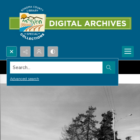
Search...
Advanced search