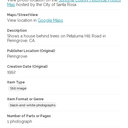
View photo location on the
Sonoma County Historical Photos
Map
hosted by the City of Santa Rosa
Maps/StreetView
View location in
Google Maps
Description
Shows a house behind trees on Petaluma Hill Road in
Penngrove, CA.
Publisher Location (Original)
Penngrove
Creation Date (Original)
1992
Item Type
Still image
Item Format or Genre
black-and-white photographs
Number of Parts or Pages
1 photograph