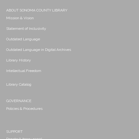
ABOUT SONOMA COUNTY LIBRARY
Mission & Vision
Statement of Inclusivity
Outdated Language
Outdated Language in Digital Archives
Library History
Intellectual Freedom
Library Catalog
GOVERNANCE
Policies & Procedures
SUPPORT