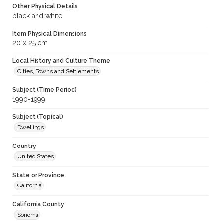
Other Physical Details
black and white
Item Physical Dimensions
20 x 25 cm
Local History and Culture Theme
Cities, Towns and Settlements
Subject (Time Period)
1990-1999
Subject (Topical)
Dwellings
Country
United States
State or Province
California
California County
Sonoma