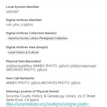
Local System Identifier
1250297
Digital Archives Identifier
cstr_pho_035620
Digital Archives Collection Name(s)
Sonoma County Library Photograph Collection
Digital Archives Area Group(s)
Local History & Culture
Physical Item Barcode(s)
37565005156814 (ANNEX PHOTO 35620);37565024920497
(ARCHIVES PHOTO 35620)
Item Call Number(s)
ANNEX PHOTO 35620;ARCHIVES PHOTO 35620
Shelving Location of Physical Item(s)
Sonoma County History & Genealogy Library, 211 E Street,
Santa Rosa, CA 95401
https://sonomalibrary.org/locations/sonoma-county-