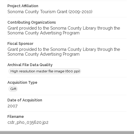
Project Affiliation
Sonoma County Tourism Grant (2009-2010)
Contributing Organizations
Grant provided to the Sonoma County Library through the
Sonoma County Advertising Program
Fiscal Sponsor
Grant provided to the Sonoma County Library through the
Sonoma County Advertising Program
Archival File Data Quality
High resolution master file image (600 ppi)
Acquisition Type
Gift
Date of Acquisition
2007
Filename
cstr_pho_035620.jp2