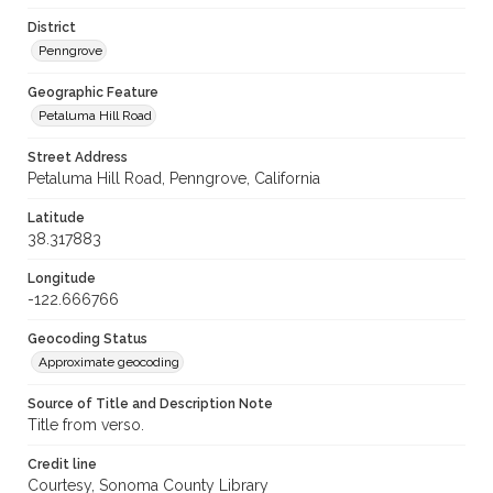
District
Penngrove
Geographic Feature
Petaluma Hill Road
Street Address
Petaluma Hill Road, Penngrove, California
Latitude
38.317883
Longitude
-122.666766
Geocoding Status
Approximate geocoding
Source of Title and Description Note
Title from verso.
Credit line
Courtesy, Sonoma County Library