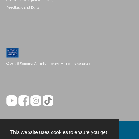
Contact Us (Digital Archives)
Feedback and Edits
© 2026 Sonoma County Library. All rights reserved.
This website uses cookies to ensure you get
Contact