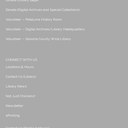
Donate (Library page)
Donate (Digital Archives and Special Collections)
Volunteer -- Petaluma History Room
Volunteer -- Digital Archives/Library Headquarters
Volunteer -- Sonoma County Wine Library
CONNECT WITH US
Locations & Hours
Contact Us (Library)
Library News
Not Just Chickens!
Newsletter
ePrinting