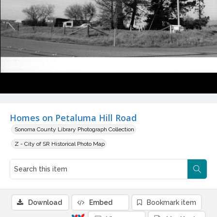
Homes on Petaluma Hill Road
Sonoma County Library Photograph Collection
Z - City of SR Historical Photo Map
Download
Embed
Bookmark item