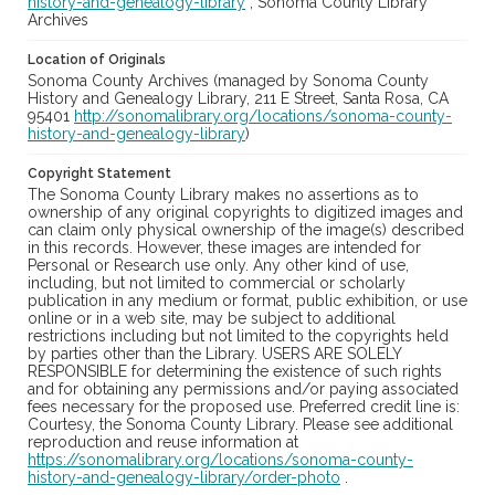
history-and-genealogy-library
; Sonoma County Library
Archives
Location of Originals
Sonoma County Archives (managed by Sonoma County
History and Genealogy Library, 211 E Street, Santa Rosa, CA
95401
http://sonomalibrary.org/locations/sonoma-county-
history-and-genealogy-library
)
Copyright Statement
The Sonoma County Library makes no assertions as to
ownership of any original copyrights to digitized images and
can claim only physical ownership of the image(s) described
in this records. However, these images are intended for
Personal or Research use only. Any other kind of use,
including, but not limited to commercial or scholarly
publication in any medium or format, public exhibition, or use
online or in a web site, may be subject to additional
restrictions including but not limited to the copyrights held
by parties other than the Library. USERS ARE SOLELY
RESPONSIBLE for determining the existence of such rights
and for obtaining any permissions and/or paying associated
fees necessary for the proposed use. Preferred credit line is:
Courtesy, the Sonoma County Library. Please see additional
reproduction and reuse information at
https://sonomalibrary.org/locations/sonoma-county-
history-and-genealogy-library/order-photo
.