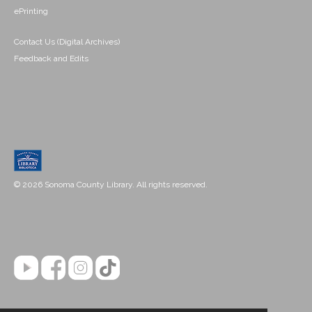
ePrinting
Contact Us (Digital Archives)
Feedback and Edits
© 2026 Sonoma County Library. All rights reserved.