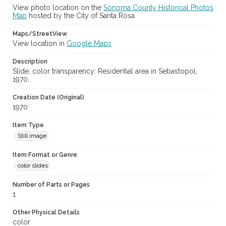
View photo location on the
Sonoma County Historical Photos
Map
hosted by the City of Santa Rosa
Maps/StreetView
View location in
Google Maps
Description
Slide, color transparency: Residential area in Sebastopol,
1970.
Creation Date (Original)
1970
Item Type
Still image
Item Format or Genre
color slides
Number of Parts or Pages
1
Other Physical Details
color