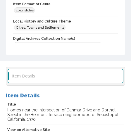
Item Format or Genre
color slides
Local History and Culture Theme
Cities, Towns and Settlements
Digital Archives Collection Name(s)
Western Sonoma County Historical Society Collection
Digital Archives Identifier
casebwsc_pho_012026
Item Details
Item Details
Title
Homes near the intersection of Danmar Drive and Dorthel
Street in the Belmont Terrace neighborhood of Sebastopol,
California, 1970
View on Alternative Site