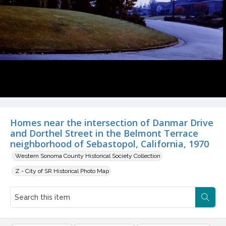
Homes near the intersection of Danmar Drive
and Dorthel Street in the Belmont Terrace
neighborhood of Sebastopol, California, 1970
Western Sonoma County Historical Society Collection
Z - City of SR Historical Photo Map