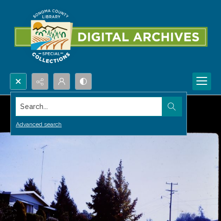
Search...
Advanced search