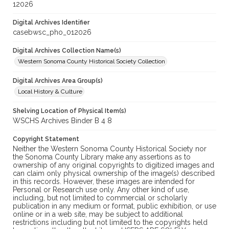
12026
Digital Archives Identifier
casebwsc_pho_012026
Digital Archives Collection Name(s)
Western Sonoma County Historical Society Collection
Digital Archives Area Group(s)
Local History & Culture
Shelving Location of Physical Item(s)
WSCHS Archives Binder B 4 8
Copyright Statement
Neither the Western Sonoma County Historical Society nor
the Sonoma County Library make any assertions as to
ownership of any original copyrights to digitized images and
can claim only physical ownership of the image(s) described
in this records. However, these images are intended for
Personal or Research use only. Any other kind of use,
including, but not limited to commercial or scholarly
publication in any medium or format, public exhibition, or use
online or in a web site, may be subject to additional
restrictions including but not limited to the copyrights held