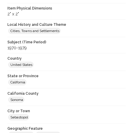
Item Physical Dimensions
2" x 2"
Local History and Culture Theme
Cities, Towns and Settlements
Subject (Time Period)
1970-1979
Country
United States
State or Province
California
California County
Sonoma
City or Town
Sebastopol
Geographic Feature