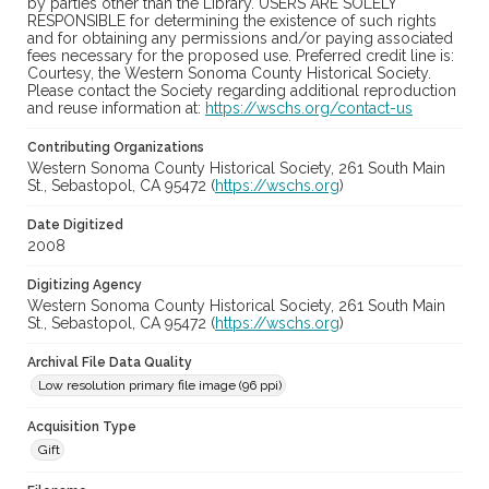
by parties other than the Library. USERS ARE SOLELY
RESPONSIBLE for determining the existence of such rights
and for obtaining any permissions and/or paying associated
fees necessary for the proposed use. Preferred credit line is:
Courtesy, the Western Sonoma County Historical Society.
Please contact the Society regarding additional reproduction
and reuse information at:
https://wschs.org/contact-us
Contributing Organizations
Western Sonoma County Historical Society, 261 South Main
St., Sebastopol, CA 95472 (
https://wschs.org
)
Date Digitized
2008
Digitizing Agency
Western Sonoma County Historical Society, 261 South Main
St., Sebastopol, CA 95472 (
https://wschs.org
)
Archival File Data Quality
Low resolution primary file image (96 ppi)
Acquisition Type
Gift