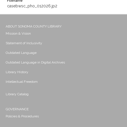
Filename
casebwsc_pho_012026.jp2
ABOUT SONOMA COUNTY LIBRARY
Mission & Vision
Statement of Inclusivity
Outdated Language
Outdated Language in Digital Archives
Library History
Intellectual Freedom
Library Catalog
GOVERNANCE
Policies & Procedures