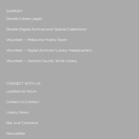
SUPPORT
Donate (Library page)
Donate (Digital Archives and Special Collections)
Volunteer -- Petaluma History Room
Volunteer -- Digital Archives/Library Headquarters
Volunteer -- Sonoma County Wine Library
CONNECT WITH US
Locations & Hours
Contact Us (Library)
Library News
Not Just Chickens!
Newsletter