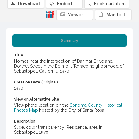
Download
Embed
Bookmark item
Viewer
Manifest
Summary
Title
Homes near the intersection of Danmar Drive and
Dorthel Street in the Belmont Terrace neighborhood of
Sebastopol, California, 1970
Creation Date (Original)
1970
View on Alternative Site
View photo location on the
Sonoma County Historical
Photos Map
hosted by the City of Santa Rosa
Description
Slide, color transparency: Residential area in
Sebastopol, 1970.