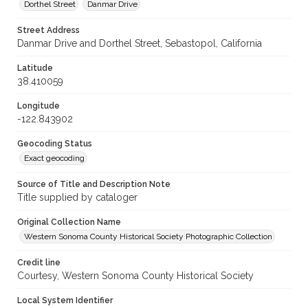
Dorthel Street
Danmar Drive
Street Address
Danmar Drive and Dorthel Street, Sebastopol, California
Latitude
38.410059
Longitude
-122.843902
Geocoding Status
Exact geocoding
Source of Title and Description Note
Title supplied by cataloger
Original Collection Name
Western Sonoma County Historical Society Photographic Collection
Credit line
Courtesy, Western Sonoma County Historical Society
Local System Identifier