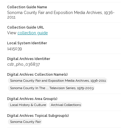
Collection Guide Name
Sonoma County Fair and Exposition Media Archives, 1936-
2011
Collection Guide URL
View
collection guide
Local System Identifier
1415039
Digital Archives Identifier
cstr_pho_036837
Digital Archives Collection Name(s)
Sonoma County Fair and Exposition Media Archives, 1936-2011
Sonoma County In The ... Television Series, 1979-2003
Digital Archives Area Group(s)
Local History & Culture
Archival Collections
Digital Archives Topical Subgroup(s)
Sonoma County Fair