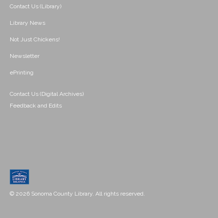
Contact Us (Library)
Library News
Not Just Chickens!
Newsletter
ePrinting
Contact Us (Digital Archives)
Feedback and Edits
© 2026 Sonoma County Library. All rights reserved.