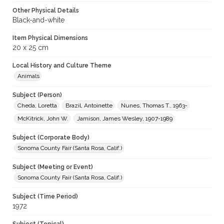
Other Physical Details
Black-and-white
Item Physical Dimensions
20 x 25 cm
Local History and Culture Theme
Animals
Subject (Person)
Cheda, Loretta
Brazil, Antoinette
Nunes, Thomas T., 1963-
McKitrick, John W.
Jamison, James Wesley, 1907-1989
Subject (Corporate Body)
Sonoma County Fair (Santa Rosa, Calif.)
Subject (Meeting or Event)
Sonoma County Fair (Santa Rosa, Calif.)
Subject (Time Period)
1972