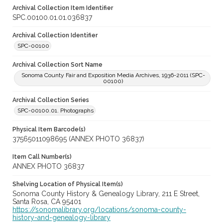
Archival Collection Item Identifier
SPC.00100.01.01.036837
Archival Collection Identifier
SPC-00100
Archival Collection Sort Name
Sonoma County Fair and Exposition Media Archives, 1936-2011 (SPC-
00100)
Archival Collection Series
SPC-00100.01. Photographs
Physical Item Barcode(s)
37565011098695 (ANNEX PHOTO 36837)
Item Call Number(s)
ANNEX PHOTO 36837
Shelving Location of Physical Item(s)
Sonoma County History & Genealogy Library, 211 E Street,
Santa Rosa, CA 95401
https://sonomalibrary.org/locations/sonoma-county-
history-and-genealogy-library