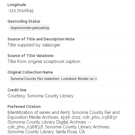
Longitude
-122.7010645
Geocoding Status
Approximate geocoding
Source of Title and Description Note
Title supplied by cataloger.
Source of Title Variations
Title from original scrapbook caption.
Original Collection Name
Sonoma County Fair collection. Livestock Binder no. 1
Credit line
Courtesy, Sonoma County Library
Preferred Citation
[Identification of series and item], Sonoma County Fair and
Exposition Media Archives, 1936-2011, cstr_pho_036837
(Sonoma County Library Digital Archives --
cstr_pho_036837), Sonoma County Library Archives,
Sonoma County Library, Santa Rosa, CA.