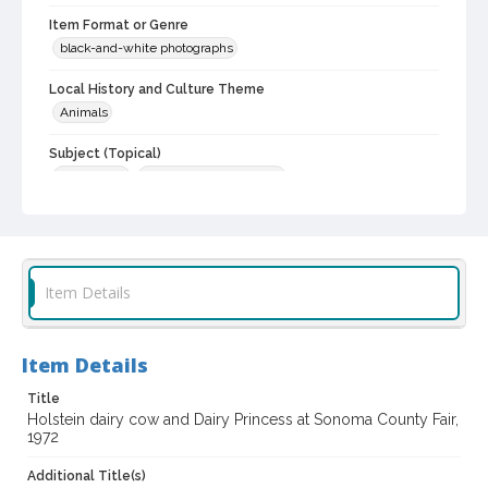
Item Format or Genre
black-and-white photographs
Local History and Culture Theme
Animals
Subject (Topical)
Dairy cattle
Agricultural exhibitions
Subject (Person)
Cheda, Loretta
Brazil, Antoinette
Nunes, Thomas T., 1963-
McKitrick, John W.
Jamison, James Wesley, 1907-1989
Item Details
Subject (Corporate Body)
Sonoma County Fair (Santa Rosa, Calif.)
Item Details
Digital Archives Collection Name(s)
Sonoma County Fair and Exposition Media Archives, 1936-2011
Title
Holstein dairy cow and Dairy Princess at Sonoma County Fair,
Sonoma County In The ... Television Series, 1979-2003
1972
Digital Archives Identifier
Additional Title(s)