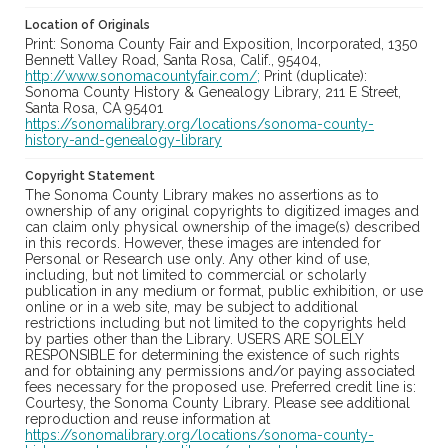
Location of Originals
Print: Sonoma County Fair and Exposition, Incorporated, 1350
Bennett Valley Road, Santa Rosa, Calif., 95404,
http://www.sonomacountyfair.com/;
Print (duplicate):
Sonoma County History & Genealogy Library, 211 E Street,
Santa Rosa, CA 95401
https://sonomalibrary.org/locations/sonoma-county-
history-and-genealogy-library
Copyright Statement
The Sonoma County Library makes no assertions as to
ownership of any original copyrights to digitized images and
can claim only physical ownership of the image(s) described
in this records. However, these images are intended for
Personal or Research use only. Any other kind of use,
including, but not limited to commercial or scholarly
publication in any medium or format, public exhibition, or use
online or in a web site, may be subject to additional
restrictions including but not limited to the copyrights held
by parties other than the Library. USERS ARE SOLELY
RESPONSIBLE for determining the existence of such rights
and for obtaining any permissions and/or paying associated
fees necessary for the proposed use. Preferred credit line is:
Courtesy, the Sonoma County Library. Please see additional
reproduction and reuse information at
https://sonomalibrary.org/locations/sonoma-county-