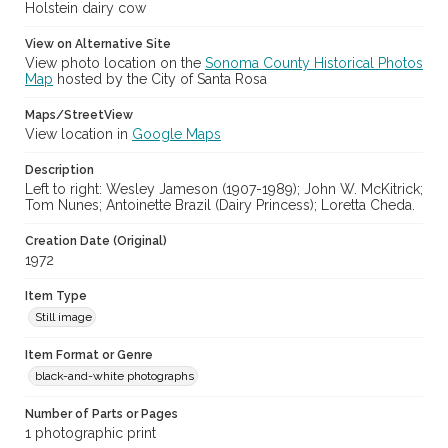
cstr_pho_036837
Holstein dairy cow
Archival Collection Sort Name
View on Alternative Site
Sonoma County Fair and Exposition Media Archives, 1936-2011
View photo location on the
Sonoma County Historical Photos
(SPC-00100)
Map
hosted by the City of Santa Rosa
Subject (Meeting or Event)
Maps/StreetView
Sonoma County Fair (Santa Rosa, Calif.)
View location in
Google Maps
Description
Left to right: Wesley Jameson (1907-1989); John W. McKitrick;
Tom Nunes; Antoinette Brazil (Dairy Princess); Loretta Cheda.
Creation Date (Original)
1972
Item Type
Still image
Item Format or Genre
black-and-white photographs
Number of Parts or Pages
1 photographic print