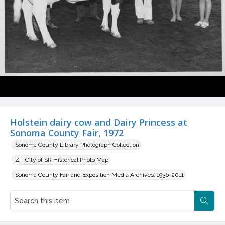
Holstein dairy cow and Dairy Princess at
Sonoma County Fair, 1972
Sonoma County Library Photograph Collection
Z - City of SR Historical Photo Map
Sonoma County Fair and Exposition Media Archives, 1936-2011