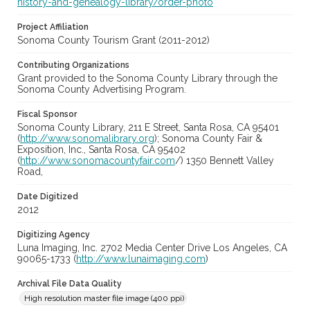
history-and-genealogy-library/order-photo
Project Affiliation
Sonoma County Tourism Grant (2011-2012)
Contributing Organizations
Grant provided to the Sonoma County Library through the
Sonoma County Advertising Program.
Fiscal Sponsor
Sonoma County Library, 211 E Street, Santa Rosa, CA 95401
(
http://www.sonomalibrary.org
); Sonoma County Fair &
Exposition, Inc., Santa Rosa, CA 95402
(
http://www.sonomacountyfair.com
/) 1350 Bennett Valley
Road,
Date Digitized
2012
Digitizing Agency
Luna Imaging, Inc. 2702 Media Center Drive Los Angeles, CA
90065-1733 (
http://www.lunaimaging.com
)
Archival File Data Quality
High resolution master file image (400 ppi)