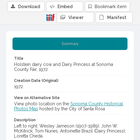
Download
Embed
Bookmark item
Viewer
Manifest
Summary
Title
Holstein dairy cow and Dairy Princess at Sonoma
County Fair, 1972
Creation Date (Original)
1972
View on Alternative Site
View photo location on the
Sonoma County Historical
Photos Map
hosted by the City of Santa Rosa
Description
Left to right: Wesley Jameson (1907-1989); John W.
McKitrick; Tom Nunes; Antoinette Brazil (Dairy Princess);
Loretta Cheda.