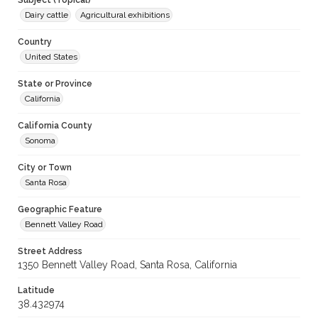
Subject (Topical)
Dairy cattle
Agricultural exhibitions
Country
United States
State or Province
California
California County
Sonoma
City or Town
Santa Rosa
Geographic Feature
Bennett Valley Road
Street Address
1350 Bennett Valley Road, Santa Rosa, California
Latitude
38.432974