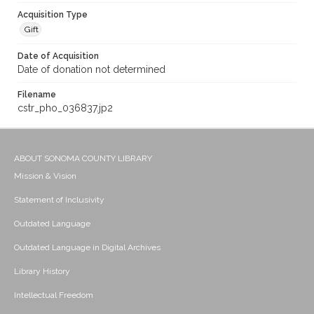
Acquisition Type
Gift
Date of Acquisition
Date of donation not determined
Filename
cstr_pho_036837.jp2
ABOUT SONOMA COUNTY LIBRARY
Mission & Vision
Statement of Inclusivity
Outdated Language
Outdated Language in Digital Archives
Library History
Intellectual Freedom