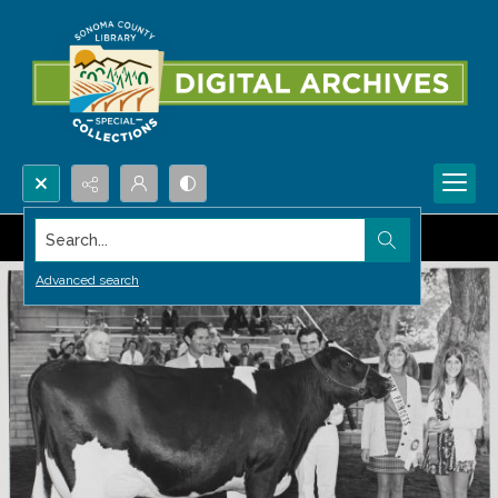
Search...
Advanced search