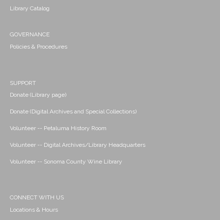
Library Catalog
GOVERNANCE
Policies & Procedures
SUPPORT
Donate (Library page)
Donate (Digital Archives and Special Collections)
Volunteer -- Petaluma History Room
Volunteer -- Digital Archives/Library Headquarters
Volunteer -- Sonoma County Wine Library
CONNECT WITH US
Locations & Hours