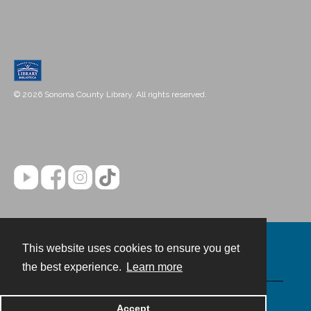
© 2026 Sonoma County Library. All rights reserved.
This website uses cookies to ensure you get
Contact
the best experience.
Learn more
Powered by
Accept