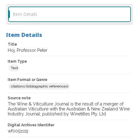
Item Details
Item Details
Title
Hoj, Professor Peter
Item Type
Text
Item Format or Genre
citations (bibliographic references)
Source note
The Wine & Viticulture Journal is the result of a merger of
Australian Viticulture with the Australian & New Zealand Wine
Industry Journal; published by Winetitles Pty. Ltd.
Digital Archives Identifier
wf0051119