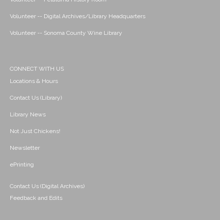
Volunteer -- Digital Archives/Library Headquarters
Volunteer -- Sonoma County Wine Library
CONNECT WITH US
Locations & Hours
Contact Us (Library)
Library News
Not Just Chickens!
Newsletter
ePrinting
Contact Us (Digital Archives)
Feedback and Edits