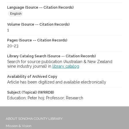
Language (Source -- Citation Records)
English
Volume (Source -- Citation Records)
1
Pages (Source -- Citation Records)
20-23
Library Catalog Search (Source -- Citation Records)
Search for source publication (Australian & New Zealand
wine industry journal) in
library catalog
Availability of Archived Copy
Article has been digitized and available electronically
Subject (Topical) (IWRRDB)
Education; Peter hoj; Professor; Research
ABOUT SONOMA COUNTY LIBRARY
Mission & Vision