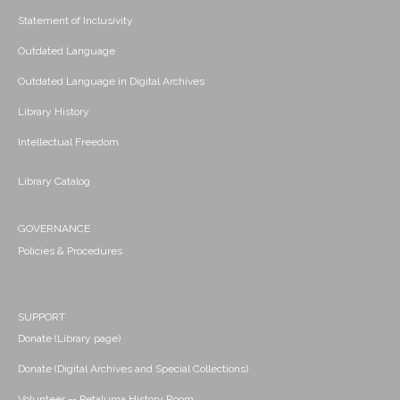
Statement of Inclusivity
Outdated Language
Outdated Language in Digital Archives
Library History
Intellectual Freedom
Library Catalog
GOVERNANCE
Policies & Procedures
SUPPORT
Donate (Library page)
Donate (Digital Archives and Special Collections)
Volunteer -- Petaluma History Room