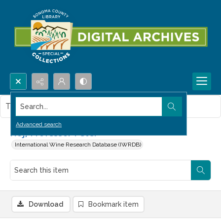
Search...
This item contains no images.
Advanced search
Hoj, Professor Peter
International Wine Research Database (IWRDB)
Download
Bookmark item