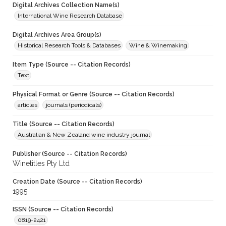
Digital Archives Collection Name(s)
International Wine Research Database
Digital Archives Area Group(s)
Historical Research Tools & Databases
Wine & Winemaking
Item Type (Source -- Citation Records)
Text
Physical Format or Genre (Source -- Citation Records)
articles
journals (periodicals)
Title (Source -- Citation Records)
Australian & New Zealand wine industry journal
Publisher (Source -- Citation Records)
Winetitles Pty Ltd
Creation Date (Source -- Citation Records)
1995
ISSN (Source -- Citation Records)
0819-2421