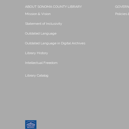
ABOUT SONOMA COUNTY LIBRARY
GOVER
Mission & Vision
Policies
Statement of Inclusivity
Outdated Language
Outdated Language in Digital Archives
Library History
Intellectual Freedom
Library Catalog