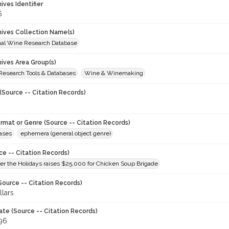
hives Identifier
6
chives Collection Name(s)
onal Wine Research Database
hives Area Group(s)
 Research Tools & Databases
Wine & Winemaking
(Source -- Citation Records)
ormat or Genre (Source -- Citation Records)
eases
ephemera (general object genre)
ce -- Citation Records)
er the Holidays raises $25,000 for Chicken Soup Brigade
Source -- Citation Records)
lars
ate (Source -- Citation Records)
996