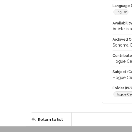
Language (
English
Availabilit
Article is
Archived C
Sonoma C
Contributo
Hogue Cel
Subject (C
Hogue Cel
Folder (IW
Hogue Cel
Return to list