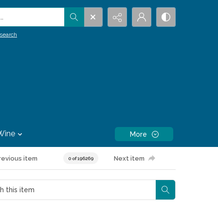
.
search
Wine
More
revious item
Next item
0 of 196269