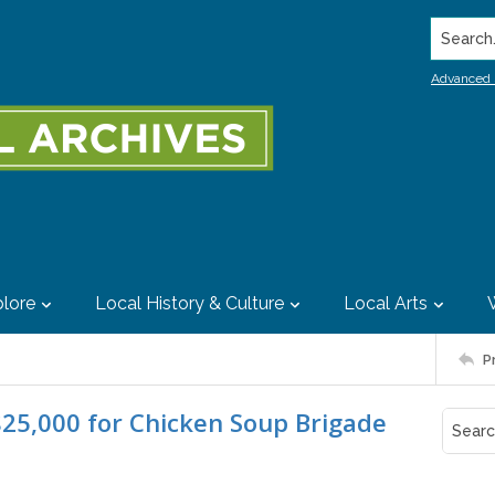
Search..
Advanced 
lore
Local History & Culture
Local Arts
P
$25,000 for Chicken Soup Brigade