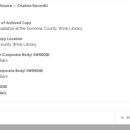
Source -- Citation Records)
y of Archived Copy
 available at the Sonoma County Wine Library.
opy Location
ounty Wine Library
r (Corporate Body) (IWRRDB)
lars
orporate Body) (IWRRDB)
lars
RDB)
lars
P