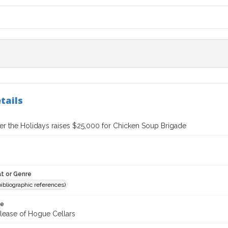
tails
er the Holidays raises $25,000 for Chicken Soup Brigade
t or Genre
(bibliographic references)
te
elease of Hogue Cellars