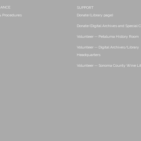
NANCE
SUPPORT
 & Procedures
Donate (Library page)
Donate (Digital Archives and Special C
Volunteer -- Petaluma History Room
Volunteer -- Digital Archives/Library
Headquarters
Volunteer -- Sonoma County Wine Li