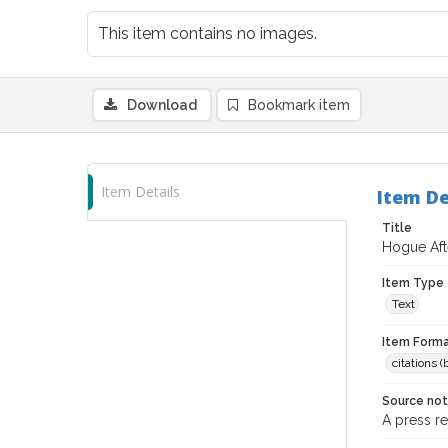
This item contains no images.
Download
Bookmark item
Item Details
Item De
Title
Hogue Aft
Item Type
Text
Item Forma
citations 
Source no
A press r