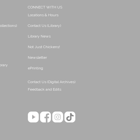
CONNECT WITH US
Locations & Hours
ollections)
Contact Us (Library)
Library News
Not Just Chickens!
Newsletter
brary
ePrinting
Contact Us (Digital Archives)
Feedback and Edits