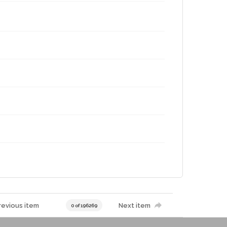
revious item
Next item
0 of 196269