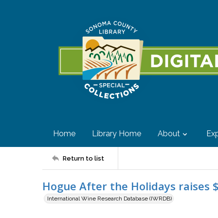
Home
Library Home
About
Exp
Return to list
Hogue After the Holidays raises 
International Wine Research Database (IWRDB)