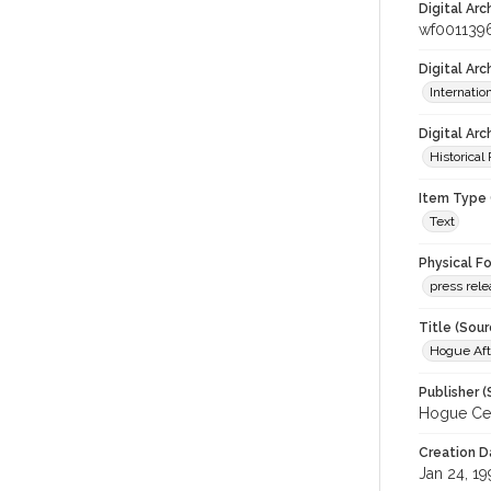
Digital Arc
wf001139
Digital Ar
Internati
Digital Arc
Historical
Item Type 
Text
Physical F
press rel
Title (Sour
Hogue Aft
Publisher (
Hogue Cel
Creation D
Jan 24, 1