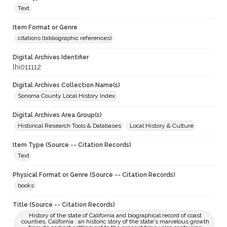
Text
Item Format or Genre
citations (bibliographic references)
Digital Archives Identifier
lhi011112
Digital Archives Collection Name(s)
Sonoma County Local History Index
Digital Archives Area Group(s)
Historical Research Tools & Databases
Local History & Culture
Item Type (Source -- Citation Records)
Text
Physical Format or Genre (Source -- Citation Records)
books
Title (Source -- Citation Records)
History of the state of California and biographical record of coast
counties, California : an historic story of the state's marvelous growth