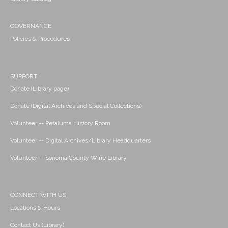
GOVERNANCE
Policies & Procedures
SUPPORT
Donate (Library page)
Donate (Digital Archives and Special Collections)
Volunteer -- Petaluma History Room
Volunteer -- Digital Archives/Library Headquarters
Volunteer -- Sonoma County Wine Library
CONNECT WITH US
Locations & Hours
Contact Us (Library)