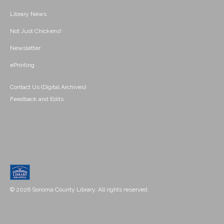
Library News
Not Just Chickens!
Newsletter
ePrinting
Contact Us (Digital Archives)
Feedback and Edits
© 2026 Sonoma County Library. All rights reserved.