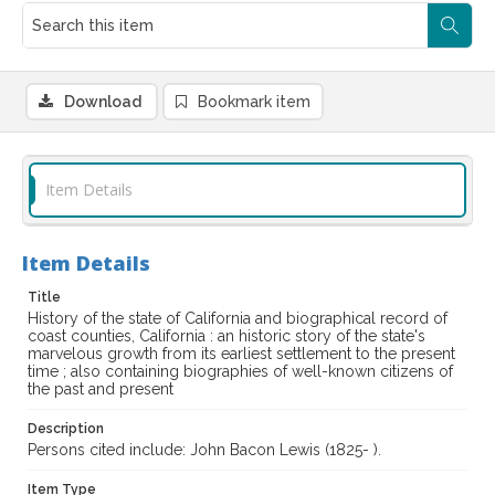
Download
Bookmark item
Item Details
Item Details
Title
History of the state of California and biographical record of
coast counties, California : an historic story of the state's
marvelous growth from its earliest settlement to the present
time ; also containing biographies of well-known citizens of
the past and present
Description
Persons cited include: John Bacon Lewis (1825- ).
Item Type