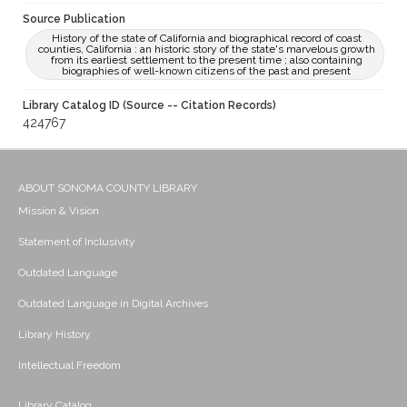
Source Publication
History of the state of California and biographical record of coast
counties, California : an historic story of the state's marvelous growth
from its earliest settlement to the present time ; also containing
biographies of well-known citizens of the past and present
Library Catalog ID (Source -- Citation Records)
424767
ABOUT SONOMA COUNTY LIBRARY
Mission & Vision
Statement of Inclusivity
Outdated Language
Outdated Language in Digital Archives
Library History
Intellectual Freedom
Library Catalog