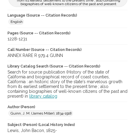
from its earliest settlement to the present time ; also containing
biographies of well-known citizens of the past and present
Language (Source -- Citation Records)
English
Pages (Source -- Citation Records)
1228-1231
Call Number (Source -- Citation Records)
ANNEX RARE R 979.4 GUINN
Library Catalog Search (Source -- Citation Records)
Search for source publication (History of the state of
California and biographical record of coast counties,
California : an historic story of the state's marvelous growth
from its earliest settlement to the present time ; also
containing biographies of well-known citizens of the past and
present) in
library catalog
Author (Person)
Guinn, J. M. (James Miller), 1834-1918
Subject (Person) (Local History Index)
Lewis, John Bacon, 1825-