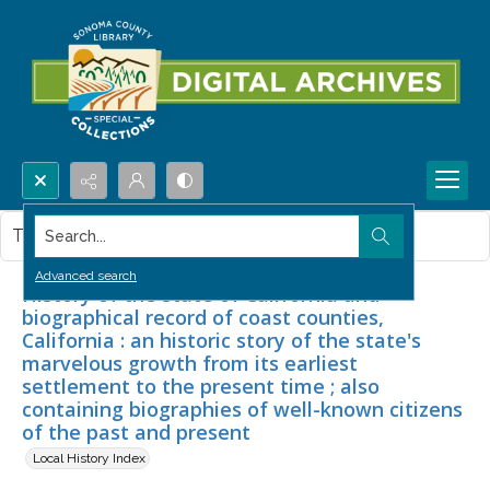
Search...
This item contains no images.
Advanced search
History of the state of California and
biographical record of coast counties,
California : an historic story of the state's
marvelous growth from its earliest
settlement to the present time ; also
containing biographies of well-known citizens
of the past and present
Local History Index