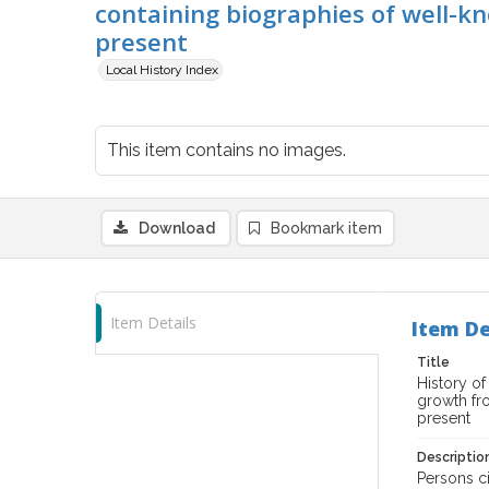
containing biographies of well-kn
present
Local History Index
This item contains no images.
Download
Bookmark item
Item Details
Item De
Title
History of
growth fro
present
Descriptio
Persons ci