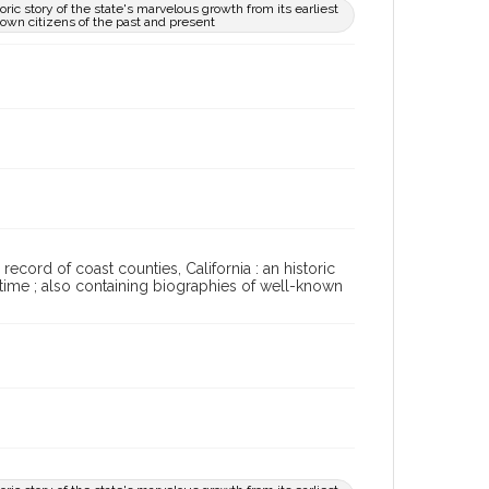
toric story of the state's marvelous growth from its earliest
nown citizens of the past and present
record of coast counties, California : an historic
t time ; also containing biographies of well-known