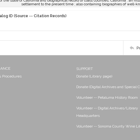
of the state of California and biographical record of coast counties, California : an his
settlement to the present time ; also containing biographies of well-k
alog ID (Source -- Citation Records)
P
NANCE
SUPPORT
 & Procedures
Donate (Library page)
Donate (Digital Archives and Special C
Volunteer -- Petaluma History Room
Volunteer -- Digital Archives/Library
Headquarters
Volunteer -- Sonoma County Wine Li