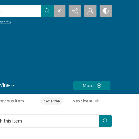
.
search
Wine
More
revious item
Next item
0 of 196269