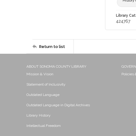
History 
Library Cat
424767
Return to list
ABOUT SONOMA COUNTY LIBRARY
GOVER
Mission & Vision
Policies
Statement of Inclusivity
Outdated Language
Outdated Language in Digital Archives
Library History
Intellectual Freedom