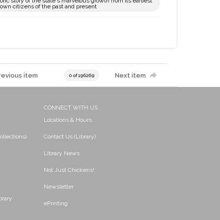
toric story of the state's marvelous growth from its earliest
nown citizens of the past and present
revious item
Next item
0 of 196269
CONNECT WITH US
Locations & Hours
ollections)
Contact Us (Library)
Library News
Not Just Chickens!
Newsletter
brary
ePrinting