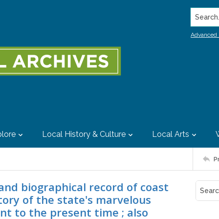
Search..
Advanced 
lore
Local History & Culture
Local Arts
P
 and biographical record of coast
story of the state's marvelous
nt to the present time ; also