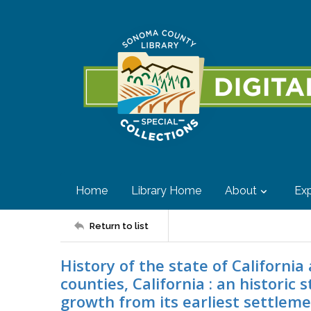
Home
Library Home
About
Exp
Return to list
History of the state of California
counties, California : an historic 
growth from its earliest settleme