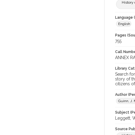
History 
Language (
English
Pages (Sou
755
Call Numbe
ANNEX RA
Library Ca
Search for
story of t
citizens o
Author (Pe
Guinn, J. 
Subject (Pe
Leggett, W
Source Pub