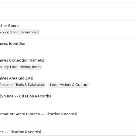
t or Genre
(bibliographic references)
hives Identifier
chives Collection Name(s)
unty Local History Index
hives Area Group(s)
 Research Tools & Databases
Local History & Culture
(Source -- Citation Records)
ormat or Genre (Source -- Citation Records)
ce -- Citation Records)