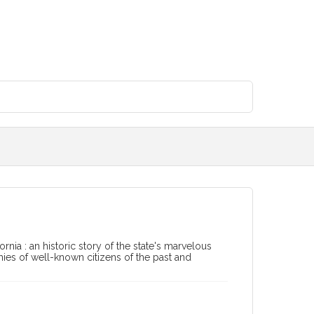
ornia : an historic story of the state's marvelous
phies of well-known citizens of the past and