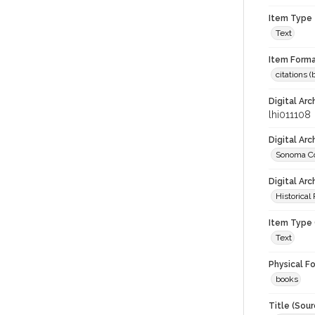
Item Type
Text
Item Forma
citations 
Digital Arc
lhi011108
Digital Ar
Sonoma Co
Digital Arc
Historical
Item Type 
Text
Physical F
books
Title (Sour