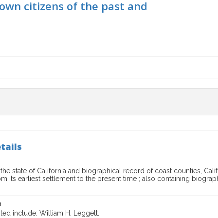
own citizens of the past and
tails
 the state of California and biographical record of coast counties, Calif
m its earliest settlement to the present time ; also containing biogra
n
ted include: William H. Leggett.