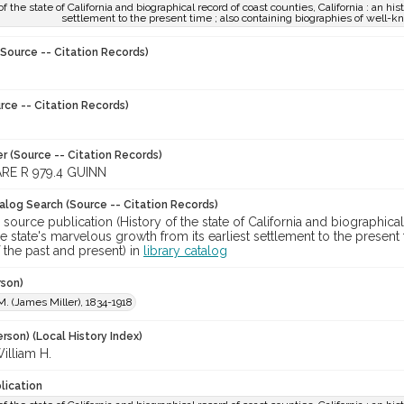
of the state of California and biographical record of coast counties, California : an his
settlement to the present time ; also containing biographies of well-k
Source -- Citation Records)
rce -- Citation Records)
r (Source -- Citation Records)
RE R 979.4 GUINN
talog Search (Source -- Citation Records)
 source publication (History of the state of California and biographical 
he state's marvelous growth from its earliest settlement to the presen
f the past and present) in
library catalog
rson)
M. (James Miller), 1834-1918
rson) (Local History Index)
illiam H.
lication