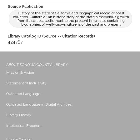
Source Publication
History of the state of California and biographical record of coast
counties, California : an historic story of the state's marvelous growth
from its earliest settlement to the present time ; also containing
biographies of well-known citizens of the past and present
Library Catalog ID (Source -- Citation Records)
424767
ABOUT SONOMA COUNTY LIBRARY
Mission & Vision
Statement of Inclusivity
Outdated Language
Outdated Language in Digital Archives
Library History
Intellectual Freedom
Library Catalog