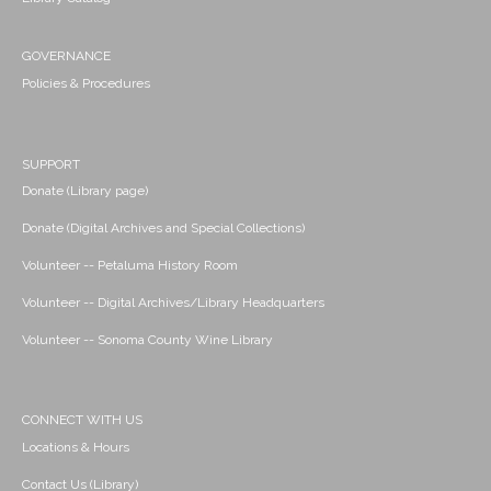
GOVERNANCE
Policies & Procedures
SUPPORT
Donate (Library page)
Donate (Digital Archives and Special Collections)
Volunteer -- Petaluma History Room
Volunteer -- Digital Archives/Library Headquarters
Volunteer -- Sonoma County Wine Library
CONNECT WITH US
Locations & Hours
Contact Us (Library)