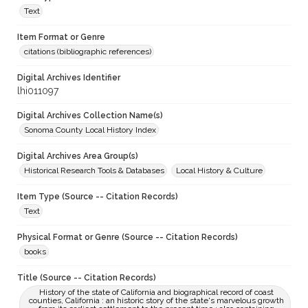
Text
Item Format or Genre
citations (bibliographic references)
Digital Archives Identifier
lhi011097
Digital Archives Collection Name(s)
Sonoma County Local History Index
Digital Archives Area Group(s)
Historical Research Tools & Databases
Local History & Culture
Item Type (Source -- Citation Records)
Text
Physical Format or Genre (Source -- Citation Records)
books
Title (Source -- Citation Records)
History of the state of California and biographical record of coast
counties, California : an historic story of the state's marvelous growth