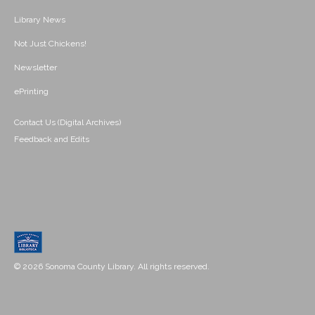
Library News
Not Just Chickens!
Newsletter
ePrinting
Contact Us (Digital Archives)
Feedback and Edits
© 2026 Sonoma County Library. All rights reserved.