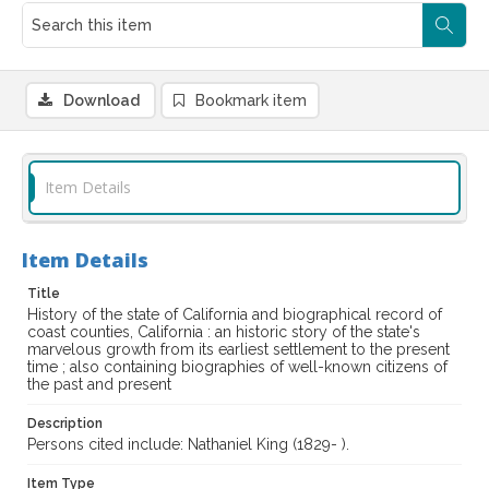
Download
Bookmark item
Item Details
Item Details
Title
History of the state of California and biographical record of
coast counties, California : an historic story of the state's
marvelous growth from its earliest settlement to the present
time ; also containing biographies of well-known citizens of
the past and present
Description
Persons cited include: Nathaniel King (1829- ).
Item Type