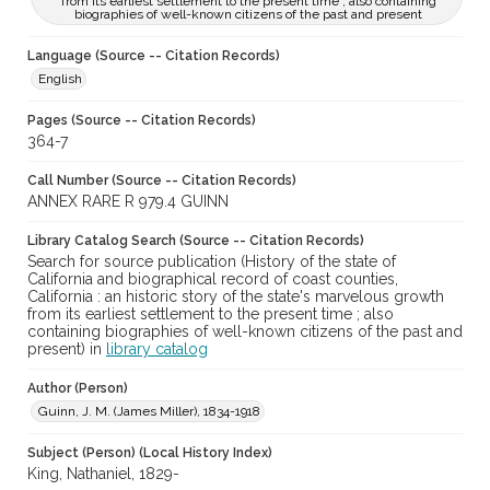
from its earliest settlement to the present time ; also containing
biographies of well-known citizens of the past and present
Language (Source -- Citation Records)
English
Pages (Source -- Citation Records)
364-7
Call Number (Source -- Citation Records)
ANNEX RARE R 979.4 GUINN
Library Catalog Search (Source -- Citation Records)
Search for source publication (History of the state of
California and biographical record of coast counties,
California : an historic story of the state's marvelous growth
from its earliest settlement to the present time ; also
containing biographies of well-known citizens of the past and
present) in
library catalog
Author (Person)
Guinn, J. M. (James Miller), 1834-1918
Subject (Person) (Local History Index)
King, Nathaniel, 1829-