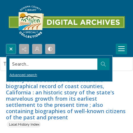
Search...
This item contains no images.
Advanced search
History of the state of California and
biographical record of coast counties,
California : an historic story of the state's
marvelous growth from its earliest
settlement to the present time ; also
containing biographies of well-known citizens
of the past and present
Local History Index