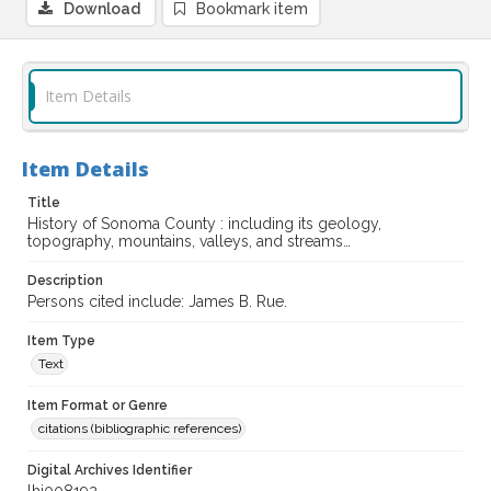
Download
Bookmark item
Item Details
Item Details
Title
History of Sonoma County : including its geology,
topography, mountains, valleys, and streams…
Description
Persons cited include: James B. Rue.
Item Type
Text
Item Format or Genre
citations (bibliographic references)
Digital Archives Identifier