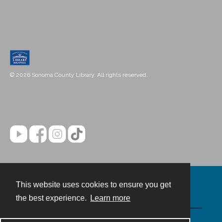
© 2026 Sonoma County Library. All rights reserved.
This website uses cookies to ensure you get
Contact
the best experience.
Learn more