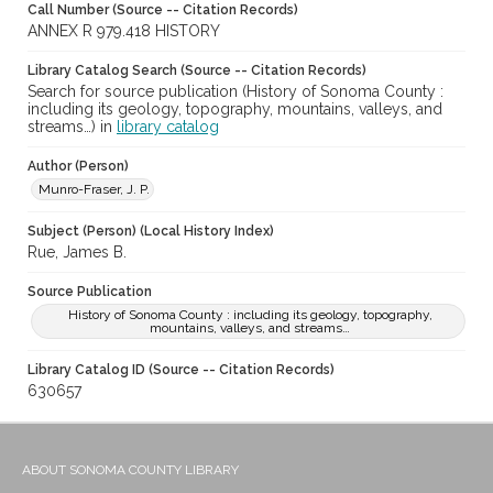
Call Number (Source -- Citation Records)
ANNEX R 979.418 HISTORY
Library Catalog Search (Source -- Citation Records)
Search for source publication (History of Sonoma County :
including its geology, topography, mountains, valleys, and
streams…) in
library catalog
Author (Person)
Munro-Fraser, J. P.
Subject (Person) (Local History Index)
Rue, James B.
Source Publication
History of Sonoma County : including its geology, topography,
mountains, valleys, and streams…
Library Catalog ID (Source -- Citation Records)
630657
ABOUT SONOMA COUNTY LIBRARY