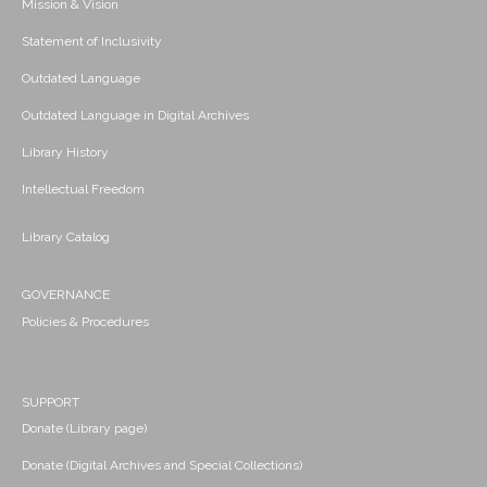
Mission & Vision
Statement of Inclusivity
Outdated Language
Outdated Language in Digital Archives
Library History
Intellectual Freedom
Library Catalog
GOVERNANCE
Policies & Procedures
SUPPORT
Donate (Library page)
Donate (Digital Archives and Special Collections)