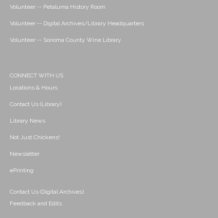
Volunteer -- Petaluma History Room
Volunteer -- Digital Archives/Library Headquarters
Volunteer -- Sonoma County Wine Library
CONNECT WITH US
Locations & Hours
Contact Us (Library)
Library News
Not Just Chickens!
Newsletter
ePrinting
Contact Us (Digital Archives)
Feedback and Edits