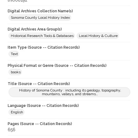
lhi008192
Digital Archives Collection Name(s)
Sonoma County Local History Index
Digital Archives Area Group(s)
Historical Research Tools & Databases
Local History & Culture
Item Type (Source -- Citation Records)
Text
Physical Format or Genre (Source -- Citation Records)
books
Title (Source -- Citation Records)
History of Sonoma County : including its geology, topography,
mountains, valleys, and streams…
Language (Source -- Citation Records)
English
Pages (Source -- Citation Records)
656