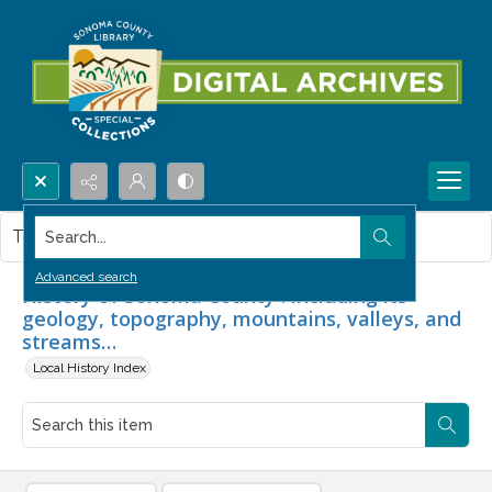
Search...
This item contains no images.
Advanced search
History of Sonoma County : including its
geology, topography, mountains, valleys, and
streams…
Local History Index