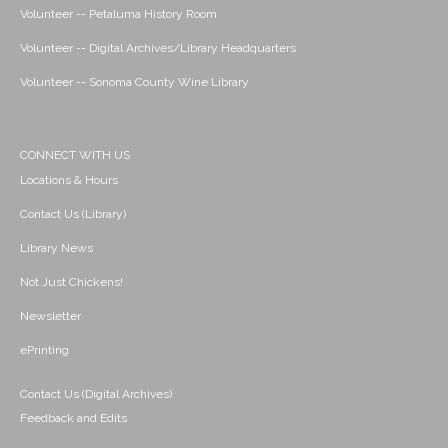
Volunteer -- Petaluma History Room
Volunteer -- Digital Archives/Library Headquarters
Volunteer -- Sonoma County Wine Library
CONNECT WITH US
Locations & Hours
Contact Us (Library)
Library News
Not Just Chickens!
Newsletter
ePrinting
Contact Us (Digital Archives)
Feedback and Edits