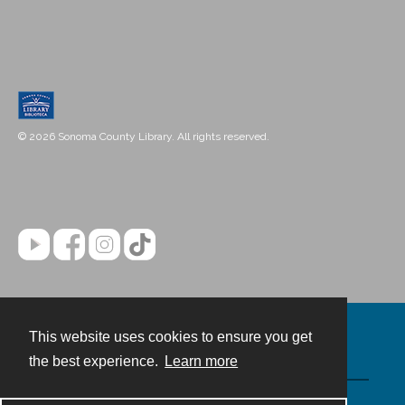
© 2026 Sonoma County Library. All rights reserved.
This website uses cookies to ensure you get
Contact
the best experience.
Learn more