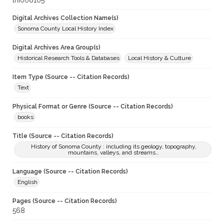
lhi008105
Digital Archives Collection Name(s)
Sonoma County Local History Index
Digital Archives Area Group(s)
Historical Research Tools & Databases
Local History & Culture
Item Type (Source -- Citation Records)
Text
Physical Format or Genre (Source -- Citation Records)
books
Title (Source -- Citation Records)
History of Sonoma County : including its geology, topography,
mountains, valleys, and streams…
Language (Source -- Citation Records)
English
Pages (Source -- Citation Records)
568