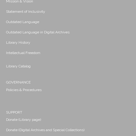
Mission & Vision
Statement of Inclusivity
Outdated Language
Outdated Language in Digital Archives
Library History
Intellectual Freedom
Library Catalog
GOVERNANCE
Policies & Procedures
SUPPORT
Donate (Library page)
Donate (Digital Archives and Special Collections)