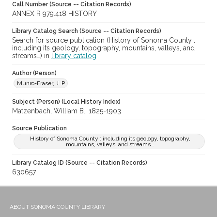
Call Number (Source -- Citation Records)
ANNEX R 979.418 HISTORY
Library Catalog Search (Source -- Citation Records)
Search for source publication (History of Sonoma County :
including its geology, topography, mountains, valleys, and
streams…) in
library catalog
Author (Person)
Munro-Fraser, J. P.
Subject (Person) (Local History Index)
Matzenbach, William B., 1825-1903
Source Publication
History of Sonoma County : including its geology, topography,
mountains, valleys, and streams…
Library Catalog ID (Source -- Citation Records)
630657
ABOUT SONOMA COUNTY LIBRARY