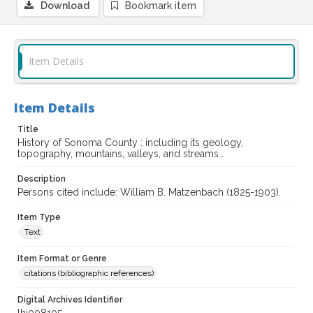
Download
Bookmark item
Item Details
Item Details
Title
History of Sonoma County : including its geology,
topography, mountains, valleys, and streams…
Description
Persons cited include: William B. Matzenbach (1825-1903).
Item Type
Text
Item Format or Genre
citations (bibliographic references)
Digital Archives Identifier