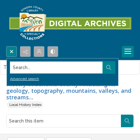
Search...
This item contains no images.
Advanced search
History of Sonoma County : including its
geology, topography, mountains, valleys, and
streams…
Local History Index