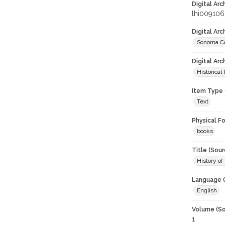
Digital Arc
lhi009106
Digital Ar
Sonoma Co
Digital Arc
Historical
Item Type 
Text
Physical F
books
Title (Sour
History of
Language (
English
Volume (So
1