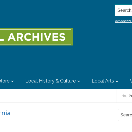
Search..
Advanced 
lore
Local History & Culture
Local Arts
P
rnia