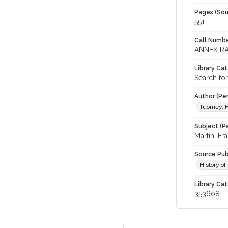
Pages (Sou
551
Call Numbe
ANNEX RA
Library Ca
Search for
Author (Pe
Tuomey, H
Subject (Pe
Martin, F
Source Pub
History of
Library Cat
353608