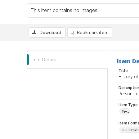
This item contains no images.
Download
Bookmark item
Item Details
Item De
Title
History o
Descriptio
Persons c
Item Type
Text
Item Forma
citations 