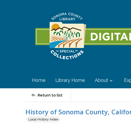
Home
Library Home
About
Exp
Return to list
History of Sonoma County, Califo
Local History Index