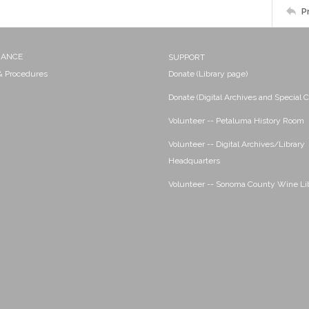
P
NANCE
SUPPORT
 & Procedures
Donate (Library page)
Donate (Digital Archives and Special C
Volunteer -- Petaluma History Room
Volunteer -- Digital Archives/Library
Headquarters
Volunteer -- Sonoma County Wine Li