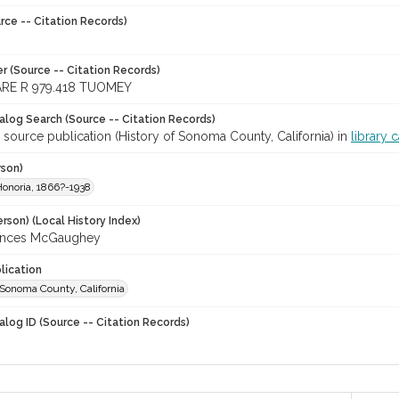
rce -- Citation Records)
r (Source -- Citation Records)
RE R 979.418 TUOMEY
talog Search (Source -- Citation Records)
 source publication (History of Sonoma County, California) in
library 
rson)
onoria, 1866?-1938
rson) (Local History Index)
rances McGaughey
lication
 Sonoma County, California
alog ID (Source -- Citation Records)