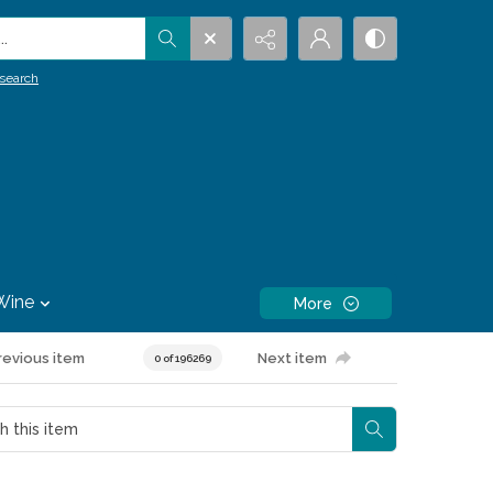
.
search
Wine
More
revious item
Next item
0 of 196269