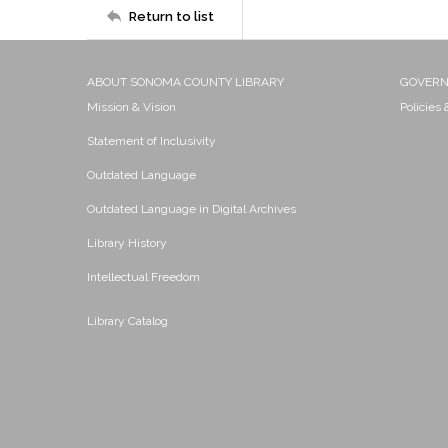
Return to list
ABOUT SONOMA COUNTY LIBRARY
GOVER
Mission & Vision
Policies
Statement of Inclusivity
Outdated Language
Outdated Language in Digital Archives
Library History
Intellectual Freedom
Library Catalog