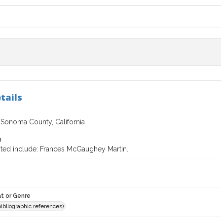
tails
f Sonoma County, California
n
ited include: Frances McGaughey Martin.
t or Genre
(bibliographic references)