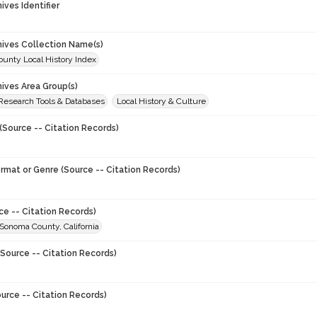
hives Identifier
chives Collection Name(s)
unty Local History Index
hives Area Group(s)
 Research Tools & Databases
Local History & Culture
(Source -- Citation Records)
ormat or Genre (Source -- Citation Records)
ce -- Citation Records)
 Sonoma County, California
Source -- Citation Records)
urce -- Citation Records)