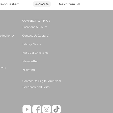
revious item
Next item
0 of 196269
CONNECT WITH US
Locations & Hours
ollections)
Contact Us (Library)
Library News
Not Just Chickens!
Newsletter
brary
ePrinting
Contact Us (Digital Archives)
Feedback and Edits