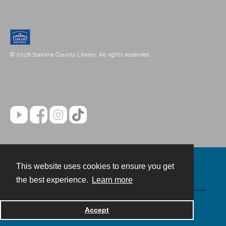
© 2026 Sonoma County Library. All rights reserved.
This website uses cookies to ensure you get
Contact
the best experience.
Learn more
Powered by
Accept