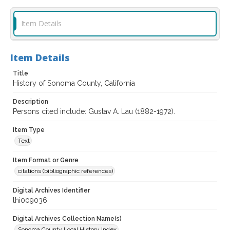
Item Details
Item Details
Title
History of Sonoma County, California
Description
Persons cited include: Gustav A. Lau (1882-1972).
Item Type
Text
Item Format or Genre
citations (bibliographic references)
Digital Archives Identifier
lhi009036
Digital Archives Collection Name(s)
Sonoma County Local History Index