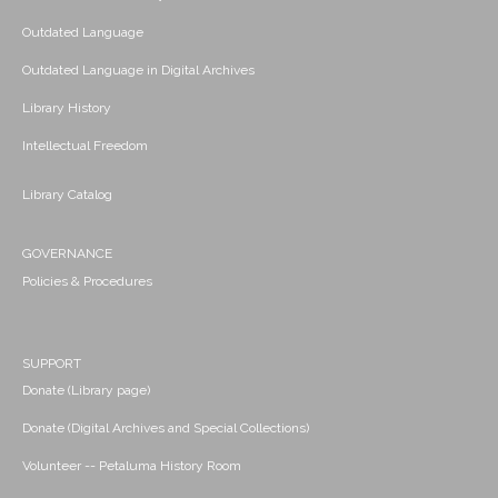
Outdated Language
Outdated Language in Digital Archives
Library History
Intellectual Freedom
Library Catalog
GOVERNANCE
Policies & Procedures
SUPPORT
Donate (Library page)
Donate (Digital Archives and Special Collections)
Volunteer -- Petaluma History Room