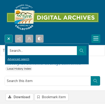
Search...
This item contains no images.
Advanced search
History of Sonoma County, California
Local History Index
Download
Bookmark item