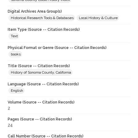
Digital Archives Area Group(s)
Historical Research Tools & Databases
Local History & Culture
Item Type (Source -- Citation Records)
Text
Physical Format or Genre (Source -- Citation Records)
books
Title (Source -- Citation Records)
History of Sonoma County, California
Language (Source -- Citation Records)
English
Volume (Source -- Citation Records)
2
Pages (Source -- Citation Records)
24
Call Number (Source -- Citation Records)