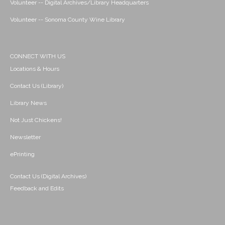
Volunteer -- Digital Archives/Library Headquarters
Volunteer -- Sonoma County Wine Library
CONNECT WITH US
Locations & Hours
Contact Us (Library)
Library News
Not Just Chickens!
Newsletter
ePrinting
Contact Us (Digital Archives)
Feedback and Edits