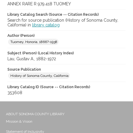
ANNEX RARE R 979.418 TUOMEY
Library Catalog Search (Source -- Citation Records)
Search for source publication (History of Sonoma County,
California) in
library catalog
Author (Person)
Tuomey, Honoria, 1866?-1938
Subject (Person) (Local History Index)
Lau, Gustav A., 1882-1972
Source Publication
History of Sonoma County, California
Library Catalog ID (Source -- Citation Records)
353608
ABOUT SONOMA COUNTY LIBRARY
Mission & Vision
Statement of Inclusivity