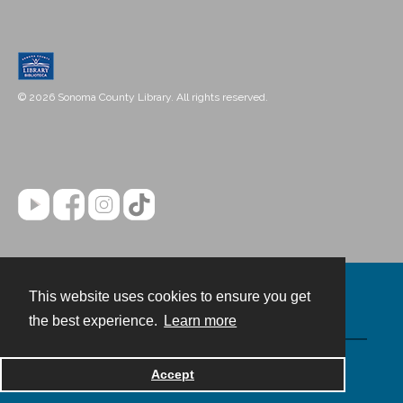
© 2026 Sonoma County Library. All rights reserved.
This website uses cookies to ensure you get
Contact
the best experience.
Learn more
Powered by
Accept