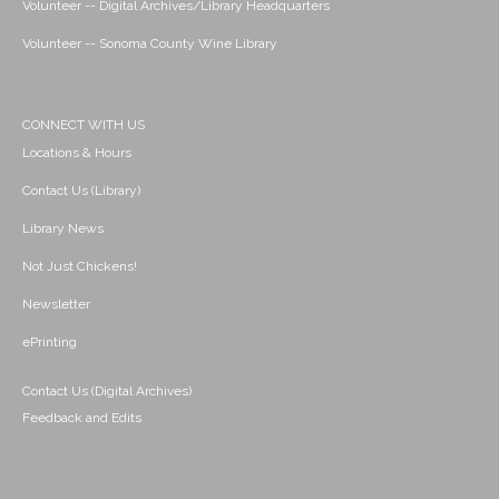
Volunteer -- Digital Archives/Library Headquarters
Volunteer -- Sonoma County Wine Library
CONNECT WITH US
Locations & Hours
Contact Us (Library)
Library News
Not Just Chickens!
Newsletter
ePrinting
Contact Us (Digital Archives)
Feedback and Edits