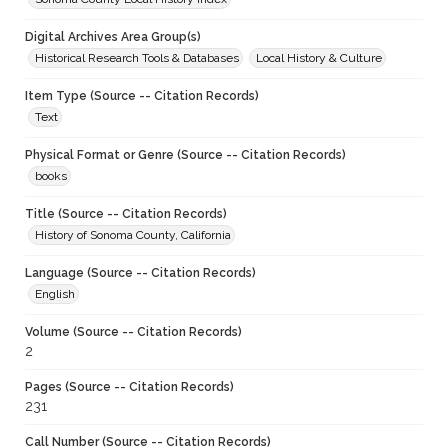
Digital Archives Area Group(s)
Historical Research Tools & Databases
Local History & Culture
Item Type (Source -- Citation Records)
Text
Physical Format or Genre (Source -- Citation Records)
books
Title (Source -- Citation Records)
History of Sonoma County, California
Language (Source -- Citation Records)
English
Volume (Source -- Citation Records)
2
Pages (Source -- Citation Records)
231
Call Number (Source -- Citation Records)