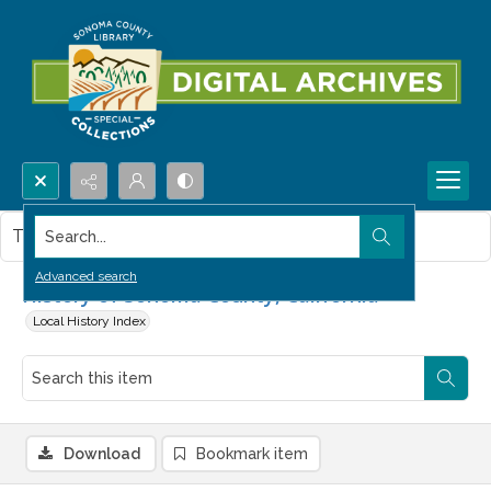
Search...
This item contains no images.
Advanced search
History of Sonoma County, California
Local History Index
Download
Bookmark item