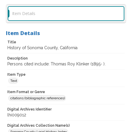
Item Details
Item Details
Title
History of Sonoma County, California
Description
Persons cited include: Thomas Roy Klinker (1895- ).
Item Type
Text
Item Format or Genre
citations (bibliographic references)
Digital Archives Identifier
lhi009012
Digital Archives Collection Name(s)
Sonoma County Local History Index