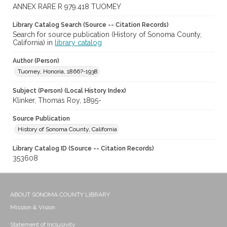
ANNEX RARE R 979.418 TUOMEY
Library Catalog Search (Source -- Citation Records)
Search for source publication (History of Sonoma County,
California) in
library catalog
Author (Person)
Tuomey, Honoria, 1866?-1938
Subject (Person) (Local History Index)
Klinker, Thomas Roy, 1895-
Source Publication
History of Sonoma County, California
Library Catalog ID (Source -- Citation Records)
353608
ABOUT SONOMA COUNTY LIBRARY
Mission & Vision
Statement of Inclusivity