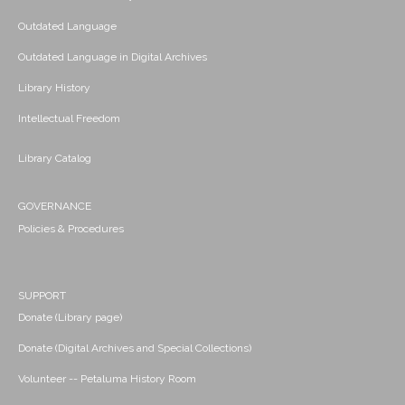
Outdated Language
Outdated Language in Digital Archives
Library History
Intellectual Freedom
Library Catalog
GOVERNANCE
Policies & Procedures
SUPPORT
Donate (Library page)
Donate (Digital Archives and Special Collections)
Volunteer -- Petaluma History Room