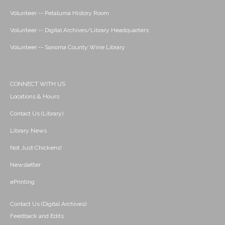
Volunteer -- Petaluma History Room
Volunteer -- Digital Archives/Library Headquarters
Volunteer -- Sonoma County Wine Library
CONNECT WITH US
Locations & Hours
Contact Us (Library)
Library News
Not Just Chickens!
Newsletter
ePrinting
Contact Us (Digital Archives)
Feedback and Edits