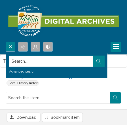
Search...
This item contains no images.
Advanced search
History of Sonoma County, California
Local History Index
Download
Bookmark item