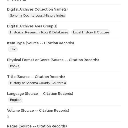
Digital Archives Collection Name(s)
Sonoma County Local History Index
Digital Archives Area Group(s)
Historical Research Tools & Databases
Local History & Culture
Item Type (Source -- Citation Records)
Text
Physical Format or Genre (Source -- Citation Records)
books
Title (Source -- Citation Records)
History of Sonoma County, California
Language (Source -- Citation Records)
English
Volume (Source -- Citation Records)
2
Pages (Source -- Citation Records)