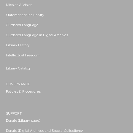
Mission & Vision
Statement of Inclusivity
Outdated Language
Outdated Language in Digital Archives
Library History
Intellectual Freedom
Library Catalog
GOVERNANCE
Policies & Procedures
SUPPORT
Donate (Library page)
Donate (Digital Archives and Special Collections)