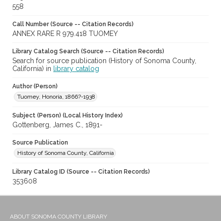
558
Call Number (Source -- Citation Records)
ANNEX RARE R 979.418 TUOMEY
Library Catalog Search (Source -- Citation Records)
Search for source publication (History of Sonoma County,
California) in
library catalog
Author (Person)
Tuomey, Honoria, 1866?-1938
Subject (Person) (Local History Index)
Gottenberg, James C., 1891-
Source Publication
History of Sonoma County, California
Library Catalog ID (Source -- Citation Records)
353608
ABOUT SONOMA COUNTY LIBRARY