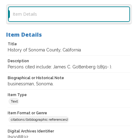
Item Details
Item Details
Title
History of Sonoma County, California
Description
Persons cited include: James C. Gottenberg (1891- ).
Biographical or Historical Note
businessman, Sonoma.
Item Type
Text
Item Format or Genre
citations (bibliographic references)
Digital Archives Identifier
lhi008832