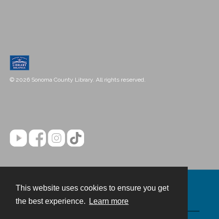
© 2026 Sonoma County Library. All rights reserved.
This website uses cookies to ensure you get
Contact
the best experience.
Learn more