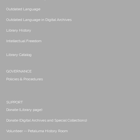
Outdated Language
Outdated Language in Digital Archives
Library History
Intellectual Freedom
Library Catalog
GOVERNANCE
Policies & Procedures
SUPPORT
Donate (Library page)
Donate (Digital Archives and Special Collections)
Volunteer -- Petaluma History Room