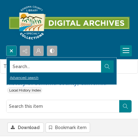
Search...
This item contains no images.
Advanced search
History of Sonoma County, California
Local History Index
Download
Bookmark item