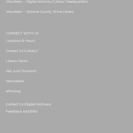
Volunteer -- Digital Archives/Library Headquarters
Volunteer -- Sonoma County Wine Library
CONNECT WITH US
Locations & Hours
Contact Us (Library)
Library News
Not Just Chickens!
Newsletter
ePrinting
Contact Us (Digital Archives)
Feedback and Edits