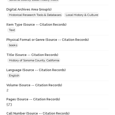
Digital Archives Area Group(s)
Historical Research Tools & Databases
Local History & Culture
Item Type (Source -- Citation Records)
Text
Physical Format or Genre (Source -- Citation Records)
books
Title (Source -- Citation Records)
History of Sonoma County, California
Language (Source -- Citation Records)
English
Volume (Source -- Citation Records)
2
Pages (Source -- Citation Records)
573
Call Number (Source -- Citation Records)