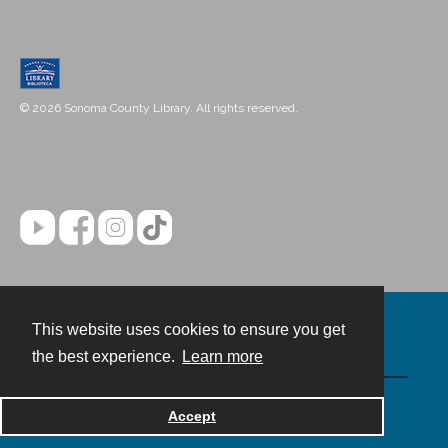
© 2026 Sonoma County Library. All rights reserved.
This website uses cookies to ensure you get
Contact
the best experience.
Learn more
Powered by
Accept