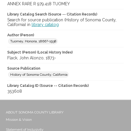
ANNEX RARE R 979.418 TUOMEY
Library Catalog Search (Source -- Citation Records)
Search for source publication (History of Sonoma County,
California) in
library catalog
Author (Person)
Tuomey, Honoria, 1866?-1938
Subject (Person) (Local History Index)
Flack, John Alonzo, 1873-
Source Publication
History of Sonoma County, California
Library Catalog ID (Source -- Citation Records)
353608
ABOUT SONOMA COUNTY LIBRARY
Mission & Vision
Statement of Inclusivity