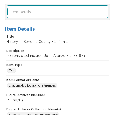
Item Details
Item Details
Title
History of Sonoma County, California
Description
Persons cited include: John Alonzo Flack (1873- ).
Item Type
Text
Item Format or Genre
citations (bibliographic references)
Digital Archives Identifier
lhi008783
Digital Archives Collection Name(s)
Sonoma County Local History Index