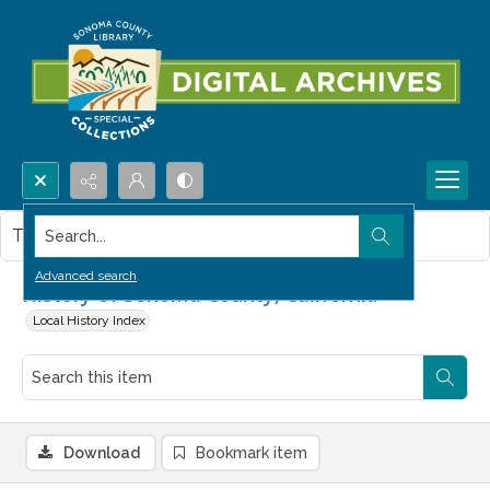
Search...
This item contains no images.
Advanced search
History of Sonoma County, California
Local History Index
Download
Bookmark item