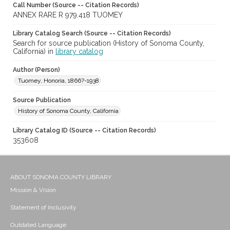
Call Number (Source -- Citation Records)
ANNEX RARE R 979.418 TUOMEY
Library Catalog Search (Source -- Citation Records)
Search for source publication (History of Sonoma County,
California) in
library catalog
Author (Person)
Tuomey, Honoria, 1866?-1938
Source Publication
History of Sonoma County, California
Library Catalog ID (Source -- Citation Records)
353608
ABOUT SONOMA COUNTY LIBRARY
Mission & Vision
Statement of Inclusivity
Outdated Language