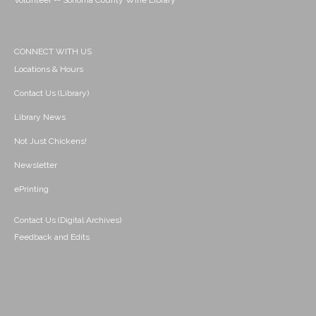
Volunteer -- Sonoma County Wine Library
CONNECT WITH US
Locations & Hours
Contact Us (Library)
Library News
Not Just Chickens!
Newsletter
ePrinting
Contact Us (Digital Archives)
Feedback and Edits