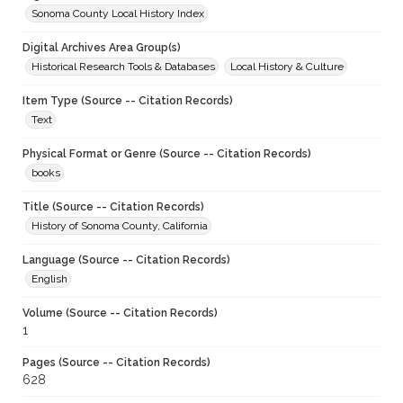
Sonoma County Local History Index
Digital Archives Area Group(s)
Historical Research Tools & Databases
Local History & Culture
Item Type (Source -- Citation Records)
Text
Physical Format or Genre (Source -- Citation Records)
books
Title (Source -- Citation Records)
History of Sonoma County, California
Language (Source -- Citation Records)
English
Volume (Source -- Citation Records)
1
Pages (Source -- Citation Records)
628