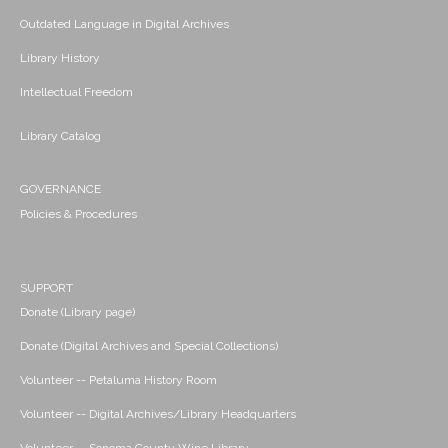
Outdated Language in Digital Archives
Library History
Intellectual Freedom
Library Catalog
GOVERNANCE
Policies & Procedures
SUPPORT
Donate (Library page)
Donate (Digital Archives and Special Collections)
Volunteer -- Petaluma History Room
Volunteer -- Digital Archives/Library Headquarters