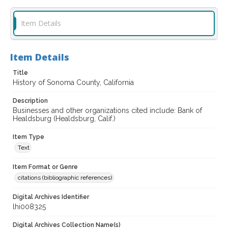
Item Details
Item Details
Title
History of Sonoma County, California
Description
Businesses and other organizations cited include: Bank of
Healdsburg (Healdsburg, Calif.)
Item Type
Text
Item Format or Genre
citations (bibliographic references)
Digital Archives Identifier
lhi008325
Digital Archives Collection Name(s)