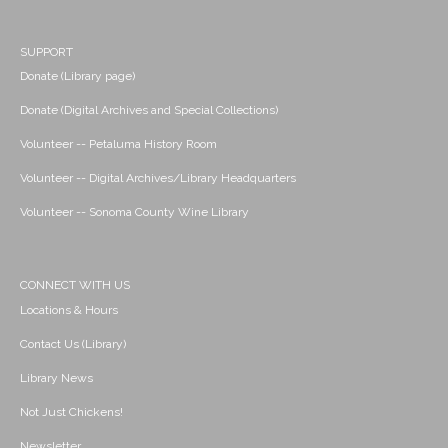
SUPPORT
Donate (Library page)
Donate (Digital Archives and Special Collections)
Volunteer -- Petaluma History Room
Volunteer -- Digital Archives/Library Headquarters
Volunteer -- Sonoma County Wine Library
CONNECT WITH US
Locations & Hours
Contact Us (Library)
Library News
Not Just Chickens!
Newsletter