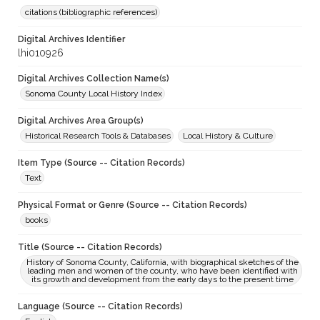
citations (bibliographic references)
Digital Archives Identifier
lhi010926
Digital Archives Collection Name(s)
Sonoma County Local History Index
Digital Archives Area Group(s)
Historical Research Tools & Databases
Local History & Culture
Item Type (Source -- Citation Records)
Text
Physical Format or Genre (Source -- Citation Records)
books
Title (Source -- Citation Records)
History of Sonoma County, California, with biographical sketches of the
leading men and women of the county, who have been identified with
its growth and development from the early days to the present time
Language (Source -- Citation Records)