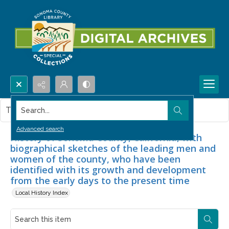
Search...
This item contains no images.
Advanced search
History of Sonoma County, California, with
biographical sketches of the leading men and
women of the county, who have been
identified with its growth and development
from the early days to the present time
Local History Index