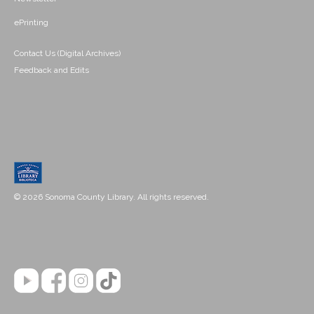
ePrinting
Contact Us (Digital Archives)
Feedback and Edits
© 2026 Sonoma County Library. All rights reserved.