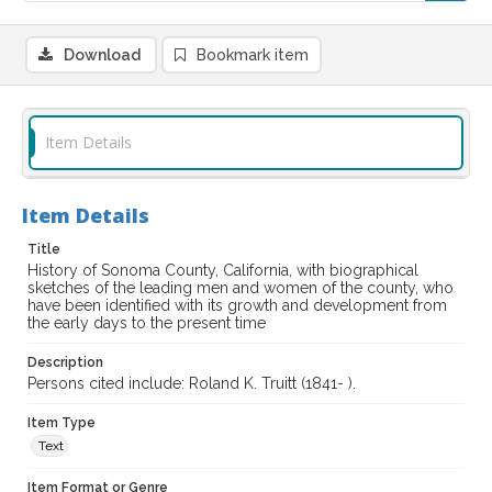
Download
Bookmark item
Item Details
Item Details
Title
History of Sonoma County, California, with biographical
sketches of the leading men and women of the county, who
have been identified with its growth and development from
the early days to the present time
Description
Persons cited include: Roland K. Truitt (1841- ).
Item Type
Text
Item Format or Genre