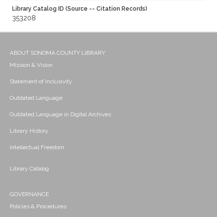
Library Catalog ID (Source -- Citation Records)
353208
ABOUT SONOMA COUNTY LIBRARY
Mission & Vision
Statement of Inclusivity
Outdated Language
Outdated Language in Digital Archives
Library History
Intellectual Freedom
Library Catalog
GOVERNANCE
Policies & Procedures