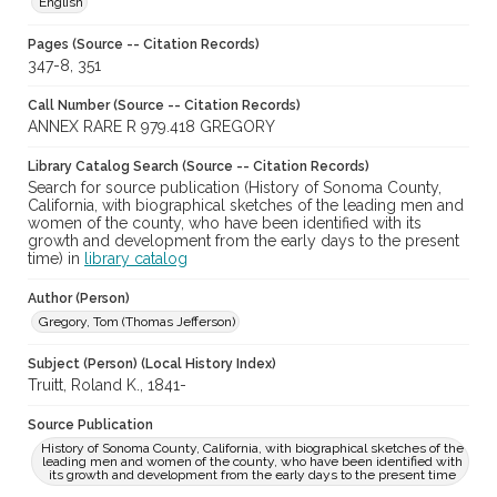
English
Pages (Source -- Citation Records)
347-8, 351
Call Number (Source -- Citation Records)
ANNEX RARE R 979.418 GREGORY
Library Catalog Search (Source -- Citation Records)
Search for source publication (History of Sonoma County,
California, with biographical sketches of the leading men and
women of the county, who have been identified with its
growth and development from the early days to the present
time) in
library catalog
Author (Person)
Gregory, Tom (Thomas Jefferson)
Subject (Person) (Local History Index)
Truitt, Roland K., 1841-
Source Publication
History of Sonoma County, California, with biographical sketches of the
leading men and women of the county, who have been identified with
its growth and development from the early days to the present time