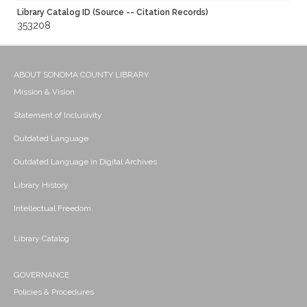
Library Catalog ID (Source -- Citation Records)
353208
ABOUT SONOMA COUNTY LIBRARY
Mission & Vision
Statement of Inclusivity
Outdated Language
Outdated Language in Digital Archives
Library History
Intellectual Freedom
Library Catalog
GOVERNANCE
Policies & Procedures