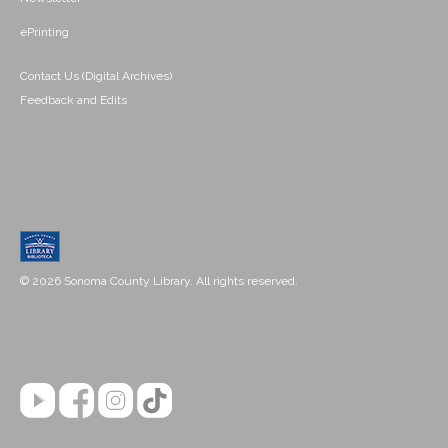
ePrinting
Contact Us (Digital Archives)
Feedback and Edits
© 2026 Sonoma County Library. All rights reserved.