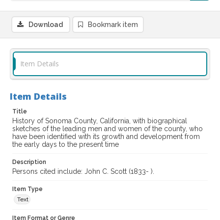
Download
Bookmark item
Item Details
Item Details
Title
History of Sonoma County, California, with biographical
sketches of the leading men and women of the county, who
have been identified with its growth and development from
the early days to the present time
Description
Persons cited include: John C. Scott (1833- ).
Item Type
Text
Item Format or Genre