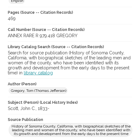
English
Pages (Source -- Citation Records)
469
Call Number (Source -- Citation Records)
ANNEX RARE R 979.418 GREGORY
Library Catalog Search (Source -- Citation Records)
Search for source publication (History of Sonoma County,
California, with biographical sketches of the leading men and
women of the county, who have been identified with its
growth and development from the early days to the present
time) in
library catalog
Author (Person)
Gregory, Tom (Thomas Jefferson)
Subject (Person) (Local History Index)
Scott, John C., 1833-
Source Publication
History of Sonoma County, California, with biographical sketches of the
leading men and women of the county, who have been identified with
its growth and development from the early days to the present time