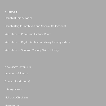
SUPPORT
Donate (Library page)
Donate (Digital Archives and Special Collections)
Volunteer -- Petaluma History Room
Volunteer -- Digital Archives/Library Headquarters
Volunteer -- Sonoma County Wine Library
CONNECT WITH US
Locations & Hours
Contact Us (Library)
Library News
Not Just Chickens!
Newsletter