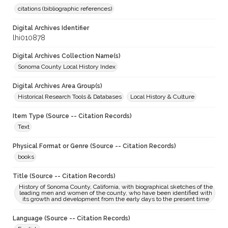
citations (bibliographic references)
Digital Archives Identifier
lhi010878
Digital Archives Collection Name(s)
Sonoma County Local History Index
Digital Archives Area Group(s)
Historical Research Tools & Databases
Local History & Culture
Item Type (Source -- Citation Records)
Text
Physical Format or Genre (Source -- Citation Records)
books
Title (Source -- Citation Records)
History of Sonoma County, California, with biographical sketches of the
leading men and women of the county, who have been identified with
its growth and development from the early days to the present time
Language (Source -- Citation Records)