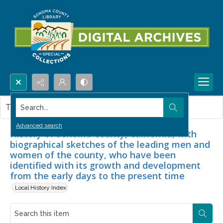
Search...
This item contains no images.
Advanced search
History of Sonoma County, California, with
biographical sketches of the leading men and
women of the county, who have been
identified with its growth and development
from the early days to the present time
Local History Index