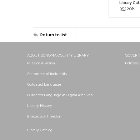
Library Cat
353208
Return to list
ABOUT SONOMA COUNTY LIBRARY
GOVER
Mission & Vision
Policies
Statement of Inclusivity
Outdated Language
Outdated Language in Digital Archives
Library History
Intellectual Freedom
Library Catalog