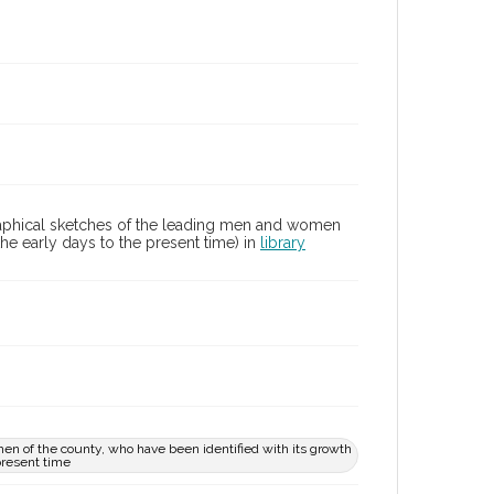
graphical sketches of the leading men and women
he early days to the present time) in
library
en of the county, who have been identified with its growth
present time