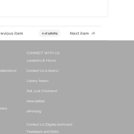
revious item
Next item
0 of 196269
CONNECT WITH US
Locations & Hours
ollections)
Contact Us (Library)
Library News
Not Just Chickens!
Newsletter
brary
ePrinting
Contact Us (Digital Archives)
Feedback and Edits