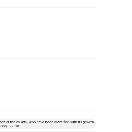
en of the county, who have been identified with its growth
present time