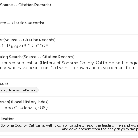
Source -- Citation Records)
rce -- Citation Records)
r (Source -- Citation Records)
RE R 979.418 GREGORY
talog Search (Source -- Citation Records)
r source publication (History of Sonoma County, California, with bio
nty, who have been identified with its growth and development from t
rson)
Tom (Thomas Jefferson)
rson) (Local History Index)
 Filippo Gaudenzio, 1867-
lication
f Sonoma County, California, with biographical sketches of the leading men and wom
and development from the early days to the 