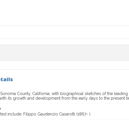
tails
f Sonoma County, California, with biographical sketches of the lead
 with its growth and development from the early days to the present t
n
ted include: Filippo Gaudenzio Casarotti (1867- ).