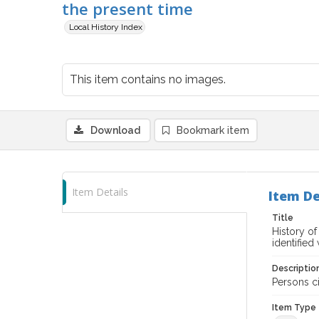
the present time
Local History Index
This item contains no images.
Download
Bookmark item
Item Details
Item De
Title
History o
identified
Descriptio
Persons ci
Item Type