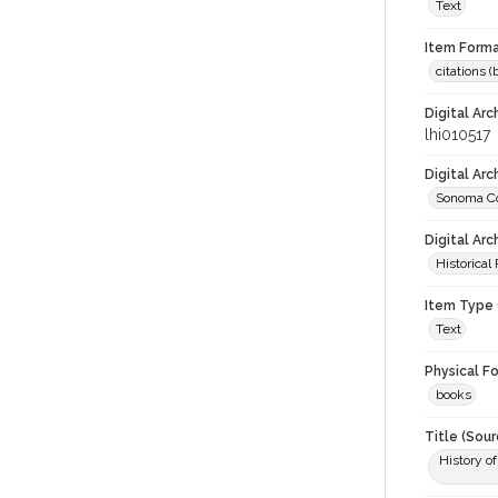
Text
Item Forma
citations 
Digital Arc
lhi010517
Digital Ar
Sonoma Co
Digital Arc
Historical
Item Type 
Text
Physical F
books
Title (Sour
History o