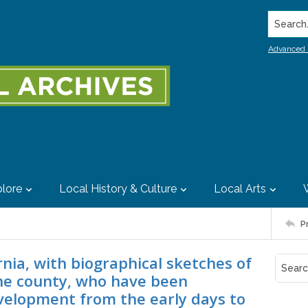
Search..
Advanced 
lore
Local History & Culture
Local Arts
P
nia, with biographical sketches of
he county, who have been
evelopment from the early days to