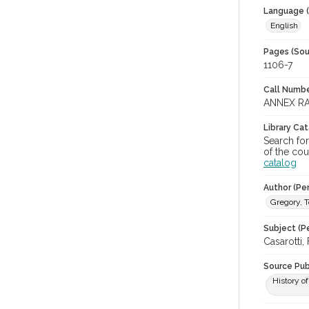
Language (
English
Pages (Sou
1106-7
Call Numbe
ANNEX RA
Library Ca
Search fo
of the cou
catalog
Author (Pe
Gregory, 
Subject (Pe
Casarotti,
Source Pub
History o