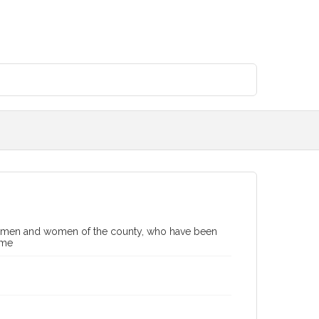
ing men and women of the county, who have been
ime