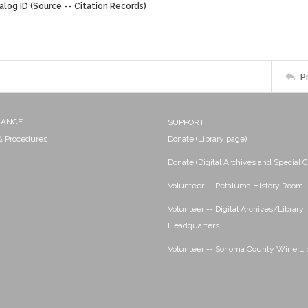
alog ID (Source -- Citation Records)
P
NANCE
SUPPORT
 & Procedures
Donate (Library page)
Donate (Digital Archives and Special C
Volunteer -- Petaluma History Room
Volunteer -- Digital Archives/Library
Headquarters
Volunteer -- Sonoma County Wine Li