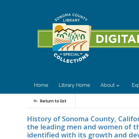
Home
Library Home
About
Exp
Return to list
History of Sonoma County, Califor
the leading men and women of t
identified with its growth and d