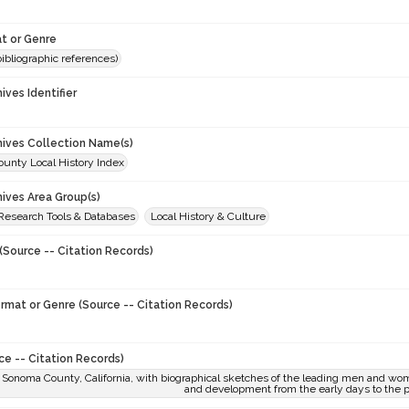
t or Genre
(bibliographic references)
hives Identifier
chives Collection Name(s)
unty Local History Index
hives Area Group(s)
 Research Tools & Databases
Local History & Culture
(Source -- Citation Records)
ormat or Genre (Source -- Citation Records)
ce -- Citation Records)
f Sonoma County, California, with biographical sketches of the leading men and wom
and development from the early days to the 