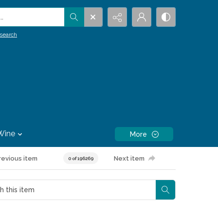
.
search
Wine
More
revious item
Next item
0 of 196269