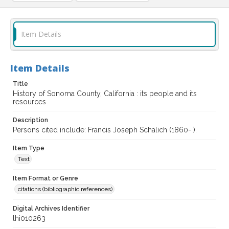
Item Details
Item Details
Title
History of Sonoma County, California : its people and its
resources
Description
Persons cited include: Francis Joseph Schalich (1860- ).
Item Type
Text
Item Format or Genre
citations (bibliographic references)
Digital Archives Identifier
lhi010263