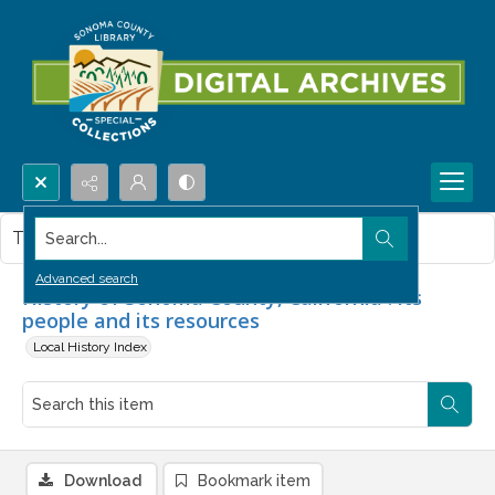
Search...
This item contains no images.
Advanced search
History of Sonoma County, California : its
people and its resources
Local History Index
Download
Bookmark item