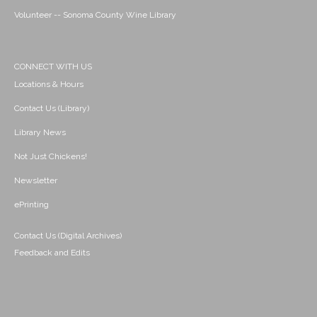
Volunteer -- Sonoma County Wine Library
CONNECT WITH US
Locations & Hours
Contact Us (Library)
Library News
Not Just Chickens!
Newsletter
ePrinting
Contact Us (Digital Archives)
Feedback and Edits