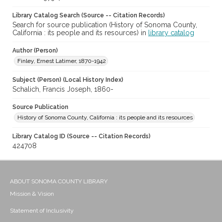
Library Catalog Search (Source -- Citation Records)
Search for source publication (History of Sonoma County,
California : its people and its resources) in
library catalog
Author (Person)
Finley, Ernest Latimer, 1870-1942
Subject (Person) (Local History Index)
Schalich, Francis Joseph, 1860-
Source Publication
History of Sonoma County, California : its people and its resources
Library Catalog ID (Source -- Citation Records)
424708
ABOUT SONOMA COUNTY LIBRARY
Mission & Vision
Statement of Inclusivity