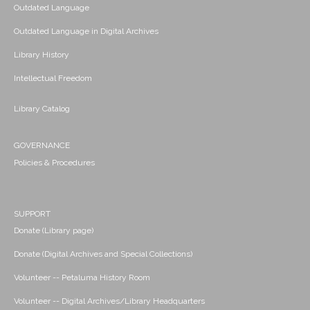
Outdated Language
Outdated Language in Digital Archives
Library History
Intellectual Freedom
Library Catalog
GOVERNANCE
Policies & Procedures
SUPPORT
Donate (Library page)
Donate (Digital Archives and Special Collections)
Volunteer -- Petaluma History Room
Volunteer -- Digital Archives/Library Headquarters