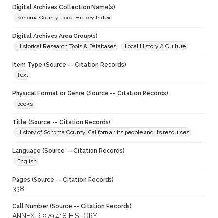
Digital Archives Collection Name(s)
Sonoma County Local History Index
Digital Archives Area Group(s)
Historical Research Tools & Databases
Local History & Culture
Item Type (Source -- Citation Records)
Text
Physical Format or Genre (Source -- Citation Records)
books
Title (Source -- Citation Records)
History of Sonoma County, California : its people and its resources
Language (Source -- Citation Records)
English
Pages (Source -- Citation Records)
338
Call Number (Source -- Citation Records)
ANNEX R 979.418 HISTORY