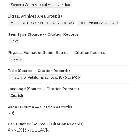
Sonoma County Local History Index
Digital Archives Area Group(s)
Historical Research Tools & Databases
Local History & Culture
Item Type (Source -- Citation Records)
Text
Physical Format or Genre (Source -- Citation Records)
books
Title (Source -- Citation Records)
History of Petaluma schools, 1850 to 1900
Language (Source -- Citation Records)
English
Pages (Source -- Citation Records)
3-6
Call Number (Source -- Citation Records)
ANNEX R 371 BLACK