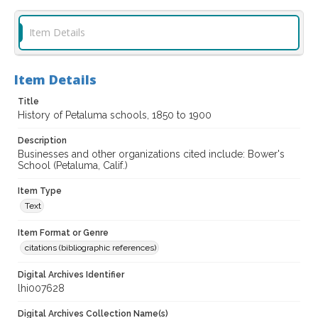
Item Details
Item Details
Title
History of Petaluma schools, 1850 to 1900
Description
Businesses and other organizations cited include: Bower's
School (Petaluma, Calif.)
Item Type
Text
Item Format or Genre
citations (bibliographic references)
Digital Archives Identifier
lhi007628
Digital Archives Collection Name(s)