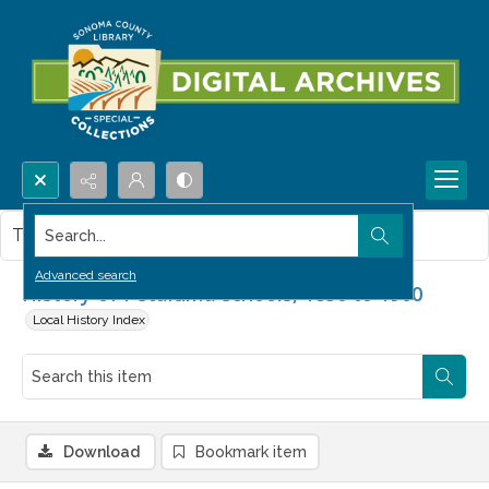
Search...
This item contains no images.
Advanced search
History of Petaluma schools, 1850 to 1900
Local History Index
Download
Bookmark item