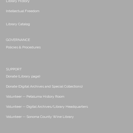
Library History
Intellectual Freedom
Library Catalog
GOVERNANCE
Policies & Procedures
SUPPORT
Donate (Library page)
Donate (Digital Archives and Special Collections)
Volunteer -- Petaluma History Room
Volunteer -- Digital Archives/Library Headquarters
Volunteer -- Sonoma County Wine Library