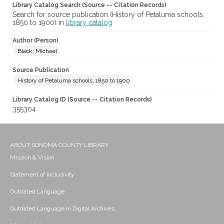
Library Catalog Search (Source -- Citation Records)
Search for source publication (History of Petaluma schools,
1850 to 1900) in
library catalog
Author (Person)
Black, Michael
Source Publication
History of Petaluma schools, 1850 to 1900
Library Catalog ID (Source -- Citation Records)
355304
ABOUT SONOMA COUNTY LIBRARY
Mission & Vision
Statement of Inclusivity
Outdated Language
Outdated Language in Digital Archives