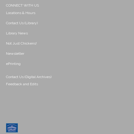
CONNECT WITH US
Locations & Hours
Contact Us (Library)
Library News
Not Just Chickens!
Newsletter
ePrinting
Contact Us (Digital Archives)
Feedback and Edits