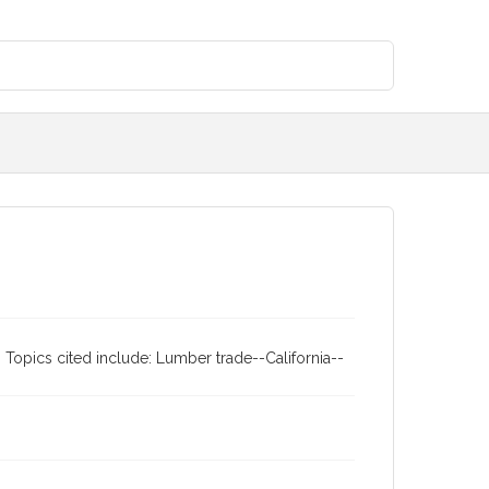
 Topics cited include: Lumber trade--California--