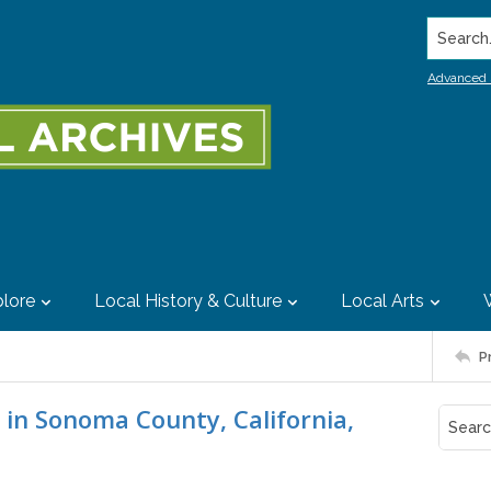
Search..
Advanced 
lore
Local History & Culture
Local Arts
P
 in Sonoma County, California,