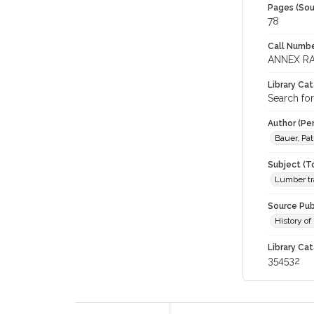
Pages (Sou
78
Call Numbe
ANNEX RA
Library Ca
Search for
Author (Pe
Bauer, Pa
Subject (T
Lumber tr
Source Pub
History of
Library Cat
354532