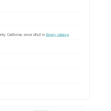
y, California, since 1812) in
library catalog