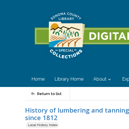
Home
Library Home
About
Exp
Return to list
History of lumbering and tanning
since 1812
Local History Index