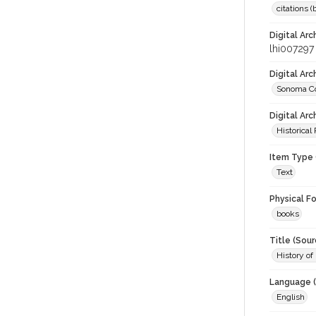
citations 
Digital Arc
lhi007297
Digital Ar
Sonoma Co
Digital Arc
Historical
Item Type 
Text
Physical F
books
Title (Sour
History of
Language (
English