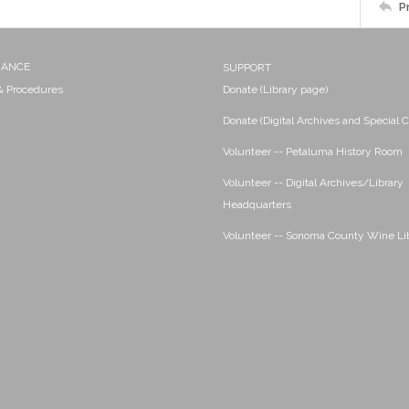
P
NANCE
SUPPORT
 & Procedures
Donate (Library page)
Donate (Digital Archives and Special C
Volunteer -- Petaluma History Room
Volunteer -- Digital Archives/Library
Headquarters
Volunteer -- Sonoma County Wine Li