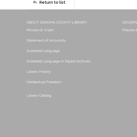
Return to list
ABOUT SONOMA COUNTY LIBRARY
GOVER
Mission & Vision
Policies
Statement of Inclusivity
Outdated Language
Outdated Language in Digital Archives
Library History
Intellectual Freedom
Library Catalog