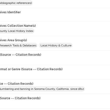
(bibliographic references)
hives Identifier
chives Collection Name(s)
unty Local History Index
hives Area Group(s)
 Research Tools & Databases
Local History & Culture
(Source -- Citation Records)
ormat or Genre (Source -- Citation Records)
ce -- Citation Records)
 lumbering and tanning in Sonoma County, California, since 1812
Source -- Citation Records)