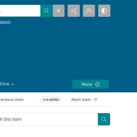
.
search
Wine
More
revious item
Next item
0 of 196269