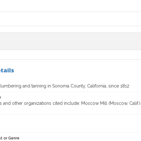
tails
 lumbering and tanning in Sonoma County, California, since 1812
n
 and other organizations cited include: Moscow Mill (Moscow, Calif.).
t or Genre