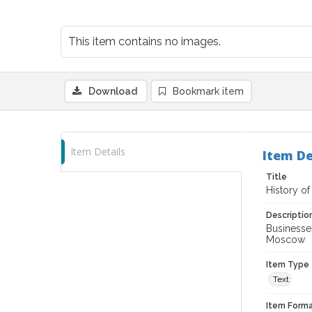
This item contains no images.
Download
Bookmark item
Item Details
Item De
Title
History of
Descriptio
Businesses
Moscow
Item Type
Text
Item Forma