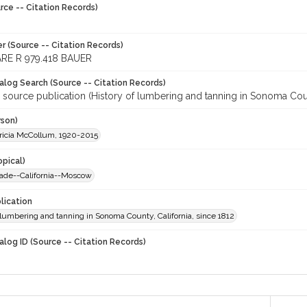
rce -- Citation Records)
r (Source -- Citation Records)
RE R 979.418 BAUER
talog Search (Source -- Citation Records)
 source publication (History of lumbering and tanning in Sonoma Count
rson)
tricia McCollum, 1920-2015
opical)
ade--California--Moscow
lication
 lumbering and tanning in Sonoma County, California, since 1812
alog ID (Source -- Citation Records)