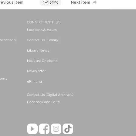
revious item
Next item
0 of 196269
CONNECT WITH US
Locations & Hours
ollections)
Contact Us (Library)
Library News
Not Just Chickens!
Newsletter
brary
ePrinting
Contact Us (Digital Archives)
Feedback and Edits