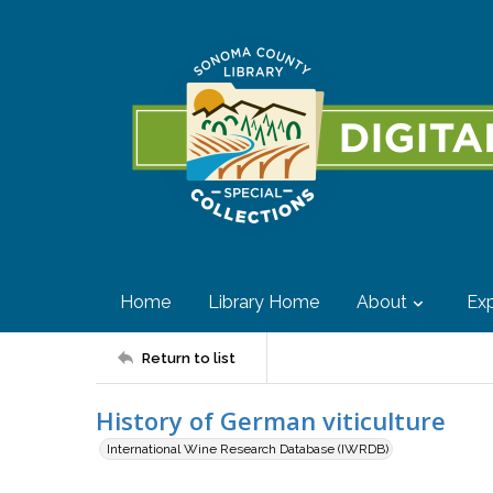
Home
Library Home
About
Exp
Return to list
History of German viticulture
International Wine Research Database (IWRDB)