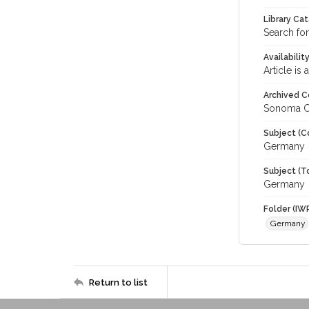
Library Ca
Search for
Availabilit
Article is
Archived C
Sonoma C
Subject (C
Germany
Subject (T
Germany
Folder (IW
Germany
Return to list