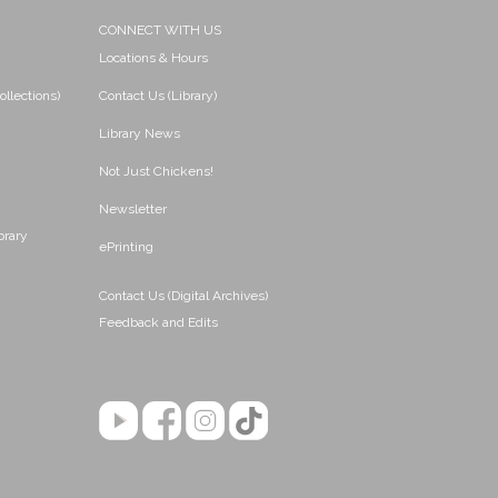
CONNECT WITH US
Locations & Hours
ollections)
Contact Us (Library)
Library News
Not Just Chickens!
Newsletter
brary
ePrinting
Contact Us (Digital Archives)
Feedback and Edits