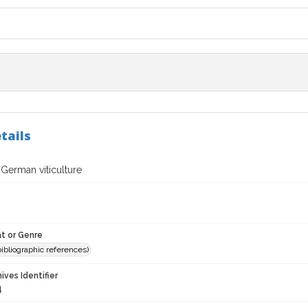
tails
 German viticulture
t or Genre
(bibliographic references)
hives Identifier
4