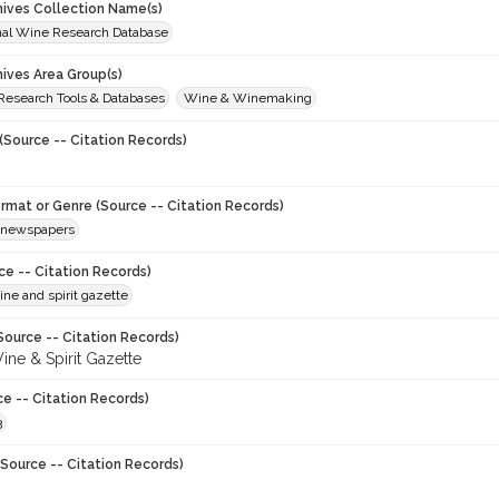
chives Collection Name(s)
onal Wine Research Database
hives Area Group(s)
 Research Tools & Databases
Wine & Winemaking
(Source -- Citation Records)
ormat or Genre (Source -- Citation Records)
newspapers
ce -- Citation Records)
ne and spirit gazette
Source -- Citation Records)
ine & Spirit Gazette
ce -- Citation Records)
3
Source -- Citation Records)