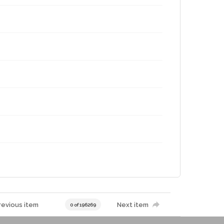
g
revious item
Next item
0 of 196269