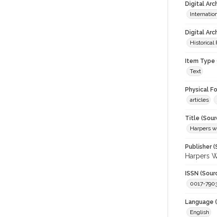
Digital Ar
Internati
Digital Arc
Historical
Item Type 
Text
Physical F
articles
Title (Sour
Harpers wi
Publisher (
Harpers W
ISSN (Sour
0017-790
Language (
English