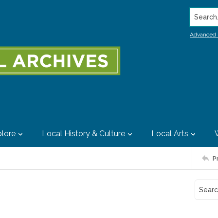
Search..
Advanced 
lore
Local History & Culture
Local Arts
P