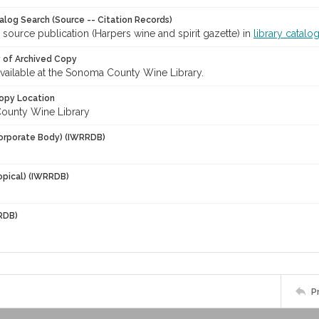
talog Search (Source -- Citation Records)
 source publication (Harpers wine and spirit gazette) in
library catalo
y of Archived Copy
 available at the Sonoma County Wine Library.
opy Location
ounty Wine Library
orporate Body) (IWRRDB)
opical) (IWRRDB)
RDB)
P