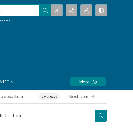
.
search
Wine
More
revious item
Next item
0 of 196269