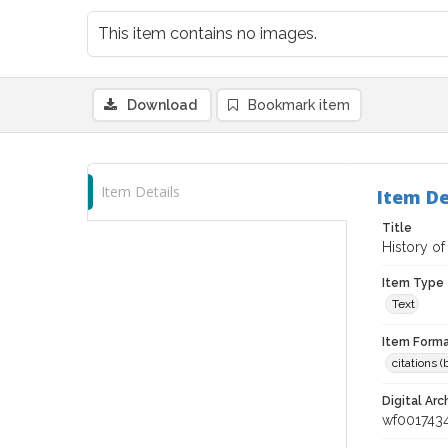
This item contains no images.
Download
Bookmark item
Item Details
Item De
Title
History of
Item Type
Text
Item Forma
citations 
Digital Arc
wf001743