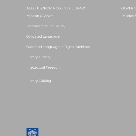
ABOUT SONOMA COUNTY LIBRARY
GOVER
Mission & Vision
Policies
Statement of Inclusivity
Outdated Language
Outdated Language in Digital Archives
Library History
Intellectual Freedom
Library Catalog