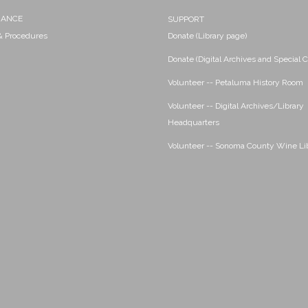
NANCE
SUPPORT
 & Procedures
Donate (Library page)
Donate (Digital Archives and Special C
Volunteer -- Petaluma History Room
Volunteer -- Digital Archives/Library
Headquarters
Volunteer -- Sonoma County Wine Li