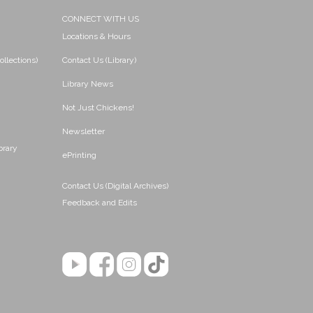
CONNECT WITH US
Locations & Hours
ollections)
Contact Us (Library)
Library News
Not Just Chickens!
Newsletter
brary
ePrinting
Contact Us (Digital Archives)
Feedback and Edits