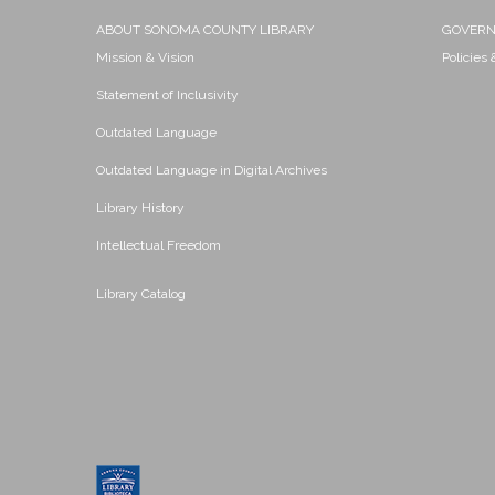
ABOUT SONOMA COUNTY LIBRARY
GOVER
Mission & Vision
Policies
Statement of Inclusivity
Outdated Language
Outdated Language in Digital Archives
Library History
Intellectual Freedom
Library Catalog