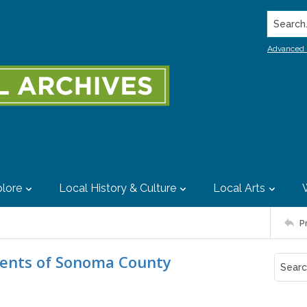
Search..
Advanced 
lore
Local History & Culture
Local Arts
P
ents of Sonoma County