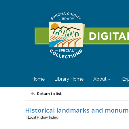
Home
Library Home
About
Exp
Return to list
Historical landmarks and monum
Local History Index