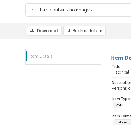
This item contains no images.
Download
Bookmark item
Item Details
Item De
Title
Historica
Descriptio
Persons c
Item Type
Text
Item Forma
citations 