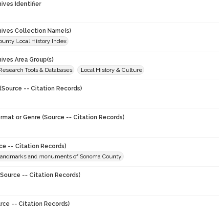
hives Identifier
chives Collection Name(s)
unty Local History Index
hives Area Group(s)
 Research Tools & Databases
Local History & Culture
(Source -- Citation Records)
ormat or Genre (Source -- Citation Records)
ce -- Citation Records)
l landmarks and monuments of Sonoma County
Source -- Citation Records)
rce -- Citation Records)