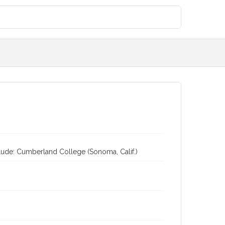
clude: Cumberland College (Sonoma, Calif.)