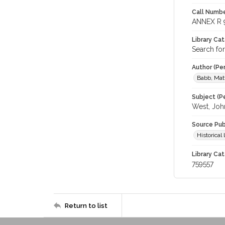
Call Numbe
ANNEX R 
Library Ca
Search fo
Author (Pe
Babb, Mat
Subject (Pe
West, Joh
Source Pub
Historica
Library Cat
759557
Return to list