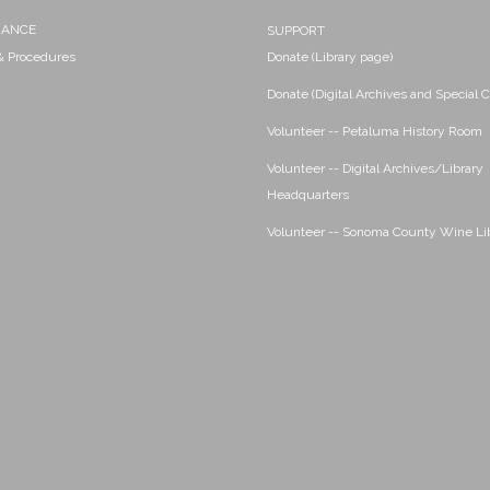
NANCE
SUPPORT
 & Procedures
Donate (Library page)
Donate (Digital Archives and Special C
Volunteer -- Petaluma History Room
Volunteer -- Digital Archives/Library
Headquarters
Volunteer -- Sonoma County Wine Li