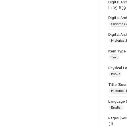
Digital Arc
lhi051639
Digital Ar
Sonoma Co
Digital Arc
Historical
Item Type 
Text
Physical F
books
Title (Sour
Historica
Language (
English
Pages (Sou
36