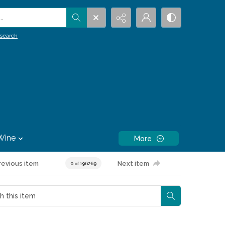
.
search
Wine
More
revious item
Next item
0 of 196269