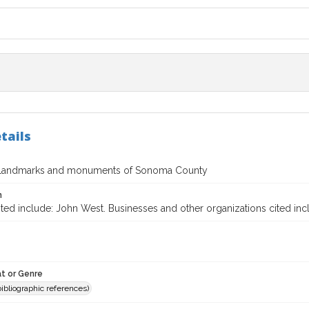
tails
l landmarks and monuments of Sonoma County
n
ited include: John West. Businesses and other organizations cited in
t or Genre
(bibliographic references)