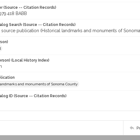
r (Source -- Citation Records)
979.418 BABB
talog Search (Source -- Citation Records)
r source publication (Historical landmarks and monuments of Sonoma
rson)
t
rson) (Local History Index)
n
lication
l landmarks and monuments of Sonoma County
alog ID (Source -- Citation Records)
P