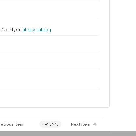
 County) in
library catalog
revious item
Next item
0 of 196269