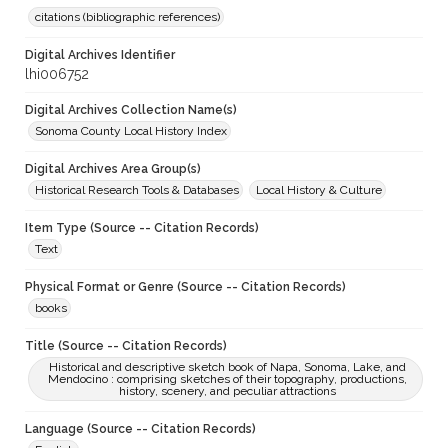
citations (bibliographic references)
Digital Archives Identifier
lhi006752
Digital Archives Collection Name(s)
Sonoma County Local History Index
Digital Archives Area Group(s)
Historical Research Tools & Databases
Local History & Culture
Item Type (Source -- Citation Records)
Text
Physical Format or Genre (Source -- Citation Records)
books
Title (Source -- Citation Records)
Historical and descriptive sketch book of Napa, Sonoma, Lake, and
Mendocino : comprising sketches of their topography, productions,
history, scenery, and peculiar attractions
Language (Source -- Citation Records)