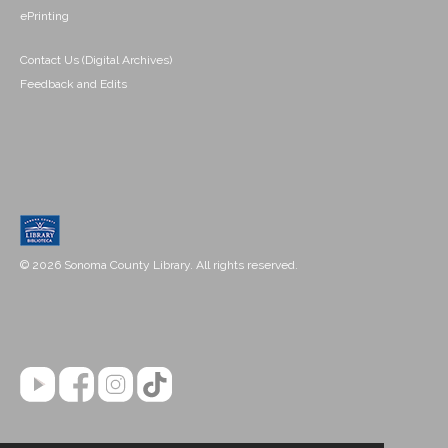
ePrinting
Contact Us (Digital Archives)
Feedback and Edits
© 2026 Sonoma County Library. All rights reserved.