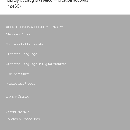
Library Catalog ID (Source -- Citation Records)
424663
ABOUT SONOMA COUNTY LIBRARY
Mission & Vision
Statement of Inclusivity
Outdated Language
Outdated Language in Digital Archives
Library History
Intellectual Freedom
Library Catalog
GOVERNANCE
Policies & Procedures