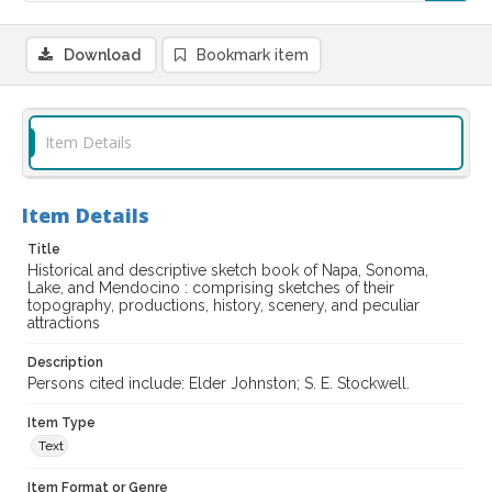
Download
Bookmark item
Item Details
Item Details
Title
Historical and descriptive sketch book of Napa, Sonoma,
Lake, and Mendocino : comprising sketches of their
topography, productions, history, scenery, and peculiar
attractions
Description
Persons cited include: Elder Johnston; S. E. Stockwell.
Item Type
Text
Item Format or Genre