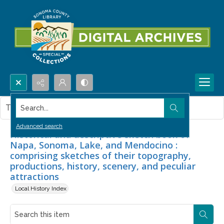
Search...
This item contains no images.
Advanced search
Historical and descriptive sketch book of
Napa, Sonoma, Lake, and Mendocino :
comprising sketches of their topography,
productions, history, scenery, and peculiar
attractions
Local History Index