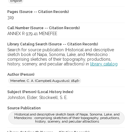
English
Pages (Source -- Citation Records)
319
Call Number (Source -- Citation Records)
ANNEX R 979.41 MENEFEE
Library Catalog Search (Source -- Citation Records)
Search for source publication (Historical and descriptive
sketch book of Napa, Sonoma, Lake, and Mendocino :
comprising sketches of their topography, productions,
history, scenery, and peculiar attractions) in
library catalog
Author (Person)
Menefee, C. A. (Campbell Augustus), 1846-
Subject (Person) (Local History Index)
Johnston, Elder; Stockwell, S. E.
Source Publication
Historical and descriptive sketch book of Napa, Sonoma, Lake, and
Mendocino : comprising sketches of their topography, productions,
history, scenery, and peculiar attractions