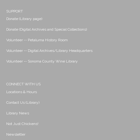
SUPPORT
Donate (Library page)
Donate (Digital Archives and Special Collections)
Volunteer -- Petaluma History Room
Volunteer -- Digital Archives/Library Headquarters
Volunteer -- Sonoma County Wine Library
CONNECT WITH US
Locations & Hours
Contact Us (Library)
Library News
Not Just Chickens!
Newsletter