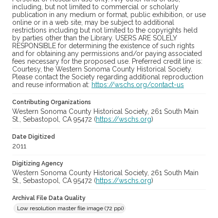
including, but not limited to commercial or scholarly
publication in any medium or format, public exhibition, or use
online or in a web site, may be subject to additional
restrictions including but not limited to the copyrights held
by parties other than the Library. USERS ARE SOLELY
RESPONSIBLE for determining the existence of such rights
and for obtaining any permissions and/or paying associated
fees necessary for the proposed use. Preferred credit line is:
Courtesy, the Western Sonoma County Historical Society.
Please contact the Society regarding additional reproduction
and reuse information at:
https://wschs.org/contact-us
Contributing Organizations
Western Sonoma County Historical Society, 261 South Main
St., Sebastopol, CA 95472 (
https://wschs.org
)
Date Digitized
2011
Digitizing Agency
Western Sonoma County Historical Society, 261 South Main
St., Sebastopol, CA 95472 (
https://wschs.org
)
Archival File Data Quality
Low resolution master file image (72 ppi)