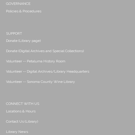
GOVERNANCE
Policies & Procedures
SUPPORT
Donate (Library page)
Donate (Digital Archives and Special Collections)
Volunteer -- Petaluma History Room
Volunteer -- Digital Archives/Library Headquarters
Volunteer -- Sonoma County Wine Library
CONNECT WITH US
Locations & Hours
Contact Us (Library)
Library News