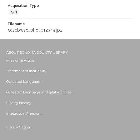
Acquisition Type
Gift
Filename
casebwsc_pho_012349.jp2
ABOUT SONOMA COUNTY LIBRARY
Mission & Vision
Statement of Inclusivity
Outdated Language
Outdated Language in Digital Archives
Library History
Intellectual Freedom
Library Catalog