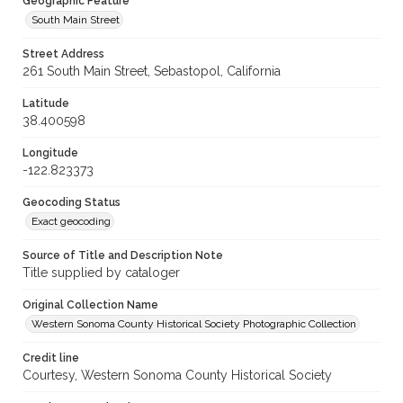
Geographic Feature
South Main Street
Street Address
261 South Main Street, Sebastopol, California
Latitude
38.400598
Longitude
-122.823373
Geocoding Status
Exact geocoding
Source of Title and Description Note
Title supplied by cataloger
Original Collection Name
Western Sonoma County Historical Society Photographic Collection
Credit line
Courtesy, Western Sonoma County Historical Society