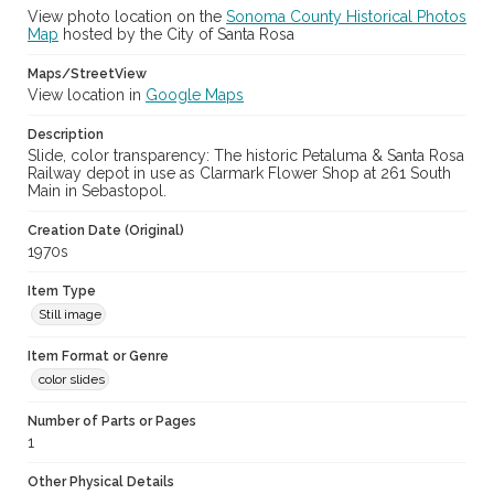
View photo location on the
Sonoma County Historical Photos
Map
hosted by the City of Santa Rosa
Maps/StreetView
View location in
Google Maps
Description
Slide, color transparency: The historic Petaluma & Santa Rosa
Railway depot in use as Clarmark Flower Shop at 261 South
Main in Sebastopol.
Creation Date (Original)
1970s
Item Type
Still image
Item Format or Genre
color slides
Number of Parts or Pages
1
Other Physical Details