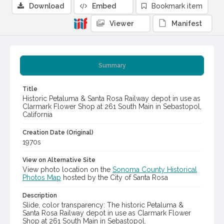
Download
Embed
Bookmark item
Viewer
Manifest
Summary
Title
Historic Petaluma & Santa Rosa Railway depot in use as
Clarmark Flower Shop at 261 South Main in Sebastopol,
California
Creation Date (Original)
1970s
View on Alternative Site
View photo location on the
Sonoma County Historical
Photos Map
hosted by the City of Santa Rosa
Description
Slide, color transparency: The historic Petaluma &
Santa Rosa Railway depot in use as Clarmark Flower
Shop at 261 South Main in Sebastopol.