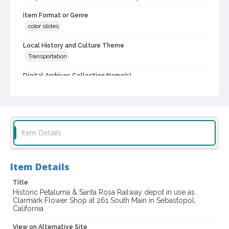
Item Format or Genre
color slides
Local History and Culture Theme
Transportation
Digital Archives Collection Name(s)
Western Sonoma County Historical Society Collection
Digital Archives Identifier
casebwsc_pho_012349
Item Details
Item Details
Title
Historic Petaluma & Santa Rosa Railway depot in use as
Clarmark Flower Shop at 261 South Main in Sebastopol,
California
View on Alternative Site