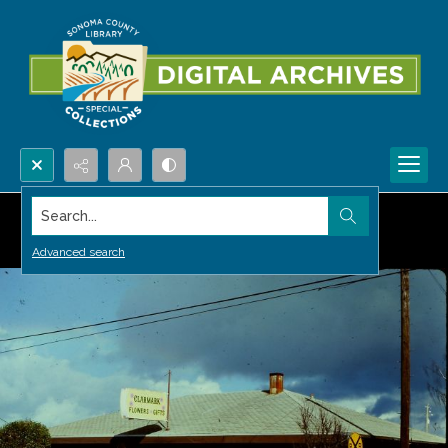
Search...
Advanced search