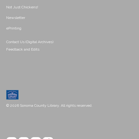
Not Just Chickens!
Newsletter
ePrinting
Contact Us (Digital Archives)
Feedback and Edits
© 2026 Sonoma County Library. All rights reserved.