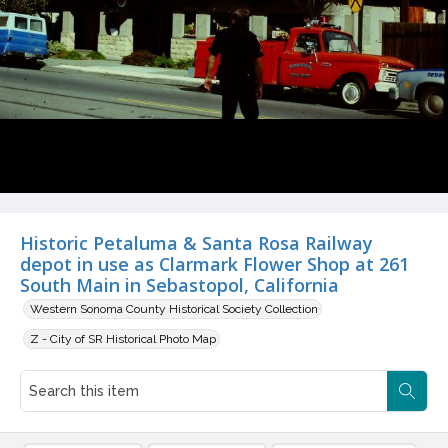
Historic Petaluma & Santa Rosa Railway
depot in use as Clarmark Flower Shop at 261
South Main in Sebastopol, California
Western Sonoma County Historical Society Collection
Z - City of SR Historical Photo Map