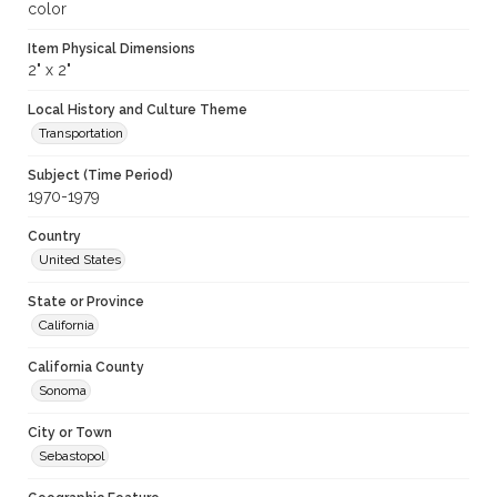
color
Item Physical Dimensions
2" x 2"
Local History and Culture Theme
Transportation
Subject (Time Period)
1970-1979
Country
United States
State or Province
California
California County
Sonoma
City or Town
Sebastopol