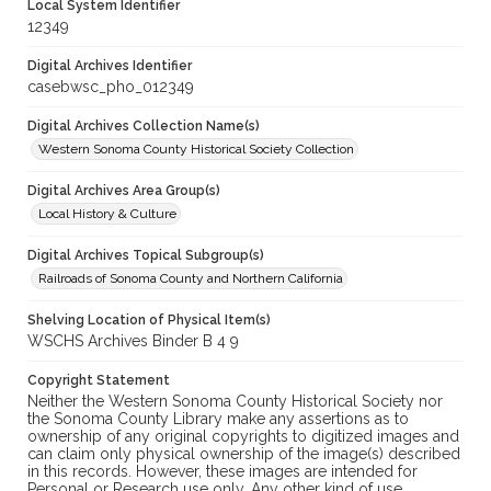
Local System Identifier
12349
Digital Archives Identifier
casebwsc_pho_012349
Digital Archives Collection Name(s)
Western Sonoma County Historical Society Collection
Digital Archives Area Group(s)
Local History & Culture
Digital Archives Topical Subgroup(s)
Railroads of Sonoma County and Northern California
Shelving Location of Physical Item(s)
WSCHS Archives Binder B 4 9
Copyright Statement
Neither the Western Sonoma County Historical Society nor
the Sonoma County Library make any assertions as to
ownership of any original copyrights to digitized images and
can claim only physical ownership of the image(s) described
in this records. However, these images are intended for
Personal or Research use only. Any other kind of use,