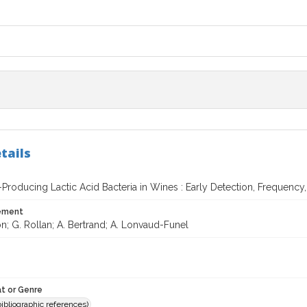
tails
Producing Lactic Acid Bacteria in Wines : Early Detection, Frequency,
tement
n; G. Rollan; A. Bertrand; A. Lonvaud-Funel
t or Genre
(bibliographic references)