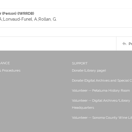
r (Person) (IWRRDB)
A.;Lonvaud-Funel, A.;Rollan, G.
P
NANCE
SUPPORT
 & Procedures
Donate (Library page)
Donate (Digital Archives and Special C
Volunteer -- Petaluma History Room
Volunteer -- Digital Archives/Library
Headquarters
Volunteer -- Sonoma County Wine Li