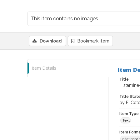
This item contains no images.
Download
Bookmark item
Item Details
Item De
Title
Histamine-
Title Sta
by E. Coto
Item Type
Text
Item Forma
citations 