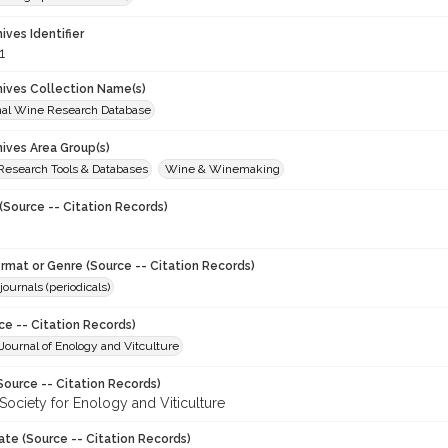
hives Identifier
1
chives Collection Name(s)
onal Wine Research Database
hives Area Group(s)
 Research Tools & Databases
Wine & Winemaking
(Source -- Citation Records)
ormat or Genre (Source -- Citation Records)
journals (periodicals)
ce -- Citation Records)
ournal of Enology and Vitculture
Source -- Citation Records)
Society for Enology and Viticulture
ate (Source -- Citation Records)