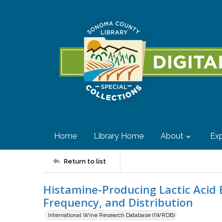
Home
Library Home
About
Exp
Return to list
Histamine-Producing Lactic Acid B
Frequency, and Distribution
International Wine Research Database (IWRDB)