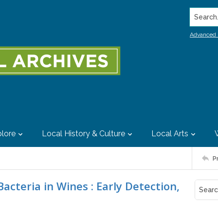
Search..
Advanced 
lore
Local History & Culture
Local Arts
P
acteria in Wines : Early Detection,