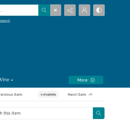
.
search
Wine
More
revious item
Next item
0 of 196269