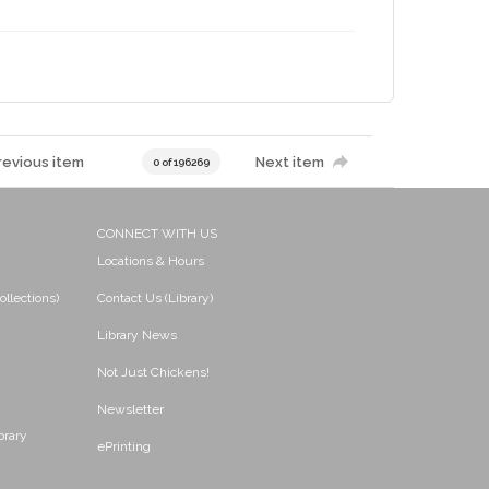
revious item
Next item
0 of 196269
CONNECT WITH US
Locations & Hours
ollections)
Contact Us (Library)
Library News
Not Just Chickens!
Newsletter
brary
ePrinting