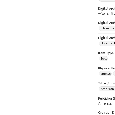
Digital Arc
wf004265
Digital Ar
Internati
Digital Arc
Historical
Item Type 
Text
Physical F
articles
Title (Sour
American J
Publisher (
American 
Creation D