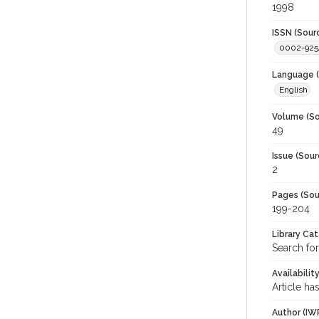
1998
ISSN (Sour
0002-925
Language (
English
Volume (So
49
Issue (Sour
2
Pages (Sou
199-204
Library Ca
Search for
Availabilit
Article ha
Author (IW