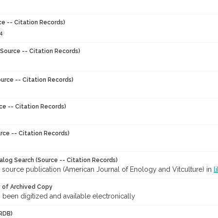
ce -- Citation Records)
4
Source -- Citation Records)
urce -- Citation Records)
ce -- Citation Records)
rce -- Citation Records)
talog Search (Source -- Citation Records)
 source publication (American Journal of Enology and Vitculture) in
l
y of Archived Copy
s been digitized and available electronically
RDB)