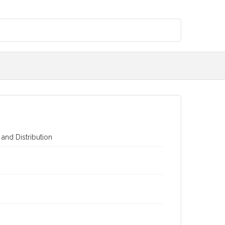
 and Distribution