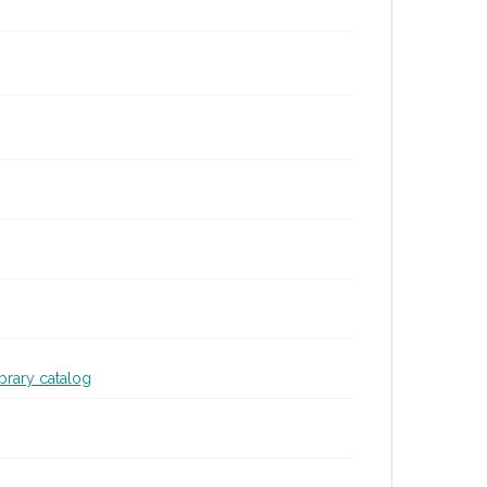
ibrary catalog