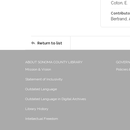
Coton, E.
Contributo
Bertrand, 
Return to list
ABOUT SONOMA COUNTY LIBRARY
GOVER
Mission & Vision
Policies
Statement of Inclusivity
Outdated Language
Outdated Language in Digital Archives
Library History
Intellectual Freedom