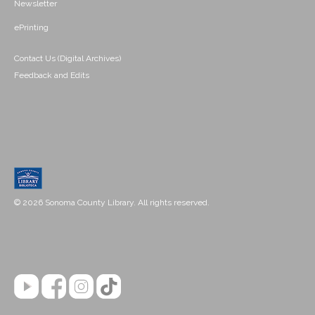
Newsletter
ePrinting
Contact Us (Digital Archives)
Feedback and Edits
© 2026 Sonoma County Library. All rights reserved.