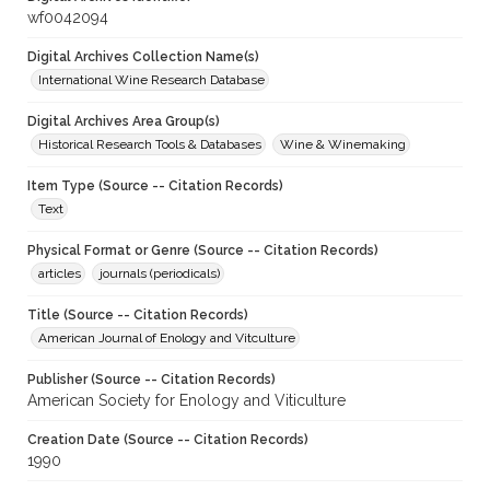
wf0042094
Digital Archives Collection Name(s)
International Wine Research Database
Digital Archives Area Group(s)
Historical Research Tools & Databases
Wine & Winemaking
Item Type (Source -- Citation Records)
Text
Physical Format or Genre (Source -- Citation Records)
articles
journals (periodicals)
Title (Source -- Citation Records)
American Journal of Enology and Vitculture
Publisher (Source -- Citation Records)
American Society for Enology and Viticulture
Creation Date (Source -- Citation Records)
1990