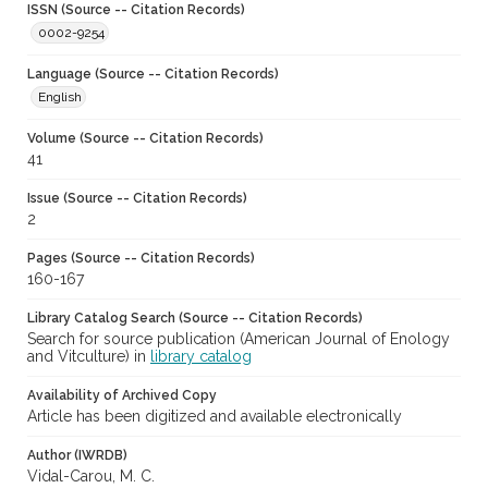
ISSN (Source -- Citation Records)
0002-9254
Language (Source -- Citation Records)
English
Volume (Source -- Citation Records)
41
Issue (Source -- Citation Records)
2
Pages (Source -- Citation Records)
160-167
Library Catalog Search (Source -- Citation Records)
Search for source publication (American Journal of Enology
and Vitculture) in
library catalog
Availability of Archived Copy
Article has been digitized and available electronically
Author (IWRDB)
Vidal-Carou, M. C.