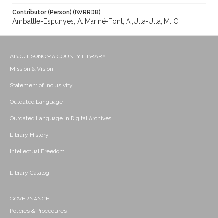
Contributor (Person) (IWRRDB)
Ambatlle-Espunyes, A.;Mariné-Font, A.;Ulla-Ulla, M. C.
ABOUT SONOMA COUNTY LIBRARY
Mission & Vision
Statement of Inclusivity
Outdated Language
Outdated Language in Digital Archives
Library History
Intellectual Freedom
Library Catalog
GOVERNANCE
Policies & Procedures