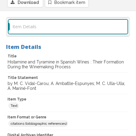
Download
Bookmark item
Item Details
Item Details
Title
Histamine and Tyramine in Spanish Wines : Their Formation
During the Winemaking Process
Title Statement
by M. C. Vidal-Carou; A. Ambatlle-Espunyes; M. C. Ulla-Ulla;
A. Mariné-Font
Item Type
Text
Item Format or Genre
citations (bibliographic references)
Digital Archives Identifier