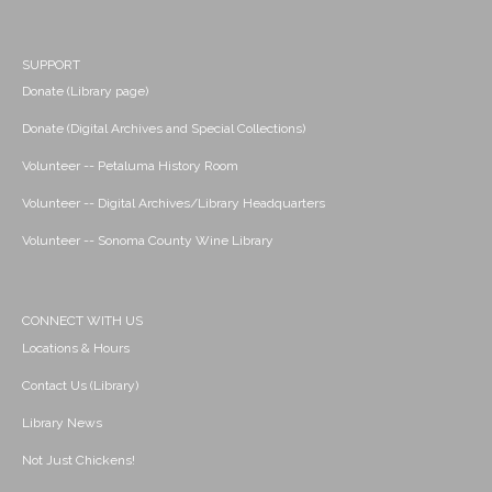
SUPPORT
Donate (Library page)
Donate (Digital Archives and Special Collections)
Volunteer -- Petaluma History Room
Volunteer -- Digital Archives/Library Headquarters
Volunteer -- Sonoma County Wine Library
CONNECT WITH US
Locations & Hours
Contact Us (Library)
Library News
Not Just Chickens!