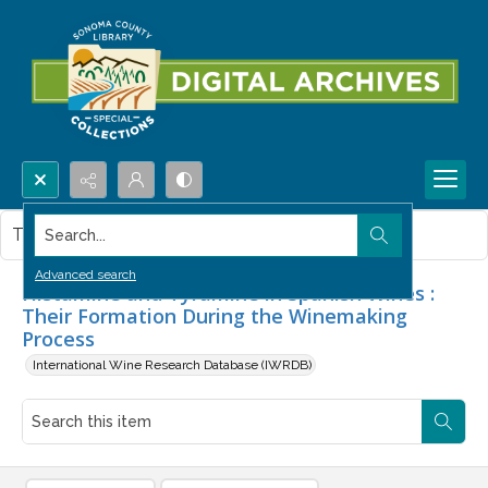
Search...
This item contains no images.
Advanced search
Histamine and Tyramine in Spanish Wines :
Their Formation During the Winemaking
Process
International Wine Research Database (IWRDB)