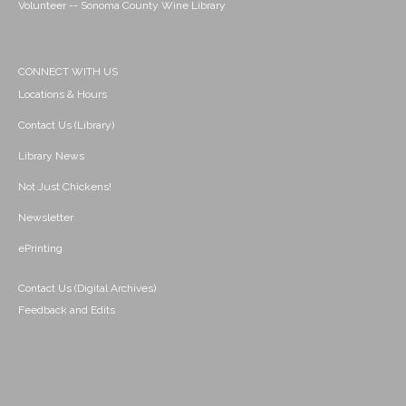
Volunteer -- Sonoma County Wine Library
CONNECT WITH US
Locations & Hours
Contact Us (Library)
Library News
Not Just Chickens!
Newsletter
ePrinting
Contact Us (Digital Archives)
Feedback and Edits