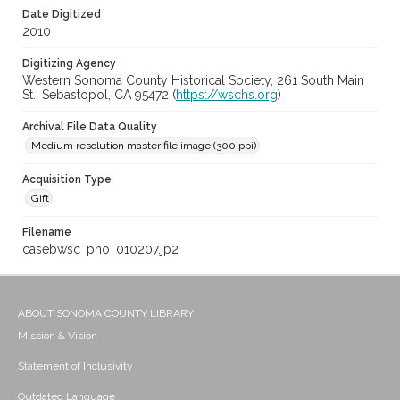
Date Digitized
2010
Digitizing Agency
Western Sonoma County Historical Society, 261 South Main
St., Sebastopol, CA 95472 (
https://wschs.org
)
Archival File Data Quality
Medium resolution master file image (300 ppi)
Acquisition Type
Gift
Filename
casebwsc_pho_010207.jp2
ABOUT SONOMA COUNTY LIBRARY
Mission & Vision
Statement of Inclusivity
Outdated Language