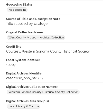
Geocoding Status
No geocoding
Source of Title and Description Note
Title supplied by cataloger
Original Collection Name
West County Museum Archival Collection
Credit line
Courtesy, Western Sonoma County Historical Society
Local System Identifier
10207
Digital Archives Identifier
casebwsc_pho_010207
Digital Archives Collection Name(s)
Western Sonoma County Historical Society Collection
Digital Archives Area Group(s)
Local History & Culture