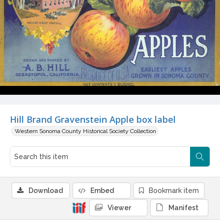
Hill Brand Gravenstein Apple box label
Western Sonoma County Historical Society Collection
Download
Embed
Bookmark item
Viewer
Manifest