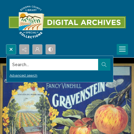
Search...
Advanced search