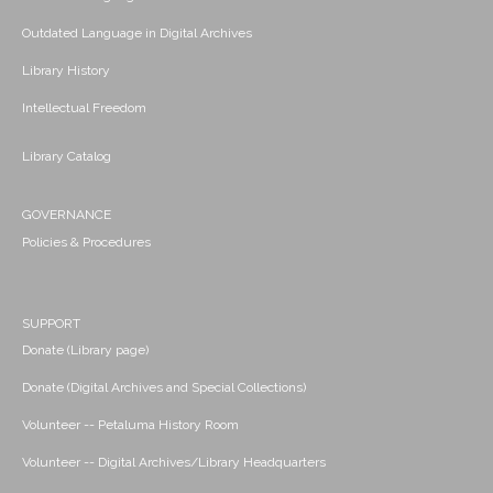
Outdated Language in Digital Archives
Library History
Intellectual Freedom
Library Catalog
GOVERNANCE
Policies & Procedures
SUPPORT
Donate (Library page)
Donate (Digital Archives and Special Collections)
Volunteer -- Petaluma History Room
Volunteer -- Digital Archives/Library Headquarters