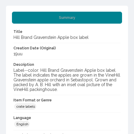
Summary
Title
Hill Brand Gravenstein Apple box label
Creation Date (Original)
19uu
Description
Label--color: Hill Brand Gravenstein Apple box label.
The label indicates the apples are grown in the VineHill
Gravenstein apple orchard in Sebastopol. Grown and
packed by A. B. Hill with an inset oval picture of the
VineHill packinghouse.
Item Format or Genre
crate labels
Language
English