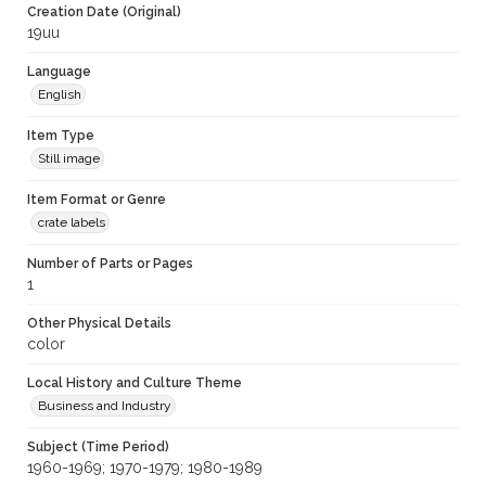
Creation Date (Original)
19uu
Language
English
Item Type
Still image
Item Format or Genre
crate labels
Number of Parts or Pages
1
Other Physical Details
color
Local History and Culture Theme
Business and Industry
Subject (Time Period)
1960-1969; 1970-1979; 1980-1989