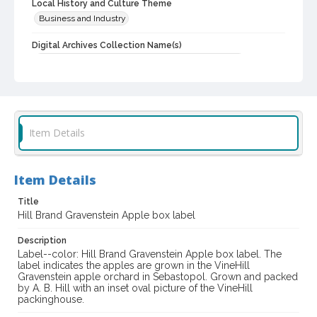
Local History and Culture Theme
Business and Industry
Digital Archives Collection Name(s)
Western Sonoma County Historical Society Collection
Digital Archives Identifier
casebwsc_pho_010207
Item Details
Item Details
Title
Hill Brand Gravenstein Apple box label
Description
Label--color: Hill Brand Gravenstein Apple box label. The
label indicates the apples are grown in the VineHill
Gravenstein apple orchard in Sebastopol. Grown and packed
by A. B. Hill with an inset oval picture of the VineHill
packinghouse.