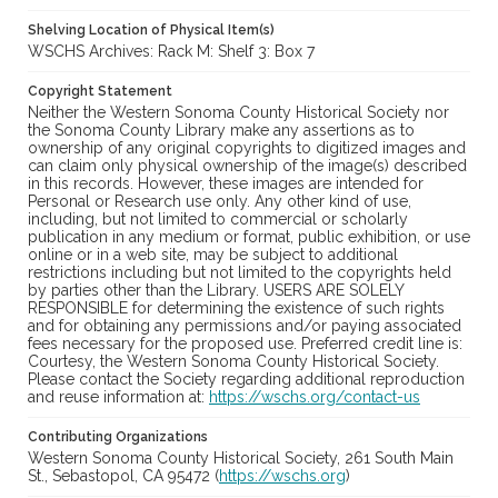
Shelving Location of Physical Item(s)
WSCHS Archives: Rack M: Shelf 3: Box 7
Copyright Statement
Neither the Western Sonoma County Historical Society nor
the Sonoma County Library make any assertions as to
ownership of any original copyrights to digitized images and
can claim only physical ownership of the image(s) described
in this records. However, these images are intended for
Personal or Research use only. Any other kind of use,
including, but not limited to commercial or scholarly
publication in any medium or format, public exhibition, or use
online or in a web site, may be subject to additional
restrictions including but not limited to the copyrights held
by parties other than the Library. USERS ARE SOLELY
RESPONSIBLE for determining the existence of such rights
and for obtaining any permissions and/or paying associated
fees necessary for the proposed use. Preferred credit line is:
Courtesy, the Western Sonoma County Historical Society.
Please contact the Society regarding additional reproduction
and reuse information at:
https://wschs.org/contact-us
Contributing Organizations
Western Sonoma County Historical Society, 261 South Main
St., Sebastopol, CA 95472 (
https://wschs.org
)