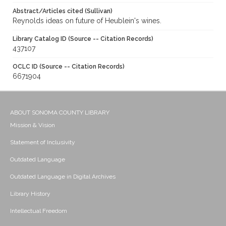
Abstract/Articles cited (Sullivan)
Reynolds ideas on future of Heublein's wines.
Library Catalog ID (Source -- Citation Records)
437107
OCLC ID (Source -- Citation Records)
6671904
ABOUT SONOMA COUNTY LIBRARY
Mission & Vision
Statement of Inclusivity
Outdated Language
Outdated Language in Digital Archives
Library History
Intellectual Freedom