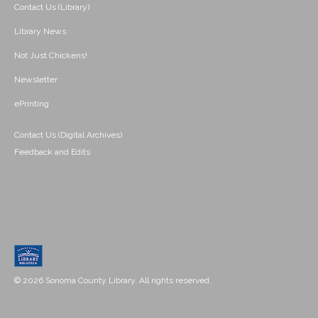
Contact Us (Library)
Library News
Not Just Chickens!
Newsletter
ePrinting
Contact Us (Digital Archives)
Feedback and Edits
© 2026 Sonoma County Library. All rights reserved.