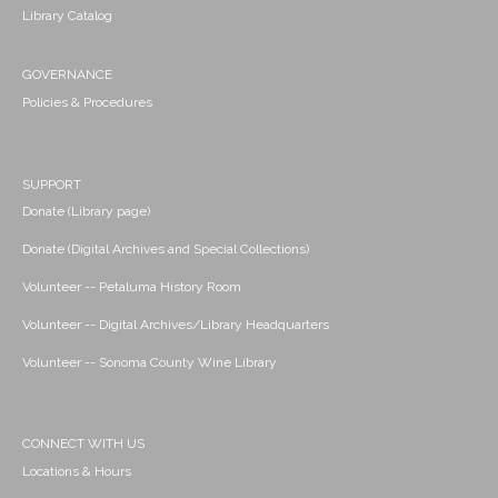
Library Catalog
GOVERNANCE
Policies & Procedures
SUPPORT
Donate (Library page)
Donate (Digital Archives and Special Collections)
Volunteer -- Petaluma History Room
Volunteer -- Digital Archives/Library Headquarters
Volunteer -- Sonoma County Wine Library
CONNECT WITH US
Locations & Hours