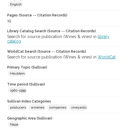
English
Pages (Source -- Citation Records)
19
Library Catalog Search (Source -- Citation Records)
Search for source publication (Wines & vines) in
library
catalog
WorldCat Search (Source -- Citation Records)
Search for source publication (Wines & vines) in
WorldCat
Primary Topic (Sullivan)
Heublein
Time period (Sullivan)
1960-1999
Sullivan Index Categories
producers
wineries
companies
vineyards
Geographic Area (Sullivan)
Napa