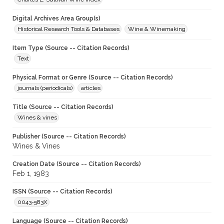
Digital Archives Area Group(s)
Historical Research Tools & Databases
Wine & Winemaking
Item Type (Source -- Citation Records)
Text
Physical Format or Genre (Source -- Citation Records)
journals (periodicals)
articles
Title (Source -- Citation Records)
Wines & vines
Publisher (Source -- Citation Records)
Wines & Vines
Creation Date (Source -- Citation Records)
Feb 1, 1983
ISSN (Source -- Citation Records)
0043-583X
Language (Source -- Citation Records)