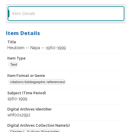
Item Details
Item Details
Title
Heublein -- Napa -- 1960-1999
Item Type
Text
Item Format or Genre
citations (bibliographic references)
Subject (Time Period)
1960-1999
Digital Archives Identifier
whf0012592
Digital Archives Collection Name(s)
Charles L. Sullivan Wine Index