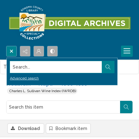
Search...
This item contains no images.
Advanced search
Heublein -- Napa -- 1960-1999
Charles L. Sullivan Wine Index (IWRDB)
Download
Bookmark item