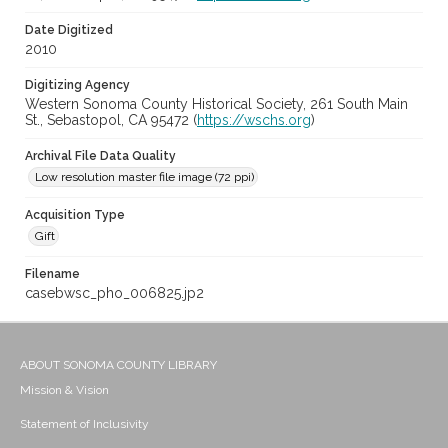
Date Digitized
2010
Digitizing Agency
Western Sonoma County Historical Society, 261 South Main
St., Sebastopol, CA 95472 (
https://wschs.org
)
Archival File Data Quality
Low resolution master file image (72 ppi)
Acquisition Type
Gift
Filename
casebwsc_pho_006825.jp2
ABOUT SONOMA COUNTY LIBRARY
Mission & Vision
Statement of Inclusivity