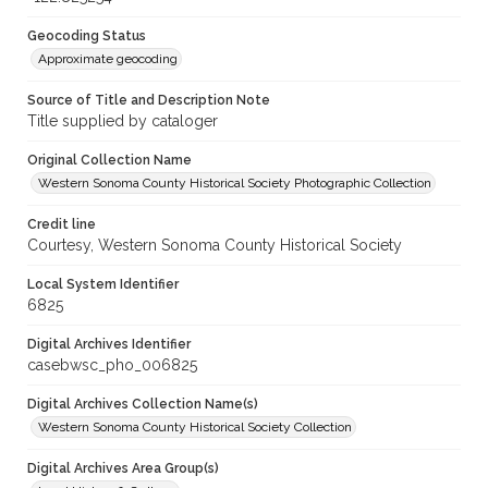
Geocoding Status
Approximate geocoding
Source of Title and Description Note
Title supplied by cataloger
Original Collection Name
Western Sonoma County Historical Society Photographic Collection
Credit line
Courtesy, Western Sonoma County Historical Society
Local System Identifier
6825
Digital Archives Identifier
casebwsc_pho_006825
Digital Archives Collection Name(s)
Western Sonoma County Historical Society Collection
Digital Archives Area Group(s)