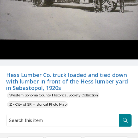
Hess Lumber Co. truck loaded and tied down
with lumber in front of the Hess lumber yard
in Sebastopol, 1920s
Western Sonoma County Historical Society Collection
Z - City of SR Historical Photo Map