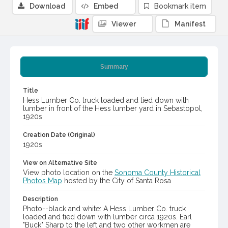
Download
Embed
Bookmark item
Viewer
Manifest
Summary
Title
Hess Lumber Co. truck loaded and tied down with
lumber in front of the Hess lumber yard in Sebastopol,
1920s
Creation Date (Original)
1920s
View on Alternative Site
View photo location on the
Sonoma County Historical
Photos Map
hosted by the City of Santa Rosa
Description
Photo--black and white: A Hess Lumber Co. truck
loaded and tied down with lumber circa 1920s. Earl
"Buck" Sharp to the left and two other workmen are