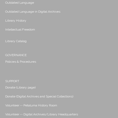
Outdated Language
Outdated Language in Digital Archives
Library History
Intellectual Freedom
Library Catalog
GOVERNANCE
Policies & Procedures
SUPPORT
Donate (Library page)
Donate (Digital Archives and Special Collections)
Volunteer -- Petaluma History Room
Volunteer -- Digital Archives/Library Headquarters