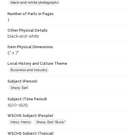
black-and-white photographs
Number of Parts or Pages
1
Other Physical Details
black-and-white
Item Physical Dimensions
5" x 7"
Local History and Culture Theme
Business and Industry
Subject (Person)
Sharp, Earl
Subject (Time Period)
1920-1929
WSCHS Subject (People)
Hess, Henry
Sharp, Earl "Buck"
WSCHS Subject (Topical)