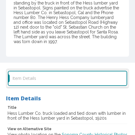
standing by the truck in front of the Hess lumber yard
in Sebastopol. Signs painted on the truck advertise the
Hess Lumber Co. in Sebastopol, Cal and the Phone
number 80. The Henry Hess Company lumberyard
and office was located on Sebastopol Road (Highway
12) next door to the "old" St. Sebastian Church on the
left hand side as you leave Sebastopol for Santa Rosa.
The Lumber yard was across the street. The building
was torn down in 1997.
Item Format or Genre
black-and-white photographs
Local History and Culture Theme
Business and Industry
Item Details
Subject (Person)
Sharp, Earl
Item Details
Digital Archives Collection Name(s)
Title
Western Sonoma County Historical Society Collection
Hess Lumber Co. truck loaded and tied down with lumber in
front of the Hess lumber yard in Sebastopol, 1920s
Digital Archives Identifier
View on Alternative Site
casebwsc_pho_006825
View photo location on the
Sonoma County Historical Photos