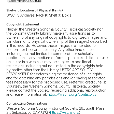
Local History & Culture
Shelving Location of Physical Item(s)
WSCHS Archives: Rack K: Shelf 3: Box 2
Copyright Statement
Neither the Western Sonoma County Historical Society nor
the Sonoma County Library make any assertions as to
ownership of any original copyrights to digitized images and
can claim only physical ownership of the image(s) described
in this records. However, these images are intended for
Personal or Research use only. Any other kind of use,
including, but not limited to commercial or scholarly
publication in any medium or format, public exhibition, or use
online or in a web site, may be subject to additional
restrictions including but not limited to the copyrights held
by parties other than the Library. USERS ARE SOLELY
RESPONSIBLE for determining the existence of such rights
and for obtaining any permissions and/or paying associated
fees necessary for the proposed use. Preferred credit line is:
Courtesy, the Western Sonoma County Historical Society.
Please contact the Society regarding additional reproduction
and reuse information at:
https://wschs.org/contact-us
Contributing Organizations
Western Sonoma County Historical Society, 261 South Main
St., Sebastopol, CA 95472 (
https://wschs.org
)