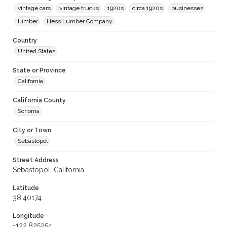
vintage cars
vintage trucks
1920s
circa 1920s
businesses
lumber
Hess Lumber Company
Country
United States
State or Province
California
California County
Sonoma
City or Town
Sebastopol
Street Address
Sebastopol, California
Latitude
38.40174
Longitude
-122.825254