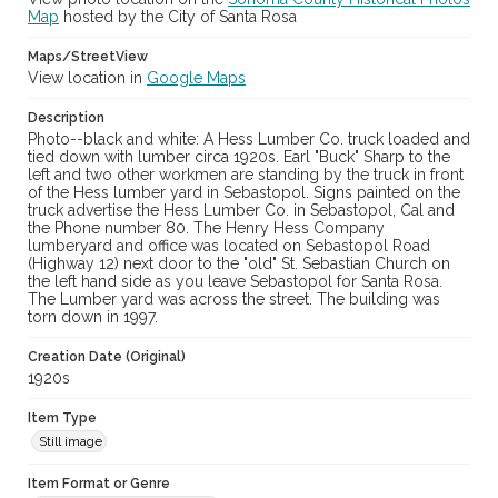
Map
hosted by the City of Santa Rosa
Maps/StreetView
View location in
Google Maps
Description
Photo--black and white: A Hess Lumber Co. truck loaded and
tied down with lumber circa 1920s. Earl "Buck" Sharp to the
left and two other workmen are standing by the truck in front
of the Hess lumber yard in Sebastopol. Signs painted on the
truck advertise the Hess Lumber Co. in Sebastopol, Cal and
the Phone number 80. The Henry Hess Company
lumberyard and office was located on Sebastopol Road
(Highway 12) next door to the "old" St. Sebastian Church on
the left hand side as you leave Sebastopol for Santa Rosa.
The Lumber yard was across the street. The building was
torn down in 1997.
Creation Date (Original)
1920s
Item Type
Still image
Item Format or Genre