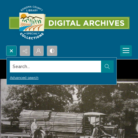
Search...
Advanced search