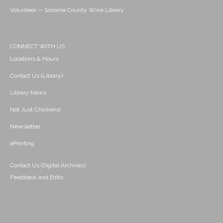
Volunteer -- Sonoma County Wine Library
CONNECT WITH US
Locations & Hours
Contact Us (Library)
Library News
Not Just Chickens!
Newsletter
ePrinting
Contact Us (Digital Archives)
Feedback and Edits