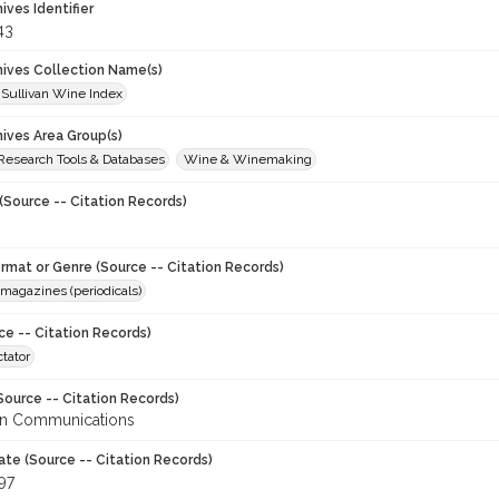
hives Identifier
43
chives Collection Name(s)
 Sullivan Wine Index
hives Area Group(s)
 Research Tools & Databases
Wine & Winemaking
(Source -- Citation Records)
ormat or Genre (Source -- Citation Records)
magazines (periodicals)
ce -- Citation Records)
tator
Source -- Citation Records)
en Communications
ate (Source -- Citation Records)
97