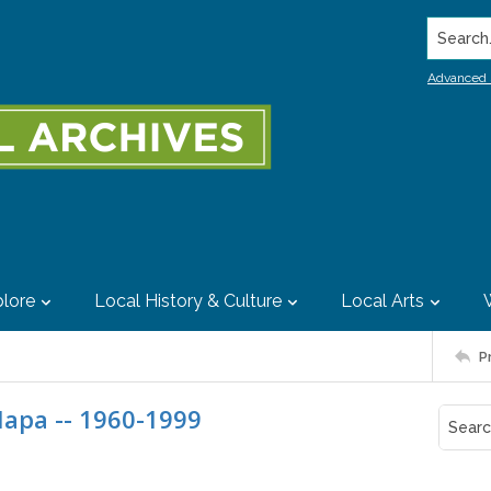
Search..
Advanced 
lore
Local History & Culture
Local Arts
P
Napa -- 1960-1999