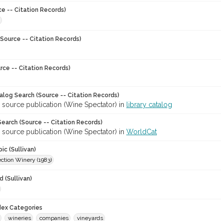
ce -- Citation Records)
Source -- Citation Records)
rce -- Citation Records)
talog Search (Source -- Citation Records)
 source publication (Wine Spectator) in
library catalog
earch (Source -- Citation Records)
 source publication (Wine Spectator) in
WorldCat
ic (Sullivan)
ction Winery (1983)
 (Sullivan)
ndex Categories
wineries
companies
vineyards