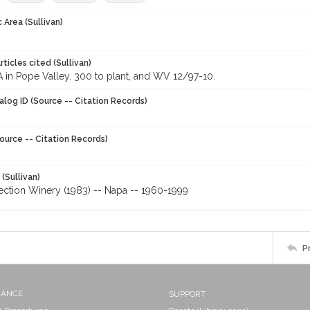
 Area (Sullivan)
ticles cited (Sullivan)
 in Pope Valley. 300 to plant, and WV 12/97-10.
alog ID (Source -- Citation Records)
ource -- Citation Records)
 (Sullivan)
ection Winery (1983) -- Napa -- 1960-1999
P
NANCE
SUPPORT