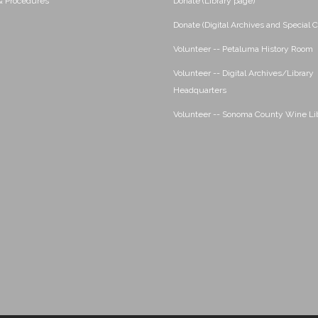
 & Procedures
Donate (Library page)
Donate (Digital Archives and Special C
Volunteer -- Petaluma History Room
Volunteer -- Digital Archives/Library
Headquarters
Volunteer -- Sonoma County Wine Li