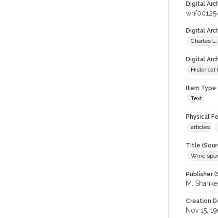
Digital Arc
whf00125
Digital Ar
Charles L.
Digital Arc
Historical
Item Type 
Text
Physical F
articles
Title (Sour
Wine spec
Publisher (
M. Shank
Creation D
Nov 15, 19