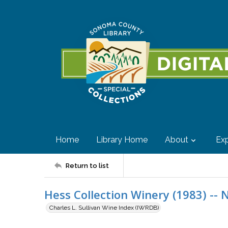
Home
Library Home
About
Exp
Return to list
Hess Collection Winery (1983) -- 
Charles L. Sullivan Wine Index (IWRDB)