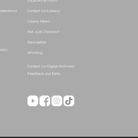
Locations & Hours
ollections)
Contact Us (Library)
Library News
Not Just Chickens!
Newsletter
brary
ePrinting
Contact Us (Digital Archives)
Feedback and Edits