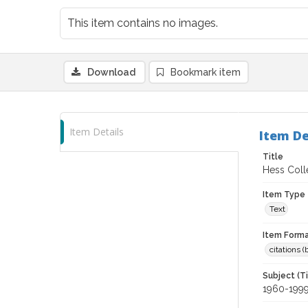
This item contains no images.
Download
Bookmark item
Item Details
Item De
Title
Hess Coll
Item Type
Text
Item Forma
citations 
Subject (T
1960-199