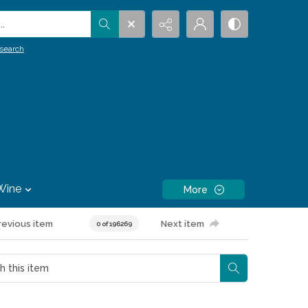
.
search
Wine
More
revious item
Next item
0 of 196269