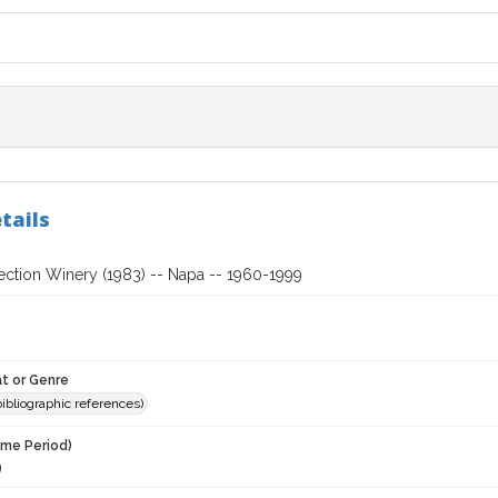
tails
ection Winery (1983) -- Napa -- 1960-1999
t or Genre
(bibliographic references)
ime Period)
9