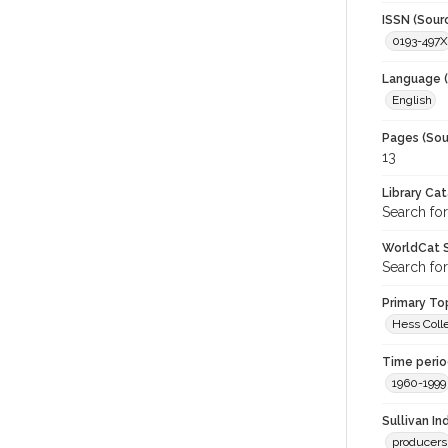
ISSN (Sour
0193-497X
Language (
English
Pages (Sou
13
Library Ca
Search for
WorldCat S
Search for
Primary Top
Hess Colle
Time period
1960-1999
Sullivan I
producers