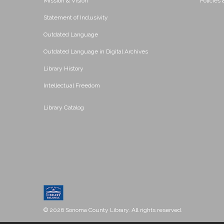
Mission & Vision
Policies
Statement of Inclusivity
Outdated Language
Outdated Language in Digital Archives
Library History
Intellectual Freedom
Library Catalog
© 2026 Sonoma County Library. All rights reserved.