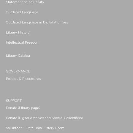
Statement of Inclusivity
Outdated Language
Outdated Language in Digital Archives
Library History
Intellectual Freedom
Library Catalog
GOVERNANCE
Policies & Procedures
SUPPORT
Donate (Library page)
Donate (Digital Archives and Special Collections)
Volunteer -- Petaluma History Room