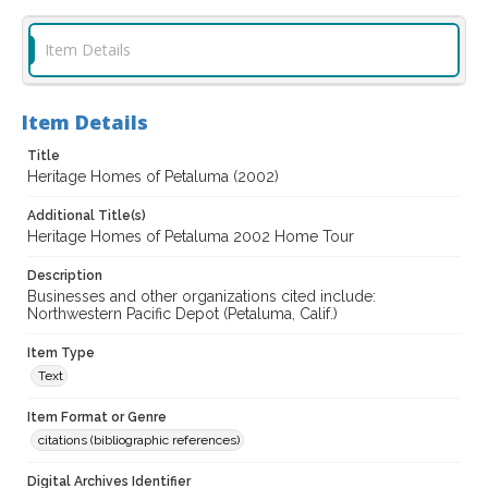
Item Details
Item Details
Title
Heritage Homes of Petaluma (2002)
Additional Title(s)
Heritage Homes of Petaluma 2002 Home Tour
Description
Businesses and other organizations cited include:
Northwestern Pacific Depot (Petaluma, Calif.)
Item Type
Text
Item Format or Genre
citations (bibliographic references)
Digital Archives Identifier