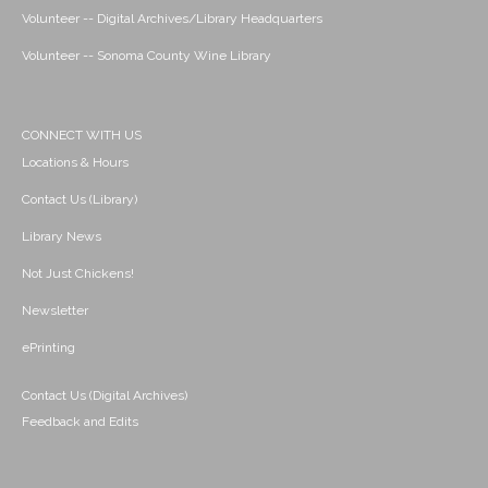
Volunteer -- Digital Archives/Library Headquarters
Volunteer -- Sonoma County Wine Library
CONNECT WITH US
Locations & Hours
Contact Us (Library)
Library News
Not Just Chickens!
Newsletter
ePrinting
Contact Us (Digital Archives)
Feedback and Edits