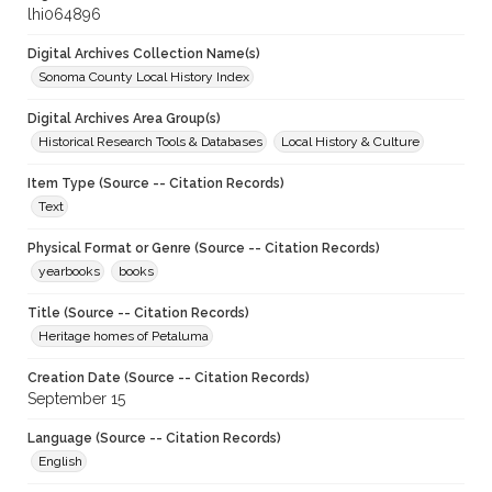
lhi064896
Digital Archives Collection Name(s)
Sonoma County Local History Index
Digital Archives Area Group(s)
Historical Research Tools & Databases
Local History & Culture
Item Type (Source -- Citation Records)
Text
Physical Format or Genre (Source -- Citation Records)
yearbooks
books
Title (Source -- Citation Records)
Heritage homes of Petaluma
Creation Date (Source -- Citation Records)
September 15
Language (Source -- Citation Records)
English