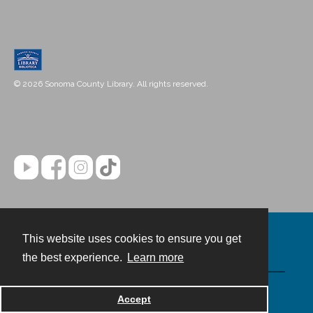
© 2026 Sonoma County Library. All rights reserved.
This website uses cookies to ensure you get
Contact
the best experience.
Learn more
Powered by
Accept