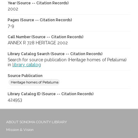
Year (Source -- Citation Records)
2002
Pages (Source -- Citation Records)
7-9
Call Number (Source -- Citation Records)
ANNEX R 728 HERITAGE 2002
Library Catalog Search (Source -- Citation Records)
Search for source publication (Heritage homes of Petaluma)
in
library catalog
Source Publication
Heritage homes of Petaluma
Library Catalog ID (Source -- Citation Records)
424953
ABOUT SONOMA COUNTY LIBRARY
Mission & Vision