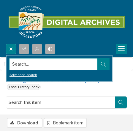
Search...
This item contains no images.
Advanced search
Heritage Homes of Petaluma (2002)
Local History Index
Download
Bookmark item