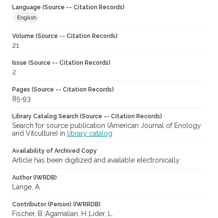
Language (Source -- Citation Records)
English
Volume (Source -- Citation Records)
21
Issue (Source -- Citation Records)
2
Pages (Source -- Citation Records)
85-93
Library Catalog Search (Source -- Citation Records)
Search for source publication (American Journal of Enology
and Vitculture) in
library catalog
Availability of Archived Copy
Article has been digitized and available electronically
Author (IWRDB)
Lange, A.
Contributor (Person) (IWRRDB)
Fischer, B.;Agamalian, H.;Lider, L.