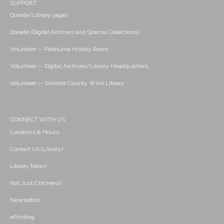
SUPPORT
Donate (Library page)
Donate (Digital Archives and Special Collections)
Volunteer -- Petaluma History Room
Volunteer -- Digital Archives/Library Headquarters
Volunteer -- Sonoma County Wine Library
CONNECT WITH US
Locations & Hours
Contact Us (Library)
Library News
Not Just Chickens!
Newsletter
ePrinting