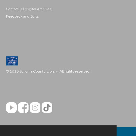
Contact Us (Digital Archives)
Feedback and Edits
© 2026 Sonoma County Library. All rights reserved.