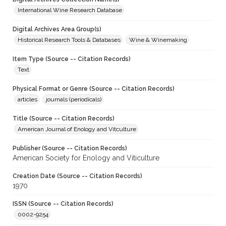
International Wine Research Database
Digital Archives Area Group(s)
Historical Research Tools & Databases
Wine & Winemaking
Item Type (Source -- Citation Records)
Text
Physical Format or Genre (Source -- Citation Records)
articles
journals (periodicals)
Title (Source -- Citation Records)
American Journal of Enology and Vitculture
Publisher (Source -- Citation Records)
American Society for Enology and Viticulture
Creation Date (Source -- Citation Records)
1970
ISSN (Source -- Citation Records)
0002-9254