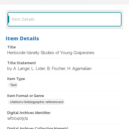
Item Details
Item Details
Title
Herbicide-Variety Studies of Young Grapevines
Title Statement
by A. Lange; L. Lider; B. Fischer; H. Agamalian
Item Type
Text
Item Format or Genre
citations (bibliographic references)
Digital Archives Identifier
wf0040974
Digital Archives Collection Name(s)