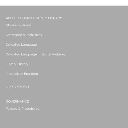
ABOUT SONOMA COUNTY LIBRARY
Mission & Vision
Statement of Inclusivity
Outdated Language
Outdated Language in Digital Archives
Library History
Intellectual Freedom
Library Catalog
GOVERNANCE
Policies & Procedures