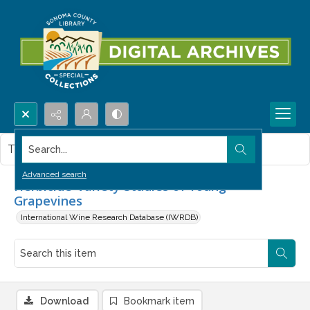
Search...
This item contains no images.
Advanced search
Herbicide-Variety Studies of Young
Grapevines
International Wine Research Database (IWRDB)
Download
Bookmark item