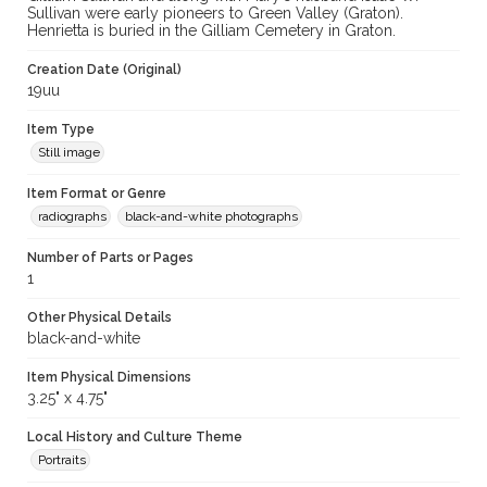
Sullivan were early pioneers to Green Valley (Graton).
Henrietta is buried in the Gilliam Cemetery in Graton.
Creation Date (Original)
19uu
Item Type
Still image
Item Format or Genre
radiographs
black-and-white photographs
Number of Parts or Pages
1
Other Physical Details
black-and-white
Item Physical Dimensions
3.25" x 4.75"
Local History and Culture Theme
Portraits