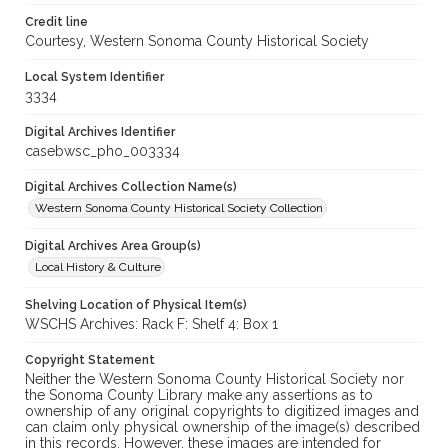
Credit line
Courtesy, Western Sonoma County Historical Society
Local System Identifier
3334
Digital Archives Identifier
casebwsc_pho_003334
Digital Archives Collection Name(s)
Western Sonoma County Historical Society Collection
Digital Archives Area Group(s)
Local History & Culture
Shelving Location of Physical Item(s)
WSCHS Archives: Rack F: Shelf 4: Box 1
Copyright Statement
Neither the Western Sonoma County Historical Society nor
the Sonoma County Library make any assertions as to
ownership of any original copyrights to digitized images and
can claim only physical ownership of the image(s) described
in this records. However, these images are intended for