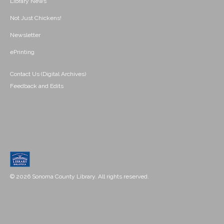
Library News
Not Just Chickens!
Newsletter
ePrinting
Contact Us (Digital Archives)
Feedback and Edits
© 2026 Sonoma County Library. All rights reserved.