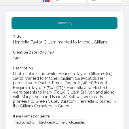
Summary
Title
Henrietta Taylor Gilliam married to Mitchell Gilliam
Creation Date (Original)
19uu
Description
Photo--black and white: Henrietta Taylor Gilliam (1815-
1890) married to Mitchell Gilliam (1815-1882). Her
parents were Rachel Ernest Taylor (1798-1881) and
Benjamin Taylor (1794-1973). Henrietta and Mitchell
were parents to Mary (Polly) Gilliam Sullivan and along
with Mary's husband Isaac W. Sullivan were early
pioneers to Green Valley (Graton). Henrietta is buried in
the Gilliam Cemetery in Graton.
Item Format or Genre
radiographs
black-and-white photographs