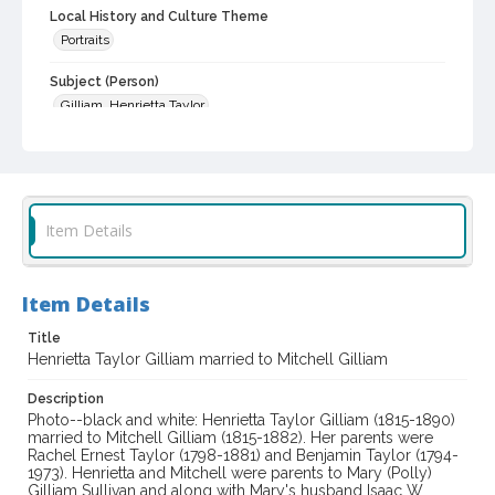
Local History and Culture Theme
Portraits
Subject (Person)
Gilliam, Henrietta Taylor
Digital Archives Collection Name(s)
Western Sonoma County Historical Society Collection
Digital Archives Identifier
Item Details
casebwsc_pho_003334
Item Details
Title
Henrietta Taylor Gilliam married to Mitchell Gilliam
Description
Photo--black and white: Henrietta Taylor Gilliam (1815-1890)
married to Mitchell Gilliam (1815-1882). Her parents were
Rachel Ernest Taylor (1798-1881) and Benjamin Taylor (1794-
1973). Henrietta and Mitchell were parents to Mary (Polly)
Gilliam Sullivan and along with Mary's husband Isaac W.