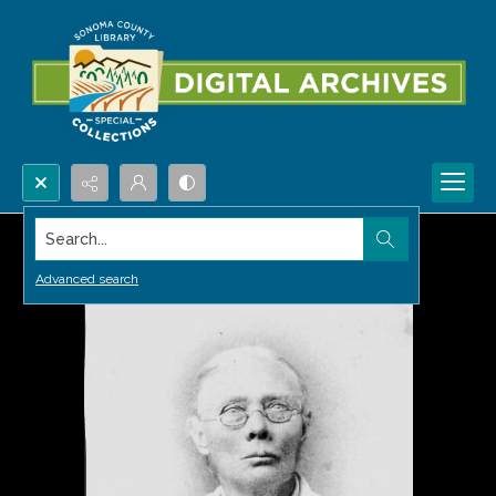
Search...
Advanced search