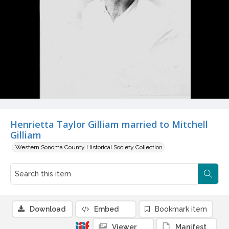
Henrietta Taylor Gilliam married to Mitchell
Gilliam
Western Sonoma County Historical Society Collection
Download
Embed
Bookmark item
Viewer
Manifest