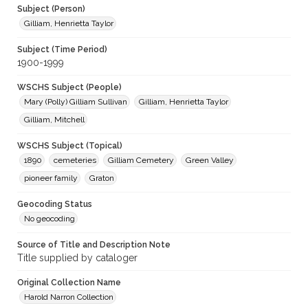
Subject (Person)
Gilliam, Henrietta Taylor
Subject (Time Period)
1900-1999
WSCHS Subject (People)
Mary (Polly) Gilliam Sullivan
Gilliam, Henrietta Taylor
Gilliam, Mitchell
WSCHS Subject (Topical)
1890
cemeteries
Gilliam Cemetery
Green Valley
pioneer family
Graton
Geocoding Status
No geocoding
Source of Title and Description Note
Title supplied by cataloger
Original Collection Name
Harold Narron Collection