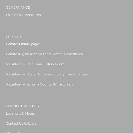
GOVERNANCE
Policies & Procedures
SUPPORT
Donate (Library page)
Donate (Digital Archives and Special Collections)
Volunteer -- Petaluma History Room
Volunteer -- Digital Archives/Library Headquarters
Volunteer -- Sonoma County Wine Library
CONNECT WITH US
Locations & Hours
Contact Us (Library)