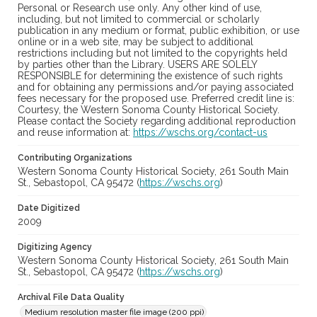
Personal or Research use only. Any other kind of use,
including, but not limited to commercial or scholarly
publication in any medium or format, public exhibition, or use
online or in a web site, may be subject to additional
restrictions including but not limited to the copyrights held
by parties other than the Library. USERS ARE SOLELY
RESPONSIBLE for determining the existence of such rights
and for obtaining any permissions and/or paying associated
fees necessary for the proposed use. Preferred credit line is:
Courtesy, the Western Sonoma County Historical Society.
Please contact the Society regarding additional reproduction
and reuse information at:
https://wschs.org/contact-us
Contributing Organizations
Western Sonoma County Historical Society, 261 South Main
St., Sebastopol, CA 95472 (
https://wschs.org
)
Date Digitized
2009
Digitizing Agency
Western Sonoma County Historical Society, 261 South Main
St., Sebastopol, CA 95472 (
https://wschs.org
)
Archival File Data Quality
Medium resolution master file image (200 ppi)