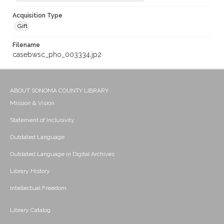
Acquisition Type
Gift
Filename
casebwsc_pho_003334.jp2
ABOUT SONOMA COUNTY LIBRARY
Mission & Vision
Statement of Inclusivity
Outdated Language
Outdated Language in Digital Archives
Library History
Intellectual Freedom
Library Catalog