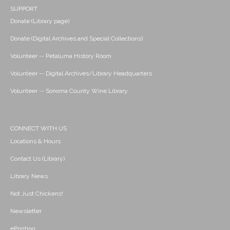
SUPPORT
Donate (Library page)
Donate (Digital Archives and Special Collections)
Volunteer -- Petaluma History Room
Volunteer -- Digital Archives/Library Headquarters
Volunteer -- Sonoma County Wine Library
CONNECT WITH US
Locations & Hours
Contact Us (Library)
Library News
Not Just Chickens!
Newsletter
ePrinting