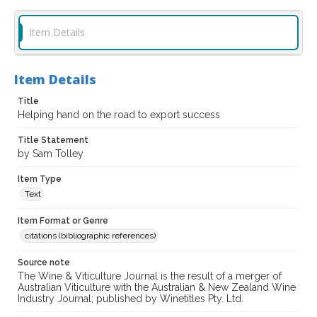
Item Details
Item Details
Title
Helping hand on the road to export success
Title Statement
by Sam Tolley
Item Type
Text
Item Format or Genre
citations (bibliographic references)
Source note
The Wine & Viticulture Journal is the result of a merger of
Australian Viticulture with the Australian & New Zealand Wine
Industry Journal; published by Winetitles Pty. Ltd.