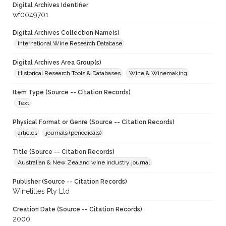
Digital Archives Identifier
wf0049701
Digital Archives Collection Name(s)
International Wine Research Database
Digital Archives Area Group(s)
Historical Research Tools & Databases
Wine & Winemaking
Item Type (Source -- Citation Records)
Text
Physical Format or Genre (Source -- Citation Records)
articles
journals (periodicals)
Title (Source -- Citation Records)
Australian & New Zealand wine industry journal
Publisher (Source -- Citation Records)
Winetitles Pty Ltd
Creation Date (Source -- Citation Records)
2000