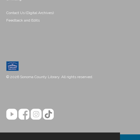
Contact Us (Digital Archives)
Feedback and Edits
© 2026 Sonoma County Library. All rights reserved.