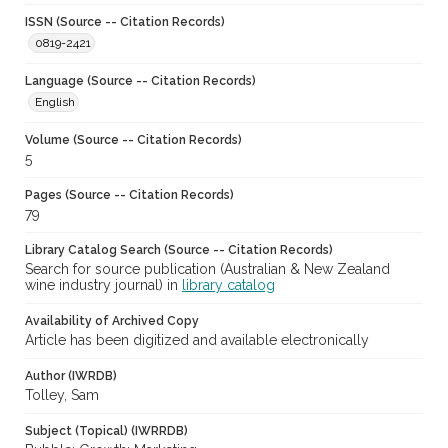
ISSN (Source -- Citation Records)
0819-2421
Language (Source -- Citation Records)
English
Volume (Source -- Citation Records)
5
Pages (Source -- Citation Records)
79
Library Catalog Search (Source -- Citation Records)
Search for source publication (Australian & New Zealand
wine industry journal) in
library catalog
Availability of Archived Copy
Article has been digitized and available electronically
Author (IWRDB)
Tolley, Sam
Subject (Topical) (IWRRDB)