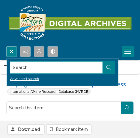
Search...
This item contains no images.
Advanced search
Helping hand on the road to export success
International Wine Research Database (IWRDB)
Download
Bookmark item