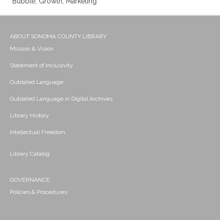
Bubble; Growth; Marketing
ABOUT SONOMA COUNTY LIBRARY
Mission & Vision
Statement of Inclusivity
Outdated Language
Outdated Language in Digital Archives
Library History
Intellectual Freedom
Library Catalog
GOVERNANCE
Policies & Procedures