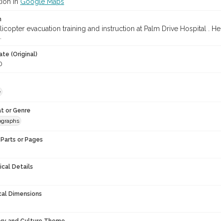
tion in
Google Maps
n
icopter evacuation training and instruction at Palm Drive Hospital . Hel
.
te (Original)
0
e
t or Genre
ographs
Parts or Pages
ical Details
cal Dimensions