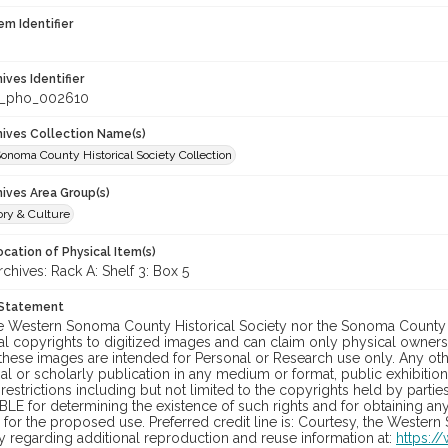
em Identifier
hives Identifier
_pho_002610
chives Collection Name(s)
onoma County Historical Society Collection
hives Area Group(s)
ory & Culture
cation of Physical Item(s)
hives: Rack A: Shelf 3: Box 5
 Statement
he Western Sonoma County Historical Society nor the Sonoma County 
al copyrights to digitized images and can claim only physical ownersh
hese images are intended for Personal or Research use only. Any other
 or scholarly publication in any medium or format, public exhibition,
 restrictions including but not limited to the copyrights held by part
LE for determining the existence of such rights and for obtaining an
for the proposed use. Preferred credit line is: Courtesy, the Western
y regarding additional reproduction and reuse information at:
https:/