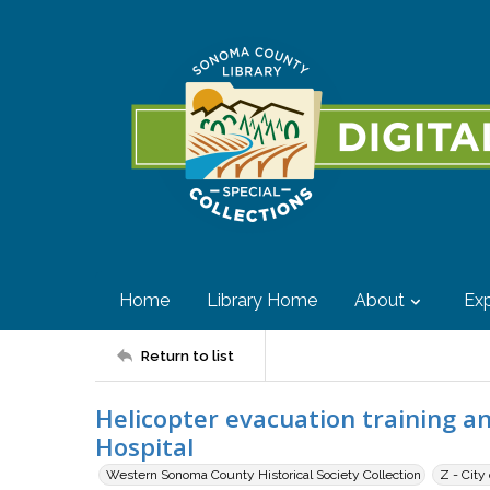
Home
Library Home
About
Exp
Return to list
Helicopter evacuation training an
Hospital
Western Sonoma County Historical Society Collection
Z - City