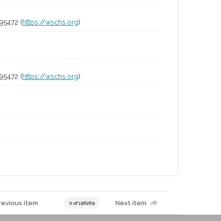
95472 (
https://wschs.org
)
95472 (
https://wschs.org
)
revious item
Next item
0 of 196269