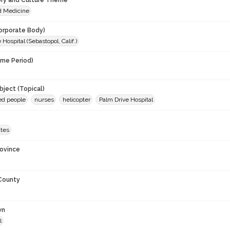
ory and Culture Theme
d Medicine
orporate Body)
 Hospital (Sebastopol, Calif.)
ime Period)
ject (Topical)
ed people
nurses
helicopter
Palm Drive Hospital
ates
rovince
 County
wn
l