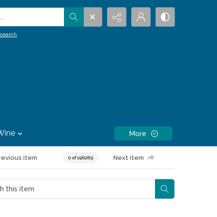
.
search
Wine
More
revious item
Next item
0 of 196269