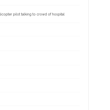
icopter pilot talking to crowd of hospital