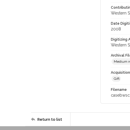
Contributi
Western S
Date Digit
2008
Digitizing
Western S
Archival Fi
Medium re
Acquisitio
Gift
Filename
casebwsc
Return to list