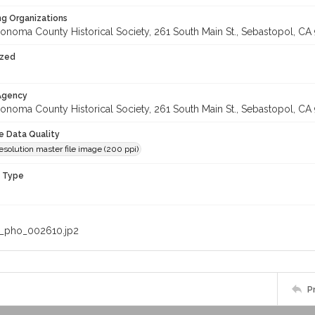
ng Organizations
onoma County Historical Society, 261 South Main St., Sebastopol, CA 
ized
 Agency
onoma County Historical Society, 261 South Main St., Sebastopol, CA 
le Data Quality
solution master file image (200 ppi)
n Type
_pho_002610.jp2
P