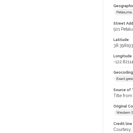
Geographi
Petaluma
Street Add
501 Petal
Latitude
38.39819
Longitude
-122.8211
Geocoding
Exact geo
Source of 
Title from
Original C
Western S
Credit line
Courtesy,