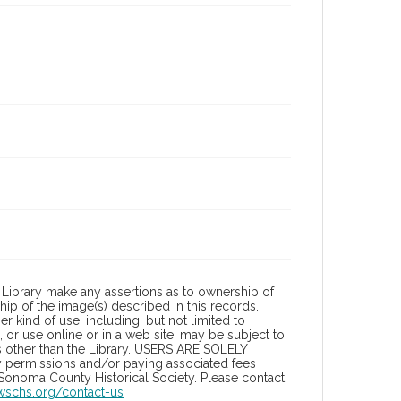
Library make any assertions as to ownership of
ip of the image(s) described in this records.
 kind of use, including, but not limited to
 or use online or in a web site, may be subject to
ies other than the Library. USERS ARE SOLELY
y permissions and/or paying associated fees
 Sonoma County Historical Society. Please contact
/wschs.org/contact-us