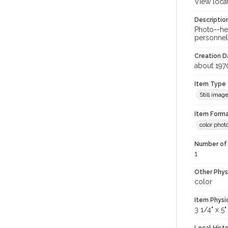
View loca
Descriptio
Photo--hel
personnel
Creation Da
about 197
Item Type
Still imag
Item Forma
color phot
Number of 
1
Other Phys
color
Item Physi
3 1/4" x 5"