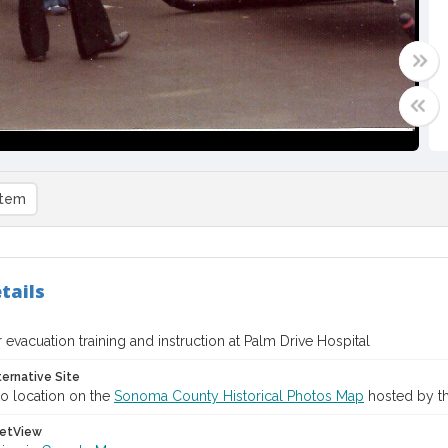
item
tails
 evacuation training and instruction at Palm Drive Hospital
ternative Site
o location on the
Sonoma County Historical Photos Map
hosted by th
etView