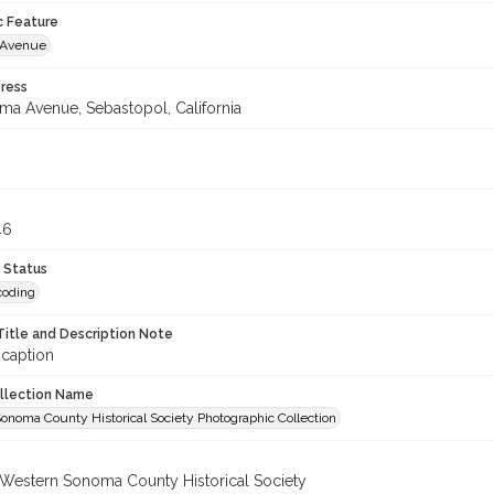
c Feature
 Avenue
ress
uma Avenue, Sebastopol, California
3
46
 Status
coding
Title and Description Note
 caption
ollection Name
onoma County Historical Society Photographic Collection
 Western Sonoma County Historical Society