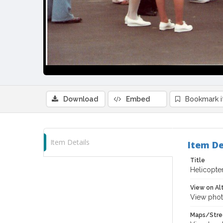
Download
Embed
Bookmark 
Item Details
Item De
Title
Helicopter
View on Al
View phot
Maps/Stre