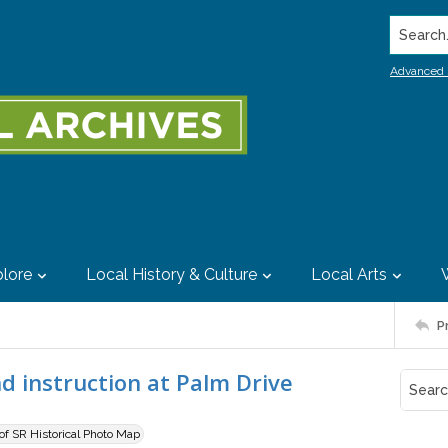
Search..
Advanced 
lore
Local History & Culture
Local Arts
P
d instruction at Palm Drive
 of SR Historical Photo Map