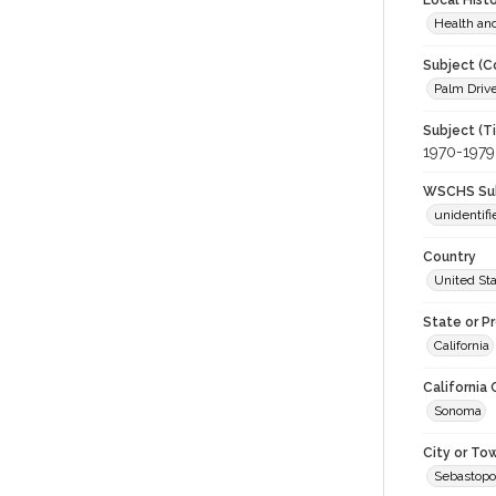
Local Hist
Health an
Subject (C
Palm Drive
Subject (T
1970-1979
WSCHS Sub
unidentifi
Country
United St
State or P
California
California
Sonoma
City or To
Sebastopo