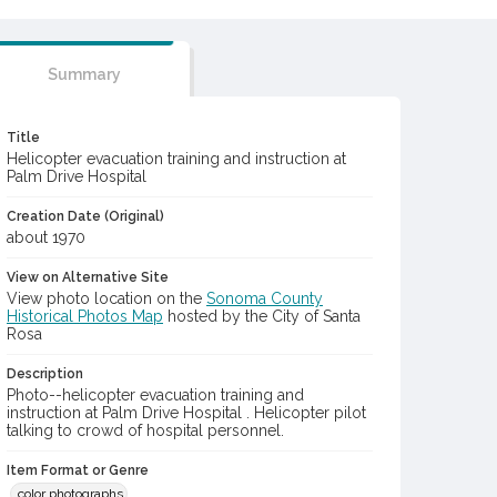
Summary
Title
Helicopter evacuation training and instruction at
Palm Drive Hospital
Creation Date (Original)
about 1970
View on Alternative Site
View photo location on the
Sonoma County
Historical Photos Map
hosted by the City of Santa
Rosa
Description
Photo--helicopter evacuation training and
instruction at Palm Drive Hospital . Helicopter pilot
talking to crowd of hospital personnel.
Item Format or Genre
color photographs