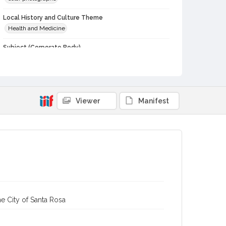
Local History and Culture Theme
Health and Medicine
Subject (Corporate Body)
Palm Drive Hospital (Sebastopol, Calif.)
Digital Archives Collection Name(s)
Western Sonoma County Historical Society Collection
Viewer
Manifest
Digital Archives Identifier
casebwsc_pho_002610
e City of Santa Rosa