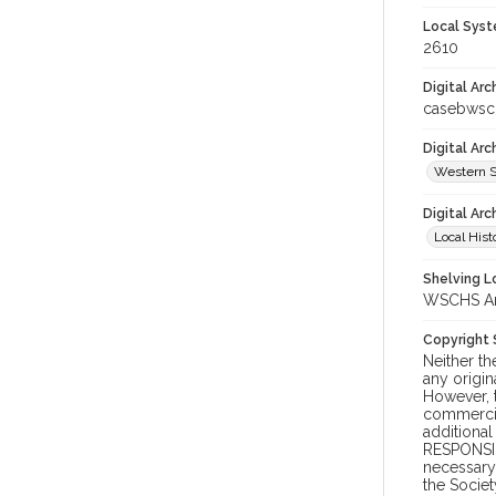
Local Syst
2610
Digital Arc
casebwsc
Digital Ar
Western S
Digital Arc
Local Hist
Shelving Lo
WSCHS Arc
Copyright
Neither t
any origin
However, t
commercial
additional
RESPONSIB
necessary 
the Societ