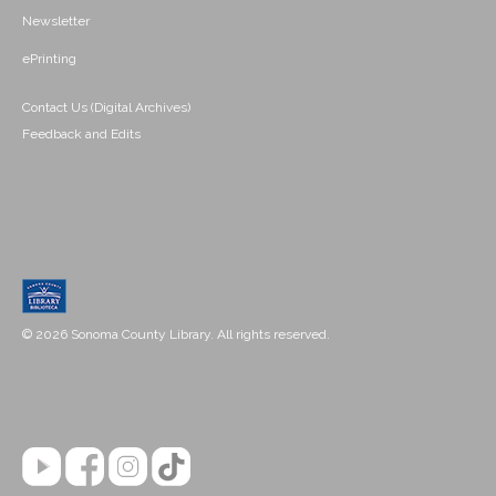
Newsletter
ePrinting
Contact Us (Digital Archives)
Feedback and Edits
© 2026 Sonoma County Library. All rights reserved.