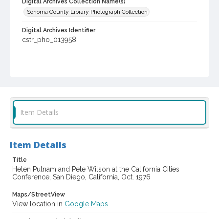
Digital Archives Collection Name(s)
Sonoma County Library Photograph Collection
Digital Archives Identifier
cstr_pho_013958
Item Details
Item Details
Title
Helen Putnam and Pete Wilson at the California Cities
Conference, San Diego, California, Oct. 1976
Maps/StreetView
View location in
Google Maps