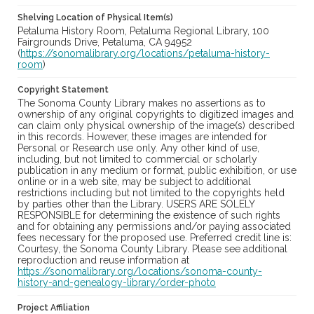
Shelving Location of Physical Item(s)
Petaluma History Room, Petaluma Regional Library, 100
Fairgrounds Drive, Petaluma, CA 94952
(
https://sonomalibrary.org/locations/petaluma-history-
room
)
Copyright Statement
The Sonoma County Library makes no assertions as to
ownership of any original copyrights to digitized images and
can claim only physical ownership of the image(s) described
in this records. However, these images are intended for
Personal or Research use only. Any other kind of use,
including, but not limited to commercial or scholarly
publication in any medium or format, public exhibition, or use
online or in a web site, may be subject to additional
restrictions including but not limited to the copyrights held
by parties other than the Library. USERS ARE SOLELY
RESPONSIBLE for determining the existence of such rights
and for obtaining any permissions and/or paying associated
fees necessary for the proposed use. Preferred credit line is:
Courtesy, the Sonoma County Library. Please see additional
reproduction and reuse information at
https://sonomalibrary.org/locations/sonoma-county-
history-and-genealogy-library/order-photo
Project Affiliation