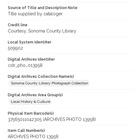
Source of Title and Description Note
Title supplied by cataloger.
Credit line
Courtesy, Sonoma County Library
Local System Identifier
509902
Digital Archives Identifier
cstr_pho_013958
Digital Archives Collection Name(s)
Sonoma County Library Photograph Collection
Digital Archives Area Group(s)
Local History & Culture
Physical Item Barcode(s)
37565011042305 (ARCHIVES PHOTO 13958)
Item Call Number(s)
ARCHIVES PHOTO 13958