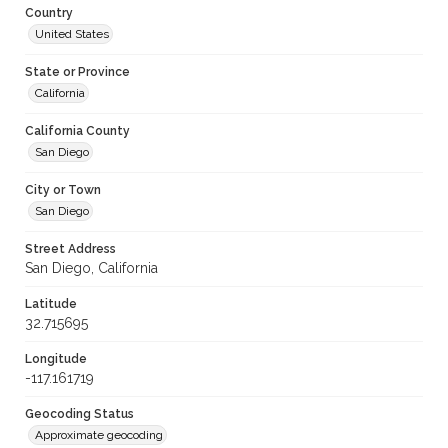
Country
United States
State or Province
California
California County
San Diego
City or Town
San Diego
Street Address
San Diego, California
Latitude
32.715695
Longitude
-117.161719
Geocoding Status
Approximate geocoding