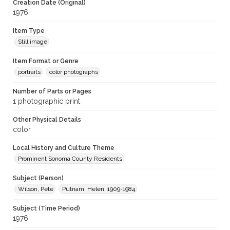
Creation Date (Original)
1976
Item Type
Still image
Item Format or Genre
portraits
color photographs
Number of Parts or Pages
1 photographic print
Other Physical Details
color
Local History and Culture Theme
Prominent Sonoma County Residents
Subject (Person)
Wilson, Pete
Putnam, Helen, 1909-1984
Subject (Time Period)
1976