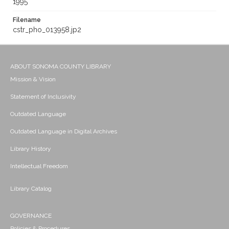
1995
Filename
cstr_pho_013958.jp2
ABOUT SONOMA COUNTY LIBRARY
Mission & Vision
Statement of Inclusivity
Outdated Language
Outdated Language in Digital Archives
Library History
Intellectual Freedom
Library Catalog
GOVERNANCE
Policies & Procedures