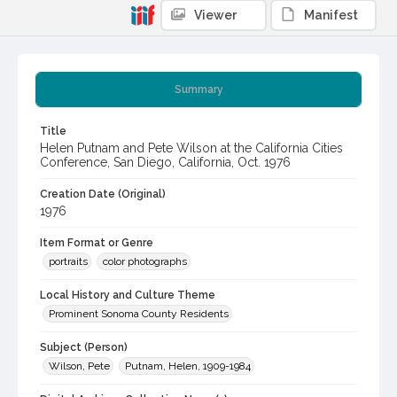
Viewer
Manifest
Summary
Title
Helen Putnam and Pete Wilson at the California Cities
Conference, San Diego, California, Oct. 1976
Creation Date (Original)
1976
Item Format or Genre
portraits
color photographs
Local History and Culture Theme
Prominent Sonoma County Residents
Subject (Person)
Wilson, Pete
Putnam, Helen, 1909-1984