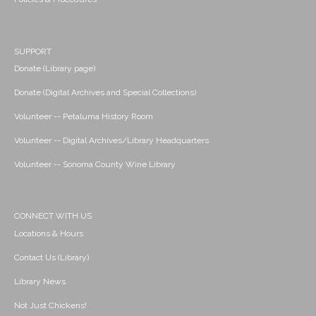
SUPPORT
Donate (Library page)
Donate (Digital Archives and Special Collections)
Volunteer -- Petaluma History Room
Volunteer -- Digital Archives/Library Headquarters
Volunteer -- Sonoma County Wine Library
CONNECT WITH US
Locations & Hours
Contact Us (Library)
Library News
Not Just Chickens!