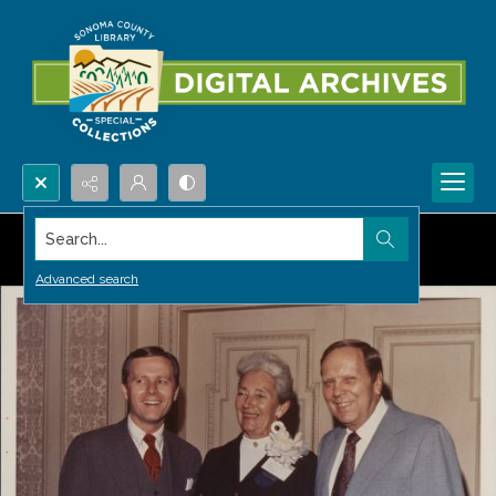
Search...
Advanced search