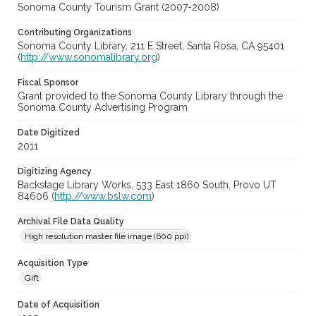
Sonoma County Tourism Grant (2007-2008)
Contributing Organizations
Sonoma County Library, 211 E Street, Santa Rosa, CA 95401
(
http://www.sonomalibrary.org
)
Fiscal Sponsor
Grant provided to the Sonoma County Library through the
Sonoma County Advertising Program
Date Digitized
2011
Digitizing Agency
Backstage Library Works, 533 East 1860 South, Provo UT
84606 (
http://www.bslw.com
)
Archival File Data Quality
High resolution master file image (600 ppi)
Acquisition Type
Gift
Date of Acquisition