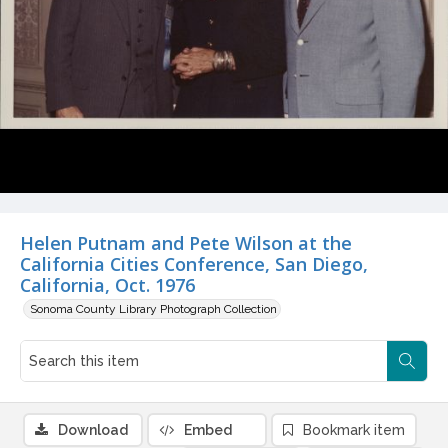
Helen Putnam and Pete Wilson at the
California Cities Conference, San Diego,
California, Oct. 1976
Sonoma County Library Photograph Collection
Download
Embed
Bookmark item