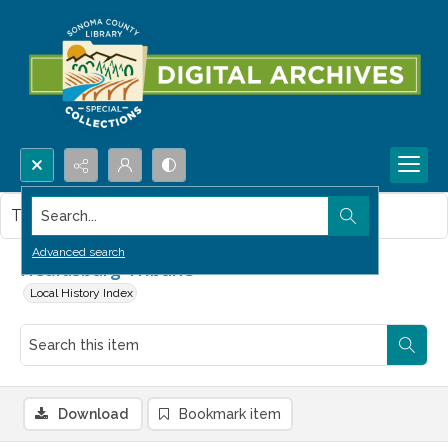
Search...
This item contains no images.
Advanced search
Healdsburg Tribune
Local History Index
Download
Bookmark item