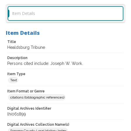
Item Details
Item Details
Title
Healdsburg Tribune
Description
Persons cited include: Joseph W. Work.
Item Type
Text
Item Format or Genre
citations (bibliographic references)
Digital Archives Identifier
lhi061899
Digital Archives Collection Name(s)
Sonoma County Local History Index