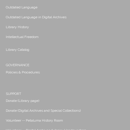
Outdated Language
Outdated Language in Digital Archives
Library History
Intellectual Freedom
Library Catalog
GOVERNANCE
Policies & Procedures
SUPPORT
Donate (Library page)
Donate (Digital Archives and Special Collections)
Volunteer -- Petaluma History Room