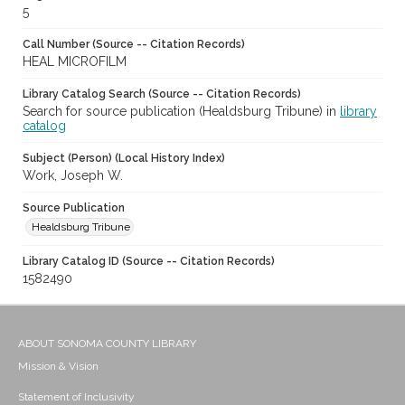
5
Call Number (Source -- Citation Records)
HEAL MICROFILM
Library Catalog Search (Source -- Citation Records)
Search for source publication (Healdsburg Tribune) in
library
catalog
Subject (Person) (Local History Index)
Work, Joseph W.
Source Publication
Healdsburg Tribune
Library Catalog ID (Source -- Citation Records)
1582490
ABOUT SONOMA COUNTY LIBRARY
Mission & Vision
Statement of Inclusivity