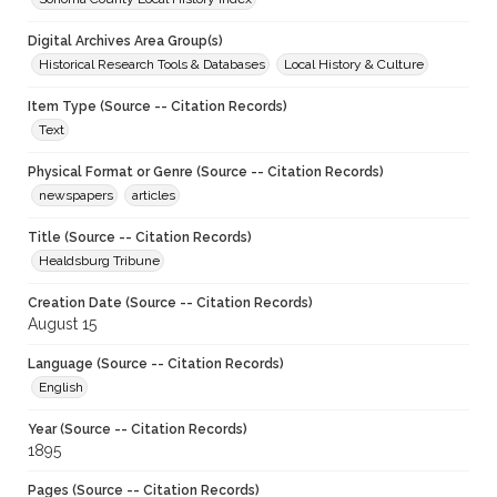
Digital Archives Area Group(s)
Historical Research Tools & Databases
Local History & Culture
Item Type (Source -- Citation Records)
Text
Physical Format or Genre (Source -- Citation Records)
newspapers
articles
Title (Source -- Citation Records)
Healdsburg Tribune
Creation Date (Source -- Citation Records)
August 15
Language (Source -- Citation Records)
English
Year (Source -- Citation Records)
1895
Pages (Source -- Citation Records)