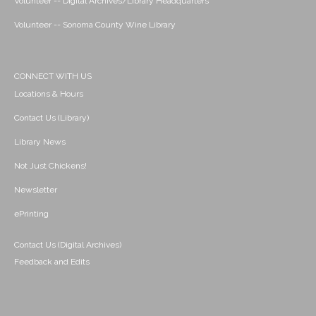
Volunteer -- Digital Archives/Library Headquarters
Volunteer -- Sonoma County Wine Library
CONNECT WITH US
Locations & Hours
Contact Us (Library)
Library News
Not Just Chickens!
Newsletter
ePrinting
Contact Us (Digital Archives)
Feedback and Edits