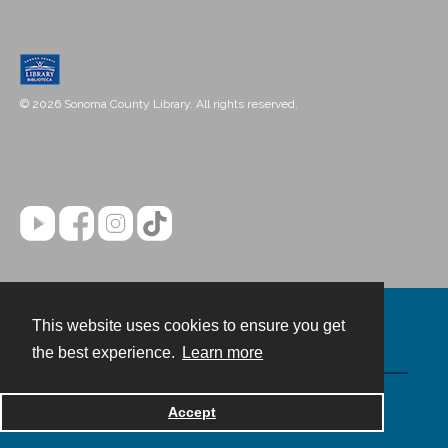
© 2026 Sonoma County Library. All rights reserved.
This website uses cookies to ensure you get
Contact
the best experience.
Learn more
Powered by
Accept