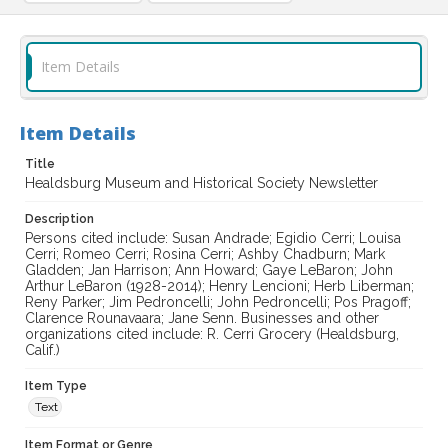
Item Details
Item Details
Title
Healdsburg Museum and Historical Society Newsletter
Description
Persons cited include: Susan Andrade; Egidio Cerri; Louisa
Cerri; Romeo Cerri; Rosina Cerri; Ashby Chadburn; Mark
Gladden; Jan Harrison; Ann Howard; Gaye LeBaron; John
Arthur LeBaron (1928-2014); Henry Lencioni; Herb Liberman;
Reny Parker; Jim Pedroncelli; John Pedroncelli; Pos Pragoff;
Clarence Rounavaara; Jane Senn. Businesses and other
organizations cited include: R. Cerri Grocery (Healdsburg,
Calif.)
Item Type
Text
Item Format or Genre