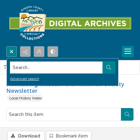
Search...
This item contains no images.
Advanced search
Healdsburg Museum and Historical Society
Newsletter
Local History Index
Download
Bookmark item