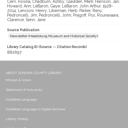
Cerri, Rosina; Chadburn, Ashby; Gladden, Mark; Harrison, Jan;
Howard, Ann; LeBaron, Gaye; LeBaron, John Arthur, 1928-
2014; Lencioni, Henry; Liberman, Herb; Parker, Reny;
Pedroncelli, Jim; Pedroncelli, John; Pragoff, Pos; Rounavaara,
Clarence; Senn, Jane
Source Publication
Newsletter (Healdsburg Museum and Historical Society)
Library Catalog ID (Source -- Citation Records)
882697
ABOUT SONOMA COUNTY LIBRARY
Mission & Vision
Statement of Inclusivity
Outdated Language
Outdated Language in Digital Archives
Library History