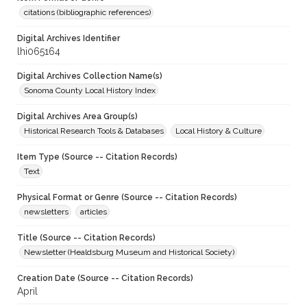
citations (bibliographic references)
Digital Archives Identifier
lhi065164
Digital Archives Collection Name(s)
Sonoma County Local History Index
Digital Archives Area Group(s)
Historical Research Tools & Databases
Local History & Culture
Item Type (Source -- Citation Records)
Text
Physical Format or Genre (Source -- Citation Records)
newsletters
articles
Title (Source -- Citation Records)
Newsletter (Healdsburg Museum and Historical Society)
Creation Date (Source -- Citation Records)
April