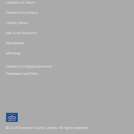
Locations & Hours
Contact Us (Library)
Library News
Not Just Chickens!
Newsletter
ePrinting
Contact Us (Digital Archives)
Feedback and Edits
© 2026 Sonoma County Library. All rights reserved.