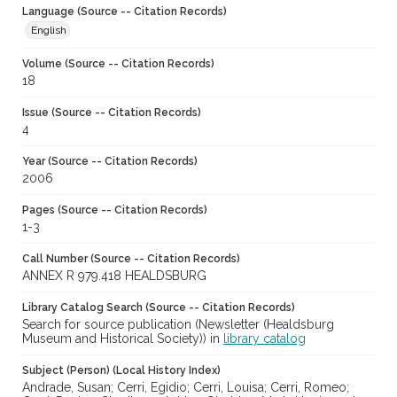
Language (Source -- Citation Records)
English
Volume (Source -- Citation Records)
18
Issue (Source -- Citation Records)
4
Year (Source -- Citation Records)
2006
Pages (Source -- Citation Records)
1-3
Call Number (Source -- Citation Records)
ANNEX R 979.418 HEALDSBURG
Library Catalog Search (Source -- Citation Records)
Search for source publication (Newsletter (Healdsburg
Museum and Historical Society)) in
library catalog
Subject (Person) (Local History Index)
Andrade, Susan; Cerri, Egidio; Cerri, Louisa; Cerri, Romeo;