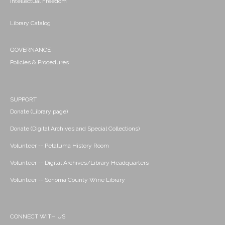
Intellectual Freedom
Library Catalog
GOVERNANCE
Policies & Procedures
SUPPORT
Donate (Library page)
Donate (Digital Archives and Special Collections)
Volunteer -- Petaluma History Room
Volunteer -- Digital Archives/Library Headquarters
Volunteer -- Sonoma County Wine Library
CONNECT WITH US