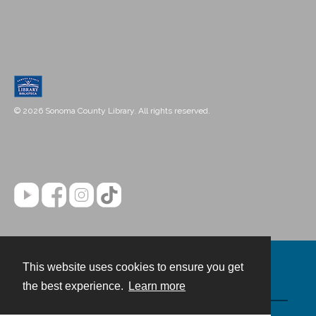
© 2026 Sonoma County Library. All rights reserved.
This website uses cookies to ensure you get
Contact
the best experience.
Learn more