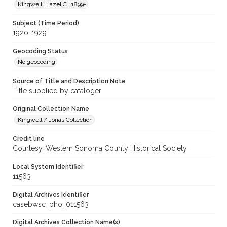
Kingwell, Hazel C., 1899-
Subject (Time Period)
1920-1929
Geocoding Status
No geocoding
Source of Title and Description Note
Title supplied by cataloger
Original Collection Name
Kingwell / Jonas Collection
Credit line
Courtesy, Western Sonoma County Historical Society
Local System Identifier
11563
Digital Archives Identifier
casebwsc_pho_011563
Digital Archives Collection Name(s)