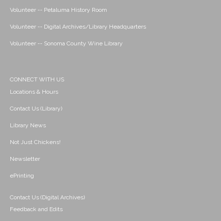
Volunteer -- Petaluma History Room
Volunteer -- Digital Archives/Library Headquarters
Volunteer -- Sonoma County Wine Library
CONNECT WITH US
Locations & Hours
Contact Us (Library)
Library News
Not Just Chickens!
Newsletter
ePrinting
Contact Us (Digital Archives)
Feedback and Edits