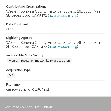
Contributing Organizations
Western Sonoma County Historical Society, 261 South Main
St., Sebastopol, CA 95472 (
https://wschs.org
)
Date Digitized
2011
Digitizing Agency
Western Sonoma County Historical Society, 261 South Main
St., Sebastopol, CA 95472 (
https://wschs.org
)
Archival File Data Quality
Medium resolution master file image (200 ppi)
Acquisition Type
Gift
Filename
casebwsc_pho_011563.jp2
ABOUT SONOMA COUNTY LIBRARY