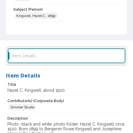
Subject (Person)
Kingwell, Hazel C., 1899-
Digital Archives Collection Name(s)
Western Sonoma County Historical Society Collection
Digital Archives Identifier
casebwsc_pho_011563
Item Details
Item Details
Title
Hazel C. Kingwell, about 1920
Contributor(s) (Corporate Body)
Simmer Studio
Description
Photo -black and white, photo folder: Hazel C. Kingwell circa
1920. Born 1899 to Benjamin Rowe Kingwell and Josephine