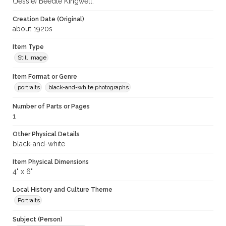
(Jessie) Beedle Kingwell.
Creation Date (Original)
about 1920s
Item Type
Still image
Item Format or Genre
portraits
black-and-white photographs
Number of Parts or Pages
1
Other Physical Details
black-and-white
Item Physical Dimensions
4" x 6"
Local History and Culture Theme
Portraits
Subject (Person)