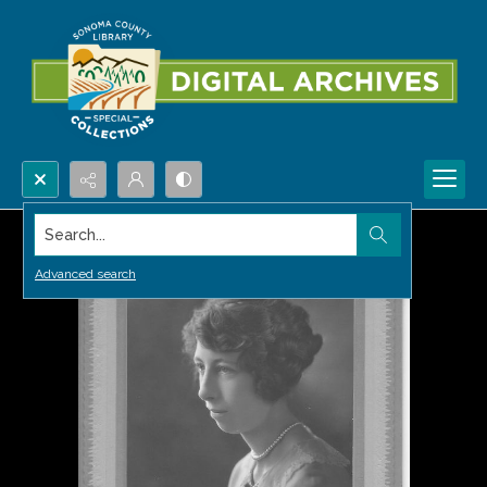
Search...
Advanced search