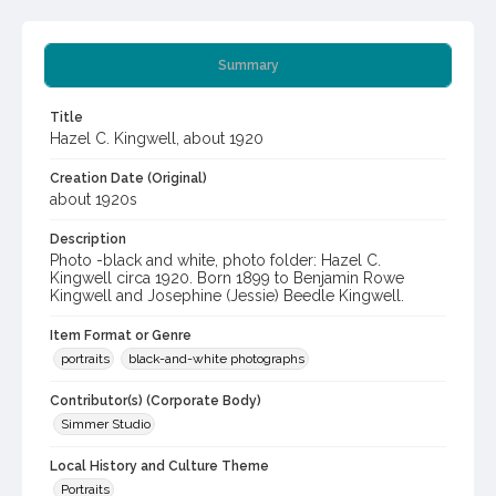
Summary
Title
Hazel C. Kingwell, about 1920
Creation Date (Original)
about 1920s
Description
Photo -black and white, photo folder: Hazel C.
Kingwell circa 1920. Born 1899 to Benjamin Rowe
Kingwell and Josephine (Jessie) Beedle Kingwell.
Item Format or Genre
portraits
black-and-white photographs
Contributor(s) (Corporate Body)
Simmer Studio
Local History and Culture Theme
Portraits