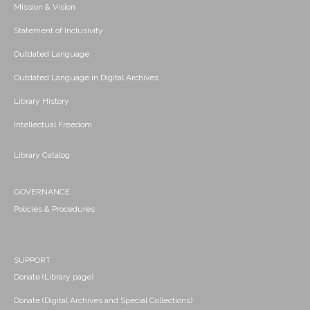
Mission & Vision
Statement of Inclusivity
Outdated Language
Outdated Language in Digital Archives
Library History
Intellectual Freedom
Library Catalog
GOVERNANCE
Policies & Procedures
SUPPORT
Donate (Library page)
Donate (Digital Archives and Special Collections)