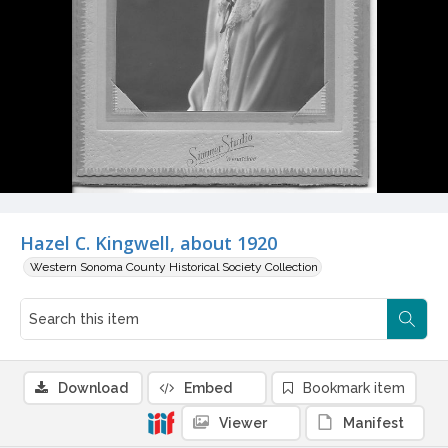
Hazel C. Kingwell, about 1920
Western Sonoma County Historical Society Collection
Download
Embed
Bookmark item
Viewer
Manifest