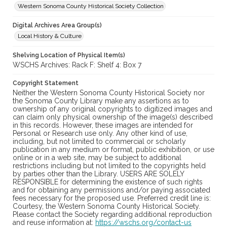
Western Sonoma County Historical Society Collection
Digital Archives Area Group(s)
Local History & Culture
Shelving Location of Physical Item(s)
WSCHS Archives: Rack F: Shelf 4: Box 7
Copyright Statement
Neither the Western Sonoma County Historical Society nor
the Sonoma County Library make any assertions as to
ownership of any original copyrights to digitized images and
can claim only physical ownership of the image(s) described
in this records. However, these images are intended for
Personal or Research use only. Any other kind of use,
including, but not limited to commercial or scholarly
publication in any medium or format, public exhibition, or use
online or in a web site, may be subject to additional
restrictions including but not limited to the copyrights held
by parties other than the Library. USERS ARE SOLELY
RESPONSIBLE for determining the existence of such rights
and for obtaining any permissions and/or paying associated
fees necessary for the proposed use. Preferred credit line is:
Courtesy, the Western Sonoma County Historical Society.
Please contact the Society regarding additional reproduction
and reuse information at:
https://wschs.org/contact-us