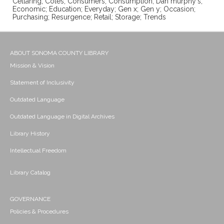
Cellaring; Coles; Consumers; Consumption; Dan murphy's;
Economic; Education; Everyday; Gen x; Gen y; Occasion;
Purchasing; Resurgence; Retail; Storage; Trends
ABOUT SONOMA COUNTY LIBRARY
Mission & Vision
Statement of Inclusivity
Outdated Language
Outdated Language in Digital Archives
Library History
Intellectual Freedom
Library Catalog
GOVERNANCE
Policies & Procedures