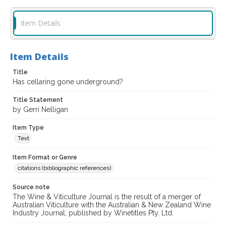
Item Details
Item Details
Title
Has cellaring gone underground?
Title Statement
by Gerri Nelligan
Item Type
Text
Item Format or Genre
citations (bibliographic references)
Source note
The Wine & Viticulture Journal is the result of a merger of
Australian Viticulture with the Australian & New Zealand Wine
Industry Journal; published by Winetitles Pty. Ltd.