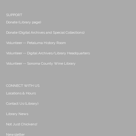
SUPPORT
Donate (Library page)
Donate (Digital Archives and Special Collections)
Volunteer -- Petaluma History Room
Volunteer -- Digital Archives/Library Headquarters
Volunteer -- Sonoma County Wine Library
CONNECT WITH US
Locations & Hours
Contact Us (Library)
Library News
Not Just Chickens!
Newsletter