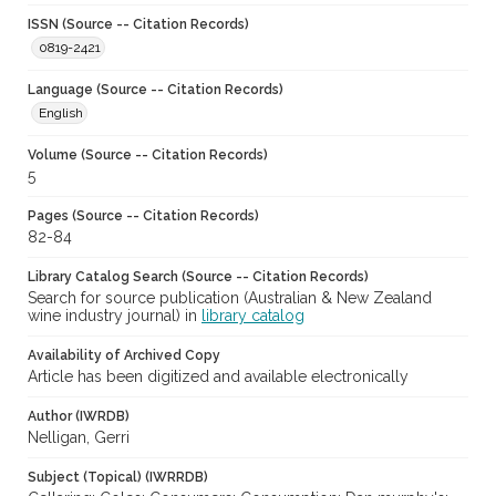
ISSN (Source -- Citation Records)
0819-2421
Language (Source -- Citation Records)
English
Volume (Source -- Citation Records)
5
Pages (Source -- Citation Records)
82-84
Library Catalog Search (Source -- Citation Records)
Search for source publication (Australian & New Zealand
wine industry journal) in
library catalog
Availability of Archived Copy
Article has been digitized and available electronically
Author (IWRDB)
Nelligan, Gerri
Subject (Topical) (IWRRDB)