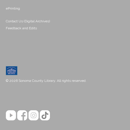
ePrinting
Contact Us (Digital Archives)
Feedback and Edits
© 2026 Sonoma County Library. All rights reserved.