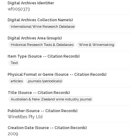
Digital Archives Identifier
wf0050373
Digital Archives Collection Name(s)
International Wine Research Database
Digital Archives Area Group(s)
Historical Research Tools & Databases
Wine & Winemaking
Item Type (Source -- Citation Records)
Text
Physical Format or Genre (Source -- Citation Records)
articles
journals (periodicals)
Title (Source -- Citation Records)
Australian & New Zealand wine industry journal
Publisher (Source -- Citation Records)
Winetitles Pty Ltd
Creation Date (Source -- Citation Records)
2009