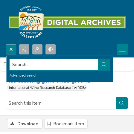
Search...
This item contains no images.
Advanced search
Has cellaring gone underground?
International Wine Research Database (IWRDB)
Download
Bookmark item