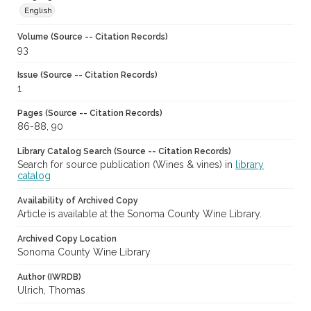
English
Volume (Source -- Citation Records)
93
Issue (Source -- Citation Records)
1
Pages (Source -- Citation Records)
86-88, 90
Library Catalog Search (Source -- Citation Records)
Search for source publication (Wines & vines) in
library
catalog
Availability of Archived Copy
Article is available at the Sonoma County Wine Library.
Archived Copy Location
Sonoma County Wine Library
Author (IWRDB)
Ulrich, Thomas