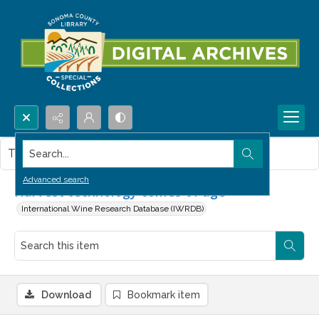
Search...
This item contains no images.
Advanced search
Harvest technology comes of age
International Wine Research Database (IWRDB)
Download
Bookmark item