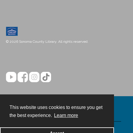
© 2026 Sonoma County Library. All rights reserved.
This website uses cookies to ensure you get
Contact
the best experience.
Learn more
Powered by