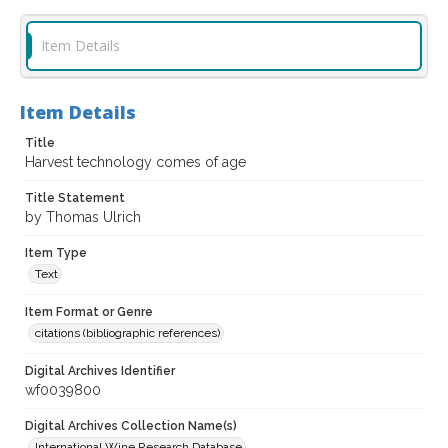
Item Details
Item Details
Title
Harvest technology comes of age
Title Statement
by Thomas Ulrich
Item Type
Text
Item Format or Genre
citations (bibliographic references)
Digital Archives Identifier
wf0039800
Digital Archives Collection Name(s)
International Wine Research Database