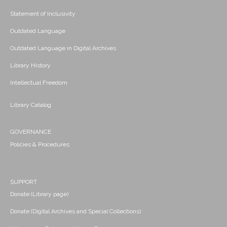
Statement of Inclusivity
Outdated Language
Outdated Language in Digital Archives
Library History
Intellectual Freedom
Library Catalog
GOVERNANCE
Policies & Procedures
SUPPORT
Donate (Library page)
Donate (Digital Archives and Special Collections)