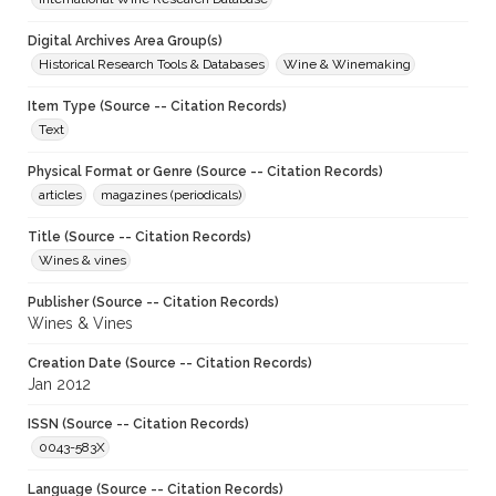
Digital Archives Area Group(s)
Historical Research Tools & Databases
Wine & Winemaking
Item Type (Source -- Citation Records)
Text
Physical Format or Genre (Source -- Citation Records)
articles
magazines (periodicals)
Title (Source -- Citation Records)
Wines & vines
Publisher (Source -- Citation Records)
Wines & Vines
Creation Date (Source -- Citation Records)
Jan 2012
ISSN (Source -- Citation Records)
0043-583X
Language (Source -- Citation Records)