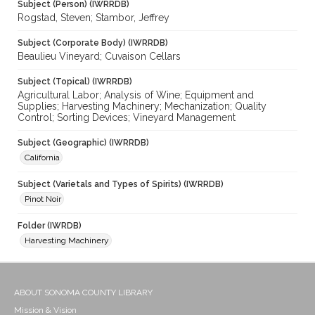
Subject (Person) (IWRRDB)
Rogstad, Steven; Stambor, Jeffrey
Subject (Corporate Body) (IWRRDB)
Beaulieu Vineyard; Cuvaison Cellars
Subject (Topical) (IWRRDB)
Agricultural Labor; Analysis of Wine; Equipment and
Supplies; Harvesting Machinery; Mechanization; Quality
Control; Sorting Devices; Vineyard Management
Subject (Geographic) (IWRRDB)
California
Subject (Varietals and Types of Spirits) (IWRRDB)
Pinot Noir
Folder (IWRDB)
Harvesting Machinery
ABOUT SONOMA COUNTY LIBRARY
Mission & Vision