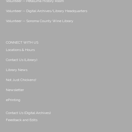
Volunteer -- Petaluma History Room
Volunteer -- Digital Archives/Library Headquarters
Volunteer -- Sonoma County Wine Library
CONNECT WITH US
Locations & Hours
Contact Us (Library)
Library News
Not Just Chickens!
Newsletter
ePrinting
Contact Us (Digital Archives)
Feedback and Edits