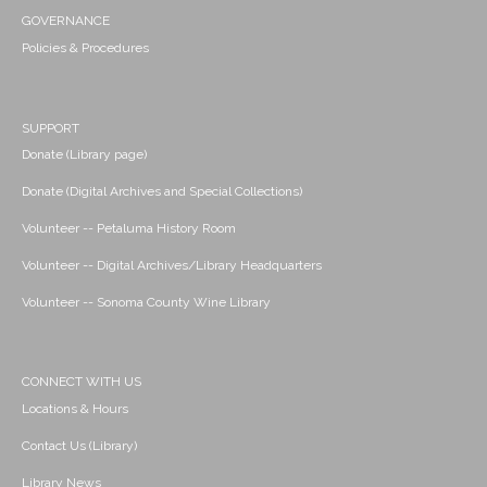
GOVERNANCE
Policies & Procedures
SUPPORT
Donate (Library page)
Donate (Digital Archives and Special Collections)
Volunteer -- Petaluma History Room
Volunteer -- Digital Archives/Library Headquarters
Volunteer -- Sonoma County Wine Library
CONNECT WITH US
Locations & Hours
Contact Us (Library)
Library News