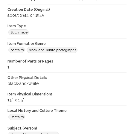
Creation Date (Original)
about 1944 or 1945
Item Type
Still image
Item Format or Genre
portraits
black-and-white photographs
Number of Parts or Pages
1
Other Physical Details
black-and-white
Item Physical Dimensions
1.5" x 1.5"
Local History and Culture Theme
Portraits
Subject (Person)