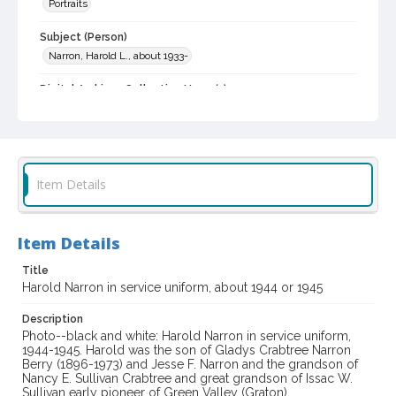
Portraits
Subject (Person)
Narron, Harold L., about 1933-
Digital Archives Collection Name(s)
Western Sonoma County Historical Society Collection
Digital Archives Identifier
casebwsc_pho_003406
Item Details
Item Details
Title
Harold Narron in service uniform, about 1944 or 1945
Description
Photo--black and white: Harold Narron in service uniform,
1944-1945. Harold was the son of Gladys Crabtree Narron
Berry (1896-1973) and Jesse F. Narron and the grandson of
Nancy E. Sullivan Crabtree and great grandson of Issac W.
Sullivan early pioneer of Green Valley (Graton).