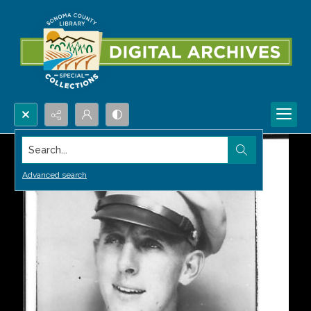
Search...
Advanced search