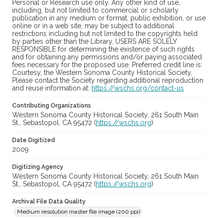
Personal or Research use only. Any other kind of use,
including, but not limited to commercial or scholarly
publication in any medium or format, public exhibition, or use
online or in a web site, may be subject to additional
restrictions including but not limited to the copyrights held
by parties other than the Library. USERS ARE SOLELY
RESPONSIBLE for determining the existence of such rights
and for obtaining any permissions and/or paying associated
fees necessary for the proposed use. Preferred credit line is:
Courtesy, the Western Sonoma County Historical Society.
Please contact the Society regarding additional reproduction
and reuse information at:
https://wschs.org/contact-us
Contributing Organizations
Western Sonoma County Historical Society, 261 South Main
St., Sebastopol, CA 95472 (
https://wschs.org
)
Date Digitized
2009
Digitizing Agency
Western Sonoma County Historical Society, 261 South Main
St., Sebastopol, CA 95472 (
https://wschs.org
)
Archival File Data Quality
Medium resolution master file image (200 ppi)