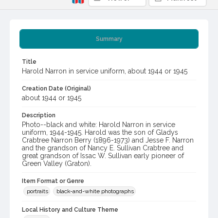
Summary
Title
Harold Narron in service uniform, about 1944 or 1945
Creation Date (Original)
about 1944 or 1945
Description
Photo--black and white: Harold Narron in service
uniform, 1944-1945. Harold was the son of Gladys
Crabtree Narron Berry (1896-1973) and Jesse F. Narron
and the grandson of Nancy E. Sullivan Crabtree and
great grandson of Issac W. Sullivan early pioneer of
Green Valley (Graton).
Item Format or Genre
portraits
black-and-white photographs
Local History and Culture Theme