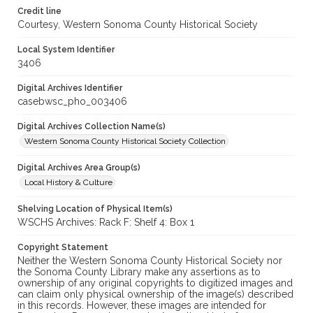
Credit line
Courtesy, Western Sonoma County Historical Society
Local System Identifier
3406
Digital Archives Identifier
casebwsc_pho_003406
Digital Archives Collection Name(s)
Western Sonoma County Historical Society Collection
Digital Archives Area Group(s)
Local History & Culture
Shelving Location of Physical Item(s)
WSCHS Archives: Rack F: Shelf 4: Box 1
Copyright Statement
Neither the Western Sonoma County Historical Society nor
the Sonoma County Library make any assertions as to
ownership of any original copyrights to digitized images and
can claim only physical ownership of the image(s) described
in this records. However, these images are intended for