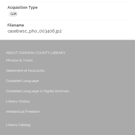
Acquisition Type
Gift
Filename
casebwsc_pho_003406.jp2
ABOUT SONOMA COUNTY LIBRARY
Mission & Vision
Statement of Inclusivity
Outdated Language
Outdated Language in Digital Archives
Library History
Intellectual Freedom
Library Catalog