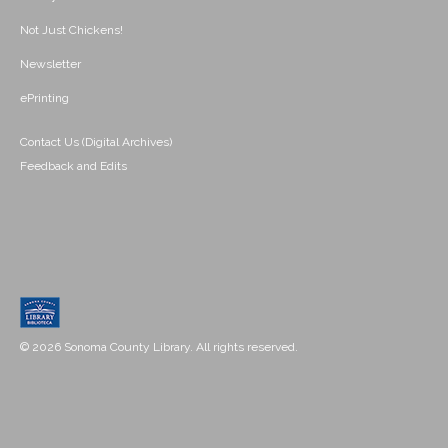
Not Just Chickens!
Newsletter
ePrinting
Contact Us (Digital Archives)
Feedback and Edits
© 2026 Sonoma County Library. All rights reserved.