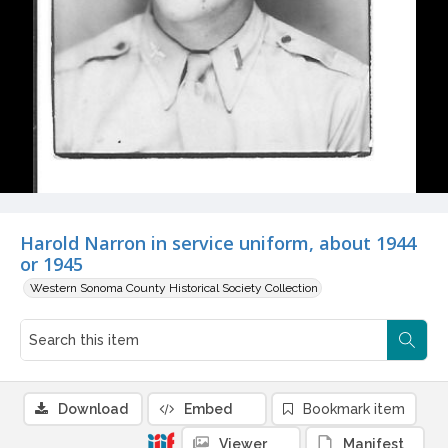
Harold Narron in service uniform, about 1944
or 1945
Western Sonoma County Historical Society Collection
Download
Embed
Bookmark item
Viewer
Manifest