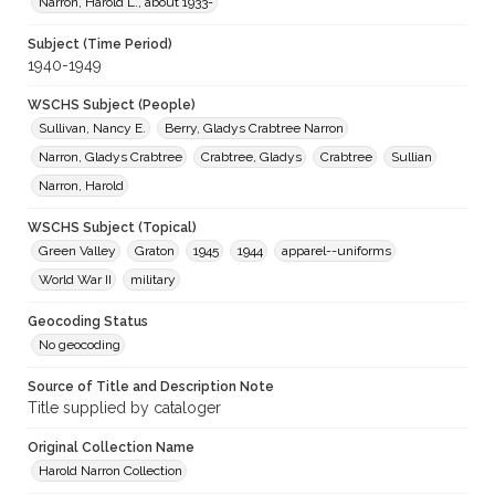
Narron, Harold L., about 1933-
Subject (Time Period)
1940-1949
WSCHS Subject (People)
Sullivan, Nancy E.
Berry, Gladys Crabtree Narron
Narron, Gladys Crabtree
Crabtree, Gladys
Crabtree
Sullian
Narron, Harold
WSCHS Subject (Topical)
Green Valley
Graton
1945
1944
apparel--uniforms
World War II
military
Geocoding Status
No geocoding
Source of Title and Description Note
Title supplied by cataloger
Original Collection Name
Harold Narron Collection