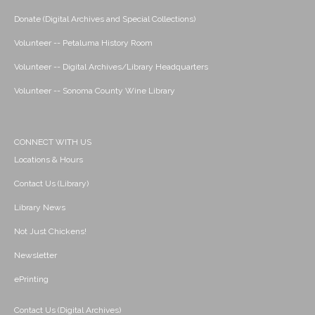
Donate (Digital Archives and Special Collections)
Volunteer -- Petaluma History Room
Volunteer -- Digital Archives/Library Headquarters
Volunteer -- Sonoma County Wine Library
CONNECT WITH US
Locations & Hours
Contact Us (Library)
Library News
Not Just Chickens!
Newsletter
ePrinting
Contact Us (Digital Archives)