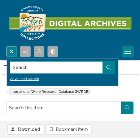
Search...
This item contains no images.
Advanced search
Hardball
International Wine Research Database (IWRDB)
Download
Bookmark item