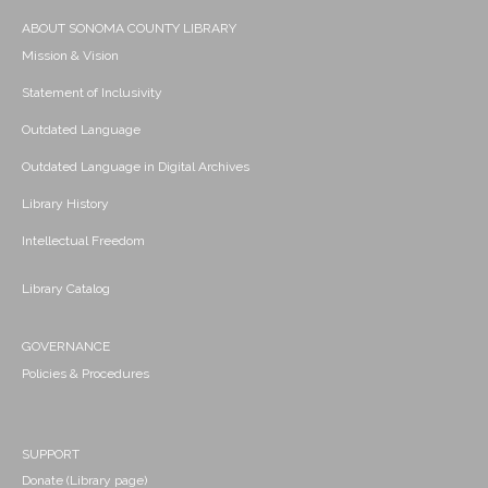
ABOUT SONOMA COUNTY LIBRARY
Mission & Vision
Statement of Inclusivity
Outdated Language
Outdated Language in Digital Archives
Library History
Intellectual Freedom
Library Catalog
GOVERNANCE
Policies & Procedures
SUPPORT
Donate (Library page)