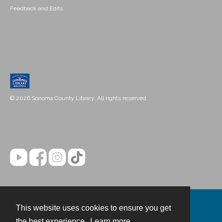
Feedback and Edits
© 2026 Sonoma County Library. All rights reserved.
This website uses cookies to ensure you get
Contact
the best experience.
Learn more