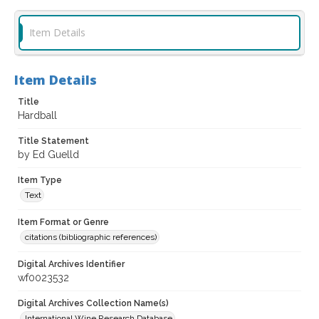
Item Details
Item Details
Title
Hardball
Title Statement
by Ed Guelld
Item Type
Text
Item Format or Genre
citations (bibliographic references)
Digital Archives Identifier
wf0023532
Digital Archives Collection Name(s)
International Wine Research Database