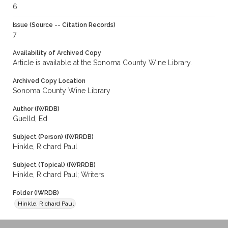
6
Issue (Source -- Citation Records)
7
Availability of Archived Copy
Article is available at the Sonoma County Wine Library.
Archived Copy Location
Sonoma County Wine Library
Author (IWRDB)
Guelld, Ed
Subject (Person) (IWRRDB)
Hinkle, Richard Paul
Subject (Topical) (IWRRDB)
Hinkle, Richard Paul; Writers
Folder (IWRDB)
Hinkle, Richard Paul