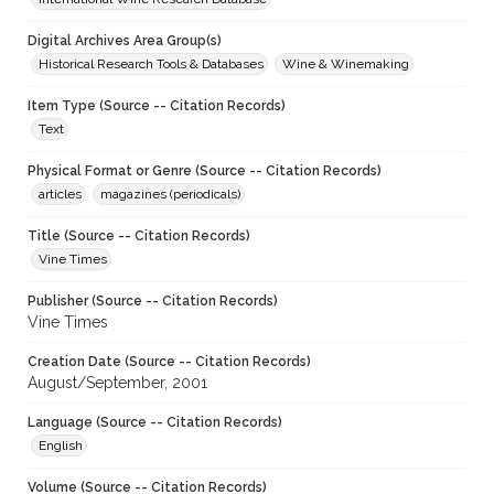
Digital Archives Area Group(s)
Historical Research Tools & Databases
Wine & Winemaking
Item Type (Source -- Citation Records)
Text
Physical Format or Genre (Source -- Citation Records)
articles
magazines (periodicals)
Title (Source -- Citation Records)
Vine Times
Publisher (Source -- Citation Records)
Vine Times
Creation Date (Source -- Citation Records)
August/September, 2001
Language (Source -- Citation Records)
English
Volume (Source -- Citation Records)