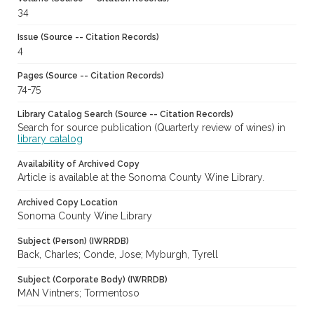
34
Issue (Source -- Citation Records)
4
Pages (Source -- Citation Records)
74-75
Library Catalog Search (Source -- Citation Records)
Search for source publication (Quarterly review of wines) in
library catalog
Availability of Archived Copy
Article is available at the Sonoma County Wine Library.
Archived Copy Location
Sonoma County Wine Library
Subject (Person) (IWRRDB)
Back, Charles; Conde, Jose; Myburgh, Tyrell
Subject (Corporate Body) (IWRRDB)
MAN Vintners; Tormentoso