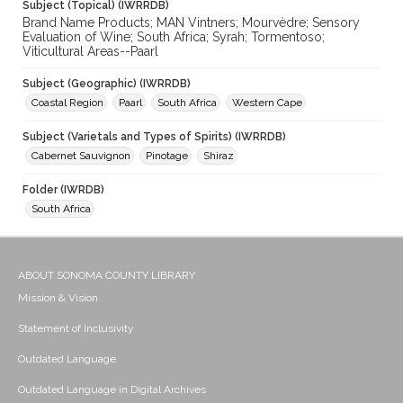
Subject (Topical) (IWRRDB)
Brand Name Products; MAN Vintners; Mourvèdre; Sensory
Evaluation of Wine; South Africa; Syrah; Tormentoso;
Viticultural Areas--Paarl
Subject (Geographic) (IWRRDB)
Coastal Region
Paarl
South Africa
Western Cape
Subject (Varietals and Types of Spirits) (IWRRDB)
Cabernet Sauvignon
Pinotage
Shiraz
Folder (IWRDB)
South Africa
ABOUT SONOMA COUNTY LIBRARY
Mission & Vision
Statement of Inclusivity
Outdated Language
Outdated Language in Digital Archives