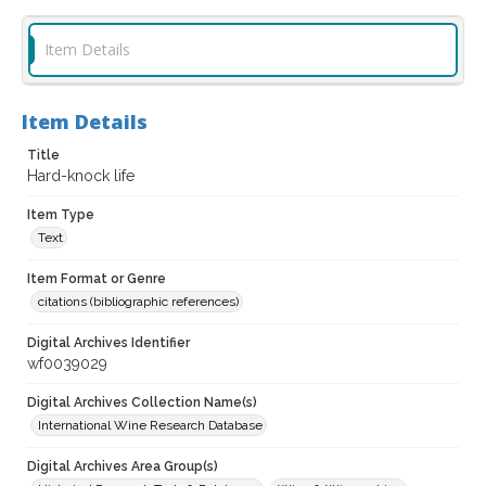
Item Details
Item Details
Title
Hard-knock life
Item Type
Text
Item Format or Genre
citations (bibliographic references)
Digital Archives Identifier
wf0039029
Digital Archives Collection Name(s)
International Wine Research Database
Digital Archives Area Group(s)