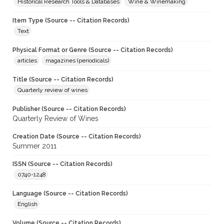
Historical Research Tools & Databases
Wine & Winemaking
Item Type (Source -- Citation Records)
Text
Physical Format or Genre (Source -- Citation Records)
articles
magazines (periodicals)
Title (Source -- Citation Records)
Quarterly review of wines
Publisher (Source -- Citation Records)
Quarterly Review of Wines
Creation Date (Source -- Citation Records)
Summer 2011
ISSN (Source -- Citation Records)
0740-1248
Language (Source -- Citation Records)
English
Volume (Source -- Citation Records)