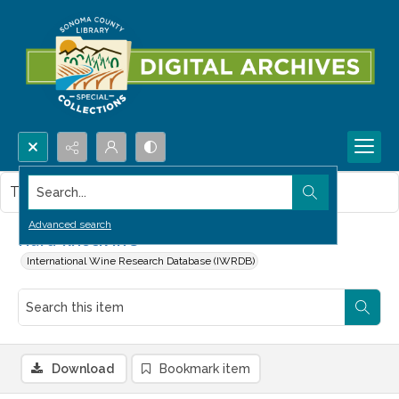
Search...
This item contains no images.
Advanced search
Hard-knock life
International Wine Research Database (IWRDB)
Download
Bookmark item