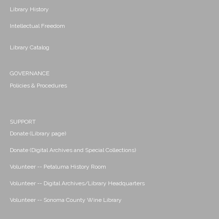
Library History
Intellectual Freedom
Library Catalog
GOVERNANCE
Policies & Procedures
SUPPORT
Donate (Library page)
Donate (Digital Archives and Special Collections)
Volunteer -- Petaluma History Room
Volunteer -- Digital Archives/Library Headquarters
Volunteer -- Sonoma County Wine Library