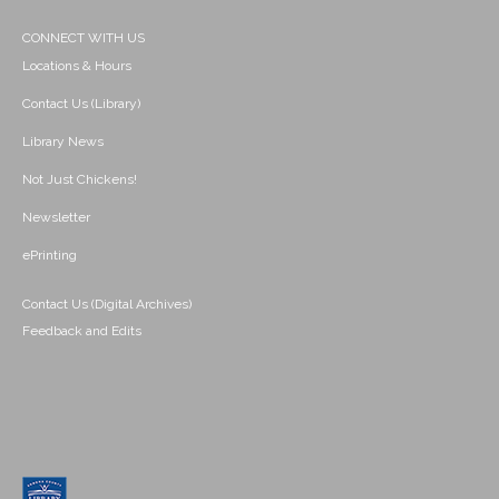
CONNECT WITH US
Locations & Hours
Contact Us (Library)
Library News
Not Just Chickens!
Newsletter
ePrinting
Contact Us (Digital Archives)
Feedback and Edits