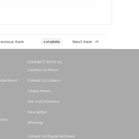
revious item
Next item
0 of 196269
CONNECT WITH US
Locations & Hours
ollections)
Contact Us (Library)
Library News
Not Just Chickens!
Newsletter
brary
ePrinting
Contact Us (Digital Archives)