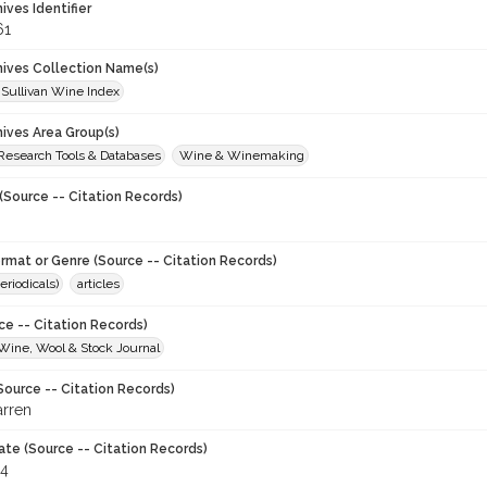
hives Identifier
61
chives Collection Name(s)
 Sullivan Wine Index
hives Area Group(s)
 Research Tools & Databases
Wine & Winemaking
(Source -- Citation Records)
ormat or Genre (Source -- Citation Records)
eriodicals)
articles
ce -- Citation Records)
 Wine, Wool & Stock Journal
Source -- Citation Records)
arren
ate (Source -- Citation Records)
64