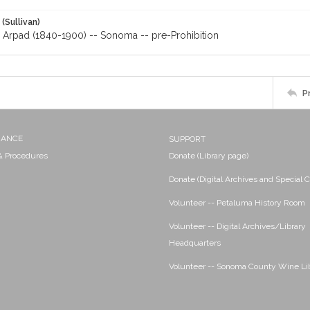
 (Sullivan)
, Arpad (1840-1900) -- Sonoma -- pre-Prohibition
P
NANCE
SUPPORT
 & Procedures
Donate (Library page)
Donate (Digital Archives and Special C
Volunteer -- Petaluma History Room
Volunteer -- Digital Archives/Library
Headquarters
Volunteer -- Sonoma County Wine Li