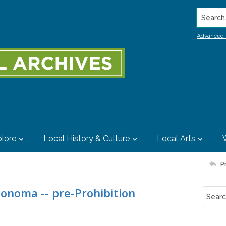
Search..
Advanced 
lore
Local History & Culture
Local Arts
P
Sonoma -- pre-Prohibition