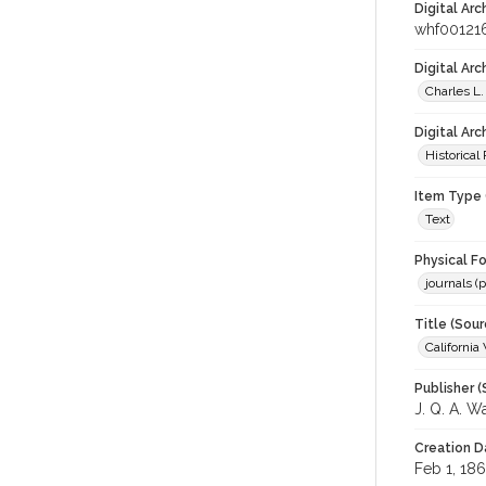
Digital Arc
whf00121
Digital Ar
Charles L.
Digital Arc
Historical
Item Type 
Text
Physical F
journals (p
Title (Sour
California
Publisher (
J. Q. A. W
Creation D
Feb 1, 18