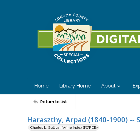
Home
Library Home
About
Exp
Return to list
Haraszthy, Arpad (1840-1900) -- 
Charles L. Sullivan Wine Index (IWRDB)