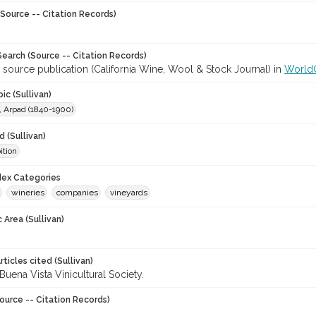
Source -- Citation Records)
earch (Source -- Citation Records)
 source publication (California Wine, Wool & Stock Journal) in
World
ic (Sullivan)
, Arpad (1840-1900)
 (Sullivan)
ition
ndex Categories
wineries
companies
vineyards
 Area (Sullivan)
ticles cited (Sullivan)
Buena Vista Vinicultural Society.
ource -- Citation Records)