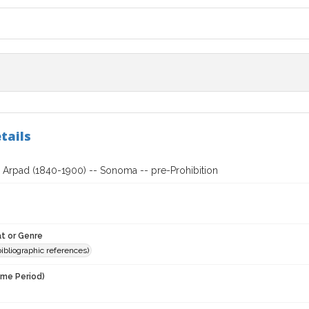
tails
, Arpad (1840-1900) -- Sonoma -- pre-Prohibition
t or Genre
(bibliographic references)
ime Period)