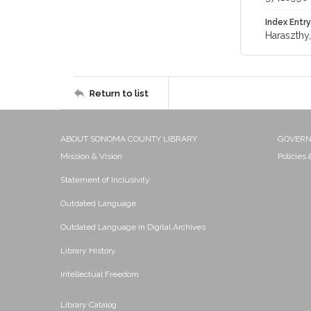
Index Entry
Haraszthy
Return to list
ABOUT SONOMA COUNTY LIBRARY
GOVER
Mission & Vision
Policies
Statement of Inclusivity
Outdated Language
Outdated Language in Digital Archives
Library History
Intellectual Freedom
Library Catalog