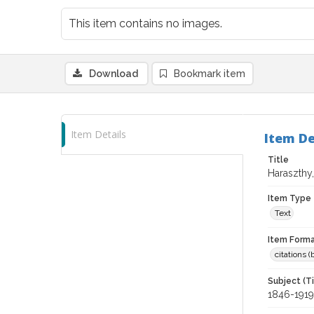
This item contains no images.
Download
Bookmark item
Item Details
Item De
Title
Haraszthy
Item Type
Text
Item Forma
citations 
Subject (T
1846-1919