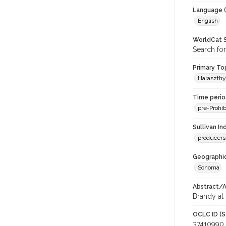
Language (
English
WorldCat S
Search for
Primary Top
Haraszthy
Time period
pre-Prohib
Sullivan I
producers
Geographic
Sonoma
Abstract/Ar
Brandy at 
OCLC ID (S
37410990