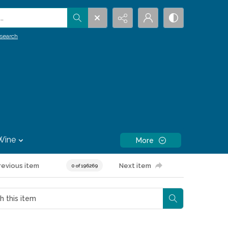
.
search
Wine
More
revious item
Next item
0 of 196269