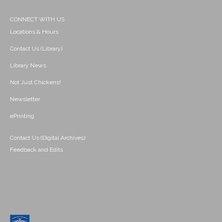
CONNECT WITH US
Locations & Hours
Contact Us (Library)
Library News
Not Just Chickens!
Newsletter
ePrinting
Contact Us (Digital Archives)
Feedback and Edits