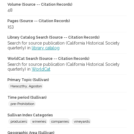
Volume (Source -- Citation Records)
48
Pages (Source -- Citation Records)
153
Library Catalog Search (Source -- Citation Records)
Search for source publication (California Historical Society
quarterly) in
library catalog
WorldCat Search (Source -- Citation Records)
Search for source publication (California Historical Society
quarterly) in
WorldCat
Primary Topic (Sullivan)
Haraszthy, Agoston
Time period (Sullivan)
pre-Prohibition
Sullivan Index Categories
producers
wineries
companies
vineyards
Geographic Area (Sullivan)