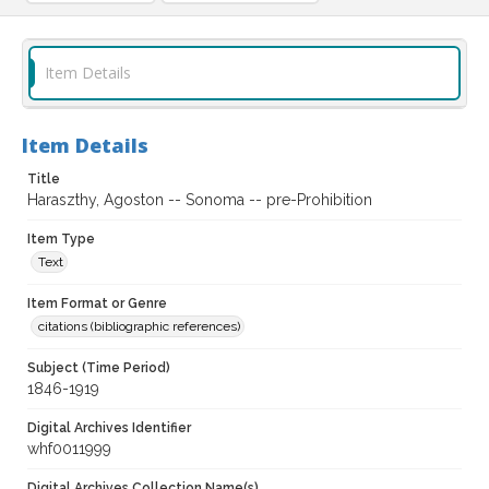
Item Details
Item Details
Title
Haraszthy, Agoston -- Sonoma -- pre-Prohibition
Item Type
Text
Item Format or Genre
citations (bibliographic references)
Subject (Time Period)
1846-1919
Digital Archives Identifier
whf0011999
Digital Archives Collection Name(s)