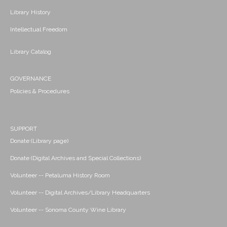
Library History
Intellectual Freedom
Library Catalog
GOVERNANCE
Policies & Procedures
SUPPORT
Donate (Library page)
Donate (Digital Archives and Special Collections)
Volunteer -- Petaluma History Room
Volunteer -- Digital Archives/Library Headquarters
Volunteer -- Sonoma County Wine Library