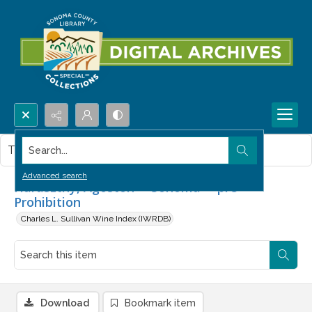
Search...
This item contains no images.
Advanced search
Haraszthy, Agoston -- Sonoma -- pre-
Prohibition
Charles L. Sullivan Wine Index (IWRDB)
Download
Bookmark item