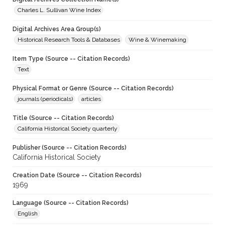
Charles L. Sullivan Wine Index
Digital Archives Area Group(s)
Historical Research Tools & Databases
Wine & Winemaking
Item Type (Source -- Citation Records)
Text
Physical Format or Genre (Source -- Citation Records)
journals (periodicals)
articles
Title (Source -- Citation Records)
California Historical Society quarterly
Publisher (Source -- Citation Records)
California Historical Society
Creation Date (Source -- Citation Records)
1969
Language (Source -- Citation Records)
English