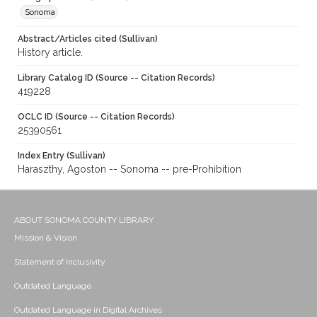
Sonoma
Abstract/Articles cited (Sullivan)
History article.
Library Catalog ID (Source -- Citation Records)
419228
OCLC ID (Source -- Citation Records)
25390561
Index Entry (Sullivan)
Haraszthy, Agoston -- Sonoma -- pre-Prohibition
ABOUT SONOMA COUNTY LIBRARY
Mission & Vision
Statement of Inclusivity
Outdated Language
Outdated Language in Digital Archives