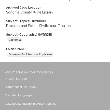
Archived Copy Location
Sonoma County Wine Library
Subject (Topical) (IWRRDB)
Diseases and Pests--Phylloxera; Taxation
Subject (Geographic) (IWRRDB)
California
Folder (IWRDB)
Diseases And Pests -- Phylloxera
ABOUT SONOMA COUNTY LIBRARY
Mission & Vision
Statement of Inclusivity
Outdated Language
Outdated Language in Digital Archives