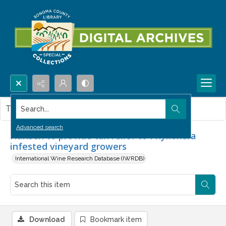
Search...
This item contains no images.
Advanced search
Hansen to provide tax relief to Phylloxera
infested vineyard growers
International Wine Research Database (IWRDB)
Download
Bookmark item