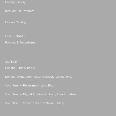
Library History
Intellectual Freedom
Library Catalog
GOVERNANCE
Policies & Procedures
SUPPORT
Donate (Library page)
Donate (Digital Archives and Special Collections)
Volunteer -- Petaluma History Room
Volunteer -- Digital Archives/Library Headquarters
Volunteer -- Sonoma County Wine Library