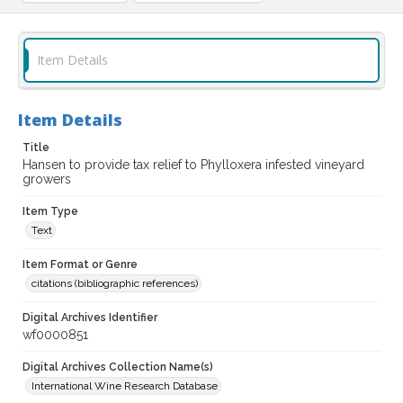
Item Details
Item Details
Title
Hansen to provide tax relief to Phylloxera infested vineyard
growers
Item Type
Text
Item Format or Genre
citations (bibliographic references)
Digital Archives Identifier
wf0000851
Digital Archives Collection Name(s)
International Wine Research Database