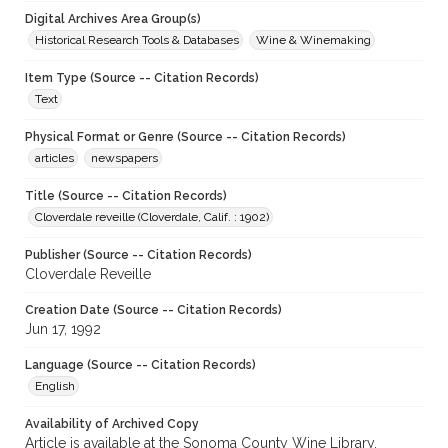
Digital Archives Area Group(s)
Historical Research Tools & Databases
Wine & Winemaking
Item Type (Source -- Citation Records)
Text
Physical Format or Genre (Source -- Citation Records)
articles
newspapers
Title (Source -- Citation Records)
Cloverdale reveille (Cloverdale, Calif. : 1902)
Publisher (Source -- Citation Records)
Cloverdale Reveille
Creation Date (Source -- Citation Records)
Jun 17, 1992
Language (Source -- Citation Records)
English
Availability of Archived Copy
Article is available at the Sonoma County Wine Library.