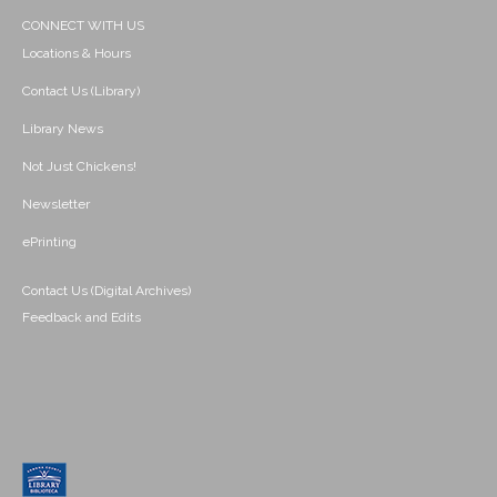
CONNECT WITH US
Locations & Hours
Contact Us (Library)
Library News
Not Just Chickens!
Newsletter
ePrinting
Contact Us (Digital Archives)
Feedback and Edits