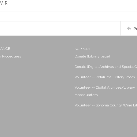
V. R.
P
NANCE
SUPPORT
 & Procedures
Donate (Library page)
Donate (Digital Archives and Special C
Volunteer -- Petaluma History Room
Volunteer -- Digital Archives/Library
Headquarters
Volunteer -- Sonoma County Wine Li