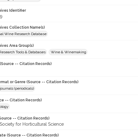
hives Identifier
9
chives Collection Name(s)
onal Wine Research Database
hives Area Group(s)
 Research Tools & Databases
Wine & Winemaking
(Source -- Citation Records)
ormat or Genre (Source -- Citation Records)
journals (periodicals)
ce -- Citation Records)
ology
Source -- Citation Records)
ociety for Horticultural Science
ate (Source -- Citation Records)