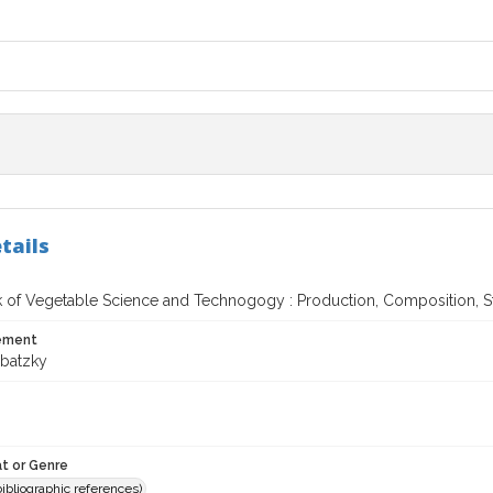
tails
of Vegetable Science and Technogogy : Production, Composition, S
tement
ubatzky
t or Genre
(bibliographic references)