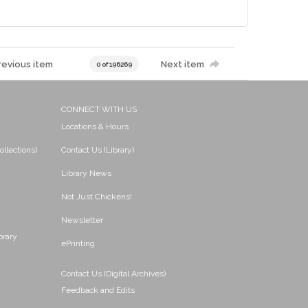
revious item
Next item
0 of 196269
CONNECT WITH US
Locations & Hours
ollections)
Contact Us (Library)
Library News
Not Just Chickens!
Newsletter
brary
ePrinting
Contact Us (Digital Archives)
Feedback and Edits