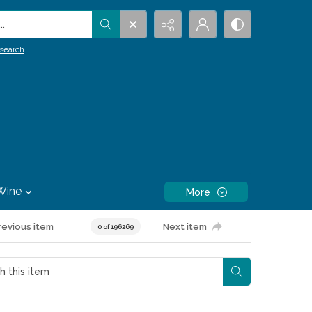
.
search
Wine
More
revious item
Next item
0 of 196269