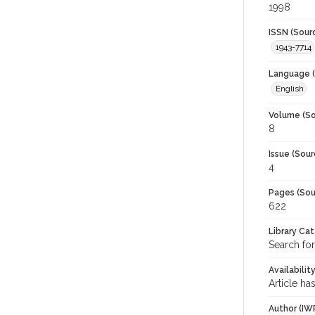
1998
ISSN (Sour
1943-7714
Language (
English
Volume (So
8
Issue (Sour
4
Pages (Sou
622
Library Ca
Search fo
Availabilit
Article ha
Author (IW