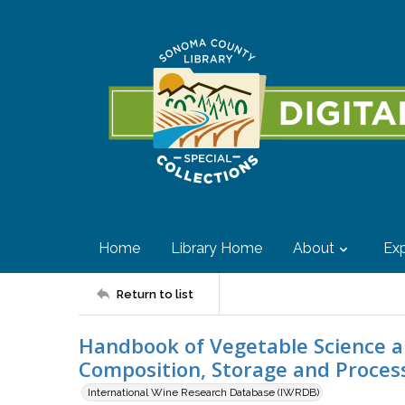
Home
Library Home
About
Exp
Return to list
Handbook of Vegetable Science a
Composition, Storage and Proces
International Wine Research Database (IWRDB)