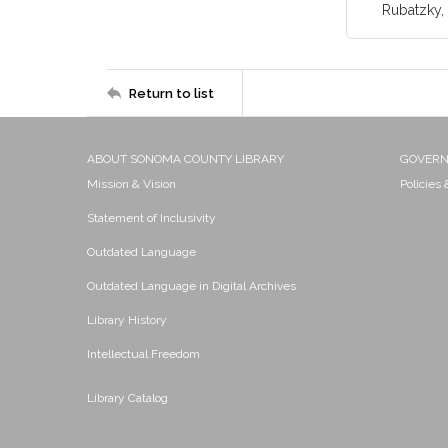
Rubatzky, 
Return to list
ABOUT SONOMA COUNTY LIBRARY
GOVER
Mission & Vision
Policies
Statement of Inclusivity
Outdated Language
Outdated Language in Digital Archives
Library History
Intellectual Freedom
Library Catalog