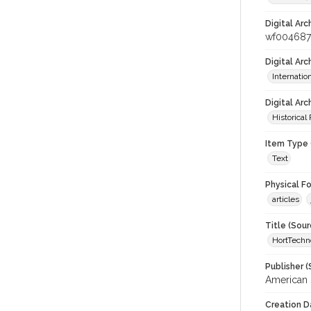
Digital Arc
wf004687
Digital Ar
Internati
Digital Arc
Historical
Item Type 
Text
Physical F
articles
Title (Sour
HortTechn
Publisher (
American S
Creation D