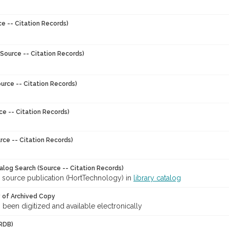
ce -- Citation Records)
Source -- Citation Records)
urce -- Citation Records)
ce -- Citation Records)
rce -- Citation Records)
talog Search (Source -- Citation Records)
r source publication (HortTechnology) in
library catalog
y of Archived Copy
s been digitized and available electronically
RDB)