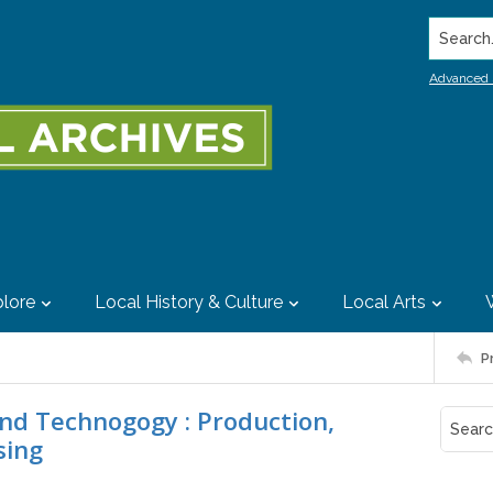
Search..
Advanced 
lore
Local History & Culture
Local Arts
P
nd Technogogy : Production,
sing