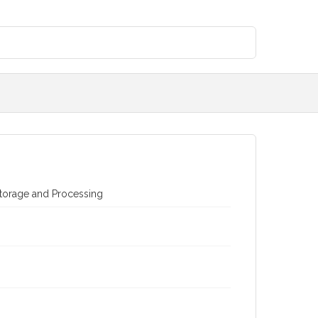
torage and Processing