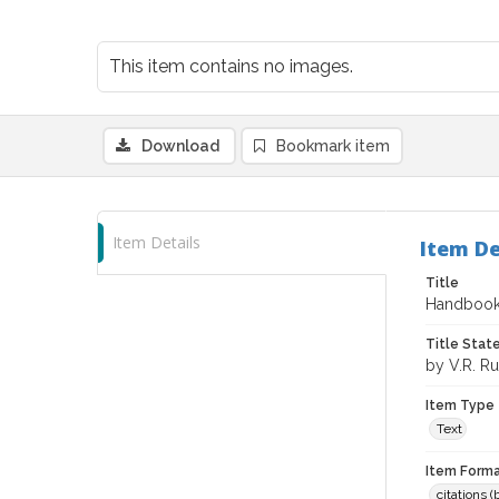
This item contains no images.
Download
Bookmark item
Item Details
Item De
Title
Handbook 
Title Sta
by V.R. R
Item Type
Text
Item Forma
citations 